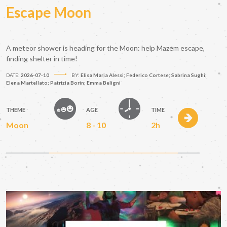
Escape Moon
A meteor shower is heading for the Moon: help Mazem escape,
finding shelter in time!
DATE:
2026-07-10
BY:
Elisa Maria Alessi; Federico Cortese; Sabrina Sughi;
Elena Martellato; Patrizia Borin; Emma Beligni
THEME
AGE
TIME
Moon
8 - 10
2h