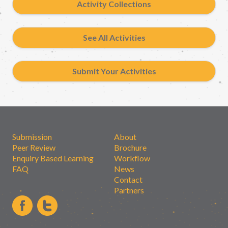
Activity Collections
See All Activities
Submit Your Activities
Submission
About
Peer Review
Brochure
Enquiry Based Learning
Workflow
FAQ
News
Contact
Partners