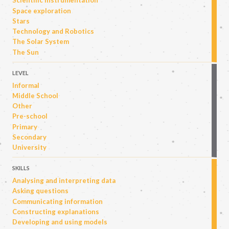
Scientific instrumentation
Space exploration
Stars
Technology and Robotics
The Solar System
The Sun
LEVEL
Informal
Middle School
Other
Pre-school
Primary
Secondary
University
SKILLS
Analysing and interpreting data
Asking questions
Communicating information
Constructing explanations
Developing and using models