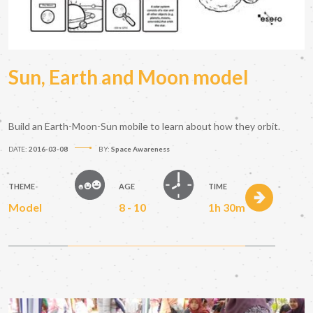
Sun, Earth and Moon model
Build an Earth-Moon-Sun mobile to learn about how they orbit.
DATE:
2016-03-08
BY:
Space Awareness
THEME
AGE
TIME
Model
8 - 10
1h 30m