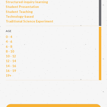
Structured-inquiry learning
Student Presentation
Student Teaching
Technology-based
Traditional Science Experiment
AGE
0 - 4
4 - 6
6 - 8
8 - 10
10 - 12
12 - 14
14 - 16
16 - 19
19+