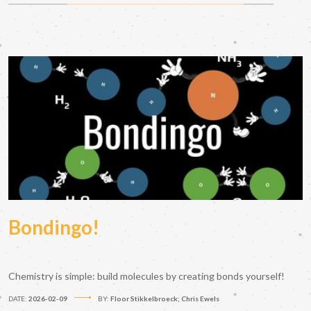
Bondingo!
Chemistry is simple: build molecules by creating bonds yourself!
DATE:
2026-02-09
BY:
Floor Stikkelbroeck; Chris Ewels