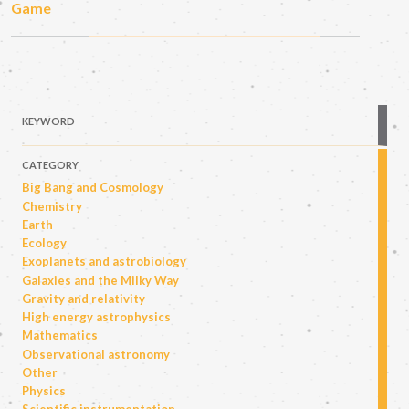
Game
KEYWORD
CATEGORY
Big Bang and Cosmology
Chemistry
Earth
Ecology
Exoplanets and astrobiology
Galaxies and the Milky Way
Gravity and relativity
High energy astrophysics
Mathematics
Observational astronomy
Other
Physics