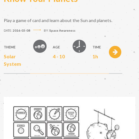
Play a game of card and learn about the Sun and planets.
DATE:
2016-03-08
BY:
Space Awareness
THEME
AGE
TIME
Solar
4 - 10
1h
System