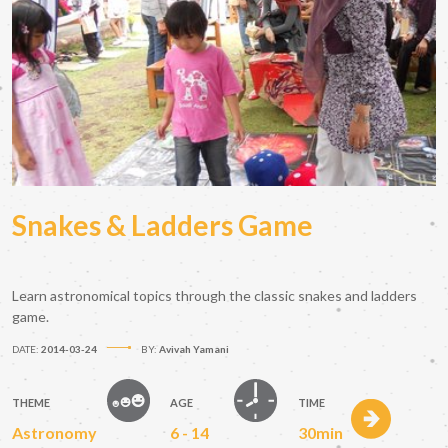
Snakes & Ladders Game
Learn astronomical topics through the classic snakes and ladders
game.
DATE:
2014-03-24
BY:
Avivah Yamani
THEME
AGE
TIME
Astronomy
6 - 14
30min