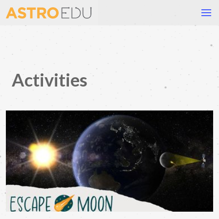
Activities