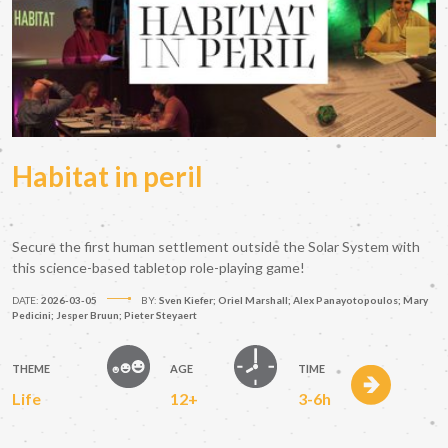
Habitat in peril
Secure the first human settlement outside the Solar System with
this science-based tabletop role-playing game!
DATE:
2026-03-05
BY:
Sven Kiefer; Oriel Marshall; Alex Panayotopoulos; Mary
Pedicini; Jesper Bruun; Pieter Steyaert
THEME
AGE
TIME
Life
12+
3-6h