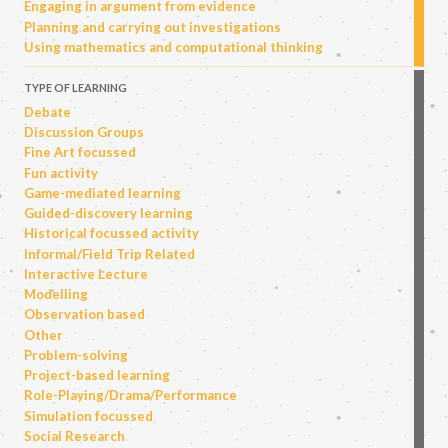
Engaging in argument from evidence
Planning and carrying out investigations
Using mathematics and computational thinking
TYPE OF LEARNING
Debate
Discussion Groups
Fine Art focussed
Fun activity
Game-mediated learning
Guided-discovery learning
Historical focussed activity
Informal/Field Trip Related
Interactive Lecture
Modelling
Observation based
Other
Problem-solving
Project-based learning
Role-Playing/Drama/Performance
Simulation focussed
Social Research