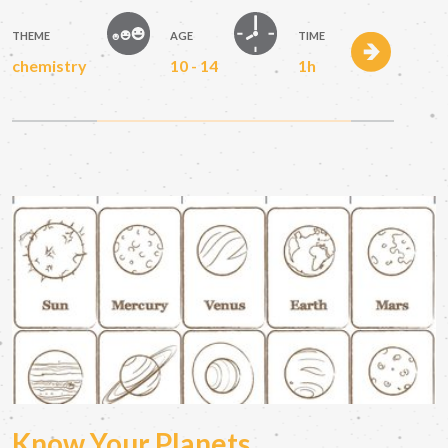
THEME
AGE
TIME
chemistry
10 - 14
1h
Know Your Planets