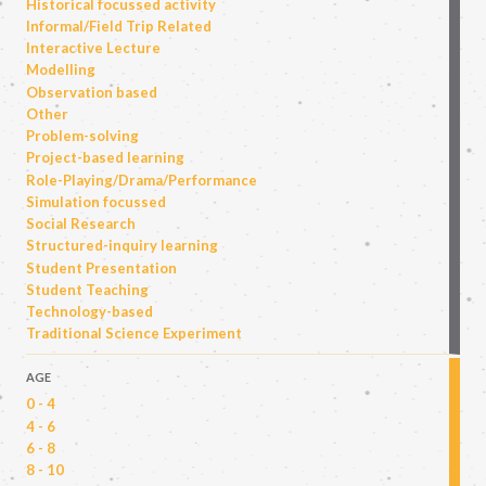
Historical focussed activity
Informal/Field Trip Related
Interactive Lecture
Modelling
Observation based
Other
Problem-solving
Project-based learning
Role-Playing/Drama/Performance
Simulation focussed
Social Research
Structured-inquiry learning
Student Presentation
Student Teaching
Technology-based
Traditional Science Experiment
AGE
0 - 4
4 - 6
6 - 8
8 - 10