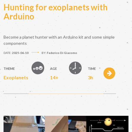
Hunting for exoplanets with
Arduino
Become a planet hunter with an Arduino kit and some simple
components
DATE:
2025-06-10
BY:
Federico Di Giacomo
THEME
AGE
TIME
Exoplanets
14+
3h