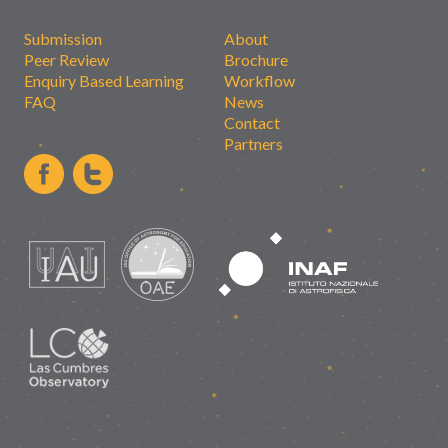
Submission
About
Peer Review
Brochure
Enquiry Based Learning
Workflow
FAQ
News
Contact
Partners