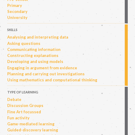
Primary
Secondary
University
SKILLS
Analysing and interpreting data
Asking questions
Communicating information
Constructing explanations
Developing and using models
Engaging in argument from evidence
Planning and carrying out investigations
Using mathematics and computational thinking
TYPE OF LEARNING
Debate
Discussion Groups
Fine Art focussed
Fun activity
Game-mediated learning
Guided-discovery learning