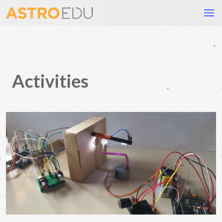
Activities