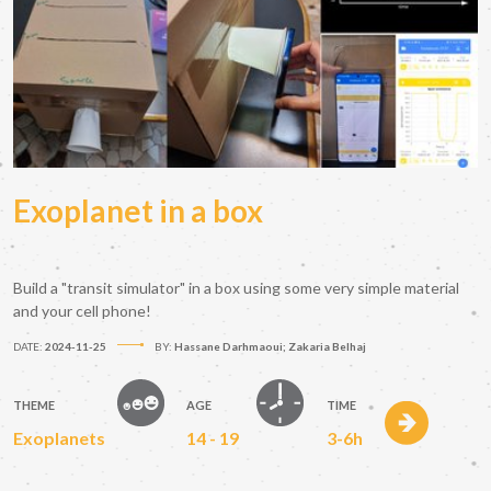
Exoplanet in a box
Build a "transit simulator" in a box using some very simple material
and your cell phone!
DATE:
2024-11-25
BY:
Hassane Darhmaoui; Zakaria Belhaj
THEME
AGE
TIME
Exoplanets
14 - 19
3-6h