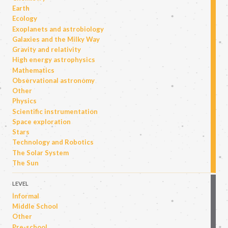
Earth
Ecology
Exoplanets and astrobiology
Galaxies and the Milky Way
Gravity and relativity
High energy astrophysics
Mathematics
Observational astronomy
Other
Physics
Scientific instrumentation
Space exploration
Stars
Technology and Robotics
The Solar System
The Sun
LEVEL
Informal
Middle School
Other
Pre-school