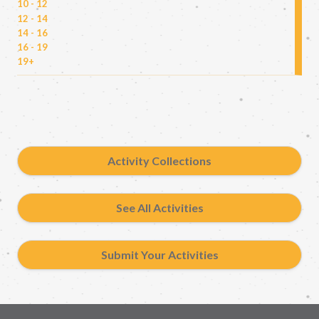
10 - 12
12 - 14
14 - 16
16 - 19
19+
Activity Collections
See All Activities
Submit Your Activities