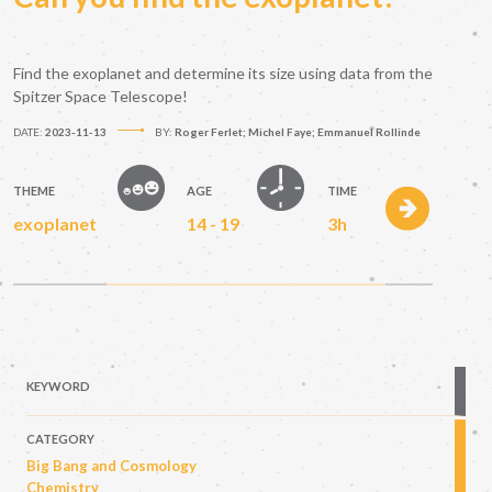
Find the exoplanet and determine its size using data from the
Spitzer Space Telescope!
DATE:
2023-11-13
BY:
Roger Ferlet; Michel Faye; Emmanuel Rollinde
THEME
AGE
TIME
exoplanet
14 - 19
3h
KEYWORD
CATEGORY
Big Bang and Cosmology
Chemistry