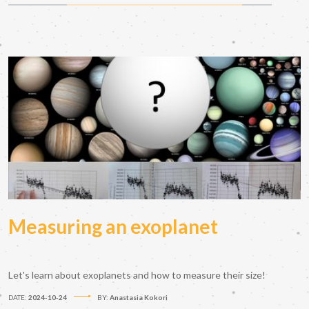
Measuring an exoplanet
Let's learn about exoplanets and how to measure their size!
DATE:
2024-10-24
BY:
Anastasia Kokori