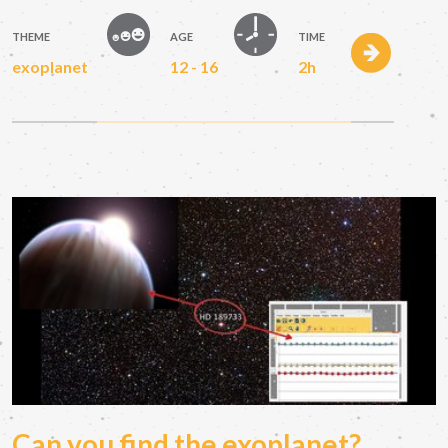
THEME
AGE
TIME
exoplanet
12 - 16
2h
Can you find the exoplanet?