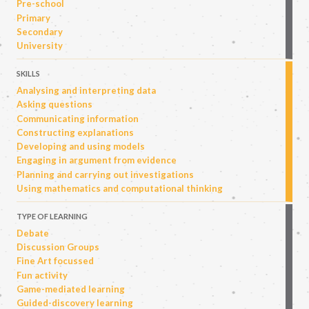
Pre-school
Primary
Secondary
University
SKILLS
Analysing and interpreting data
Asking questions
Communicating information
Constructing explanations
Developing and using models
Engaging in argument from evidence
Planning and carrying out investigations
Using mathematics and computational thinking
TYPE OF LEARNING
Debate
Discussion Groups
Fine Art focussed
Fun activity
Game-mediated learning
Guided-discovery learning