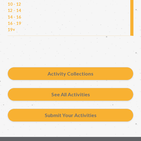
10 - 12
12 - 14
14 - 16
16 - 19
19+
Activity Collections
See All Activities
Submit Your Activities