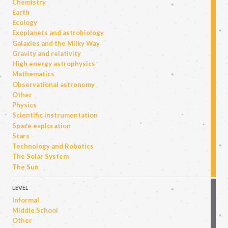
Chemistry
Earth
Ecology
Exoplanets and astrobiology
Galaxies and the Milky Way
Gravity and relativity
High energy astrophysics
Mathematics
Observational astronomy
Other
Physics
Scientific instrumentation
Space exploration
Stars
Technology and Robotics
The Solar System
The Sun
LEVEL
Informal
Middle School
Other