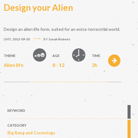
Design your Alien
Design an alien life form, suited for an extra-terrestrial world.
DATE:
2013-09-30
BY:
Sarah Roberts
THEME
AGE
TIME
Alien life
8 - 12
2h
KEYWORD
CATEGORY
Big Bang and Cosmology