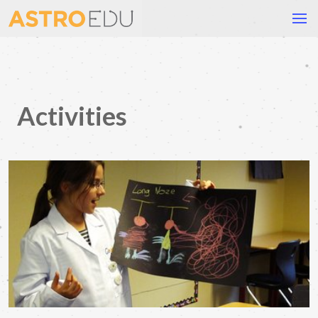
Activities