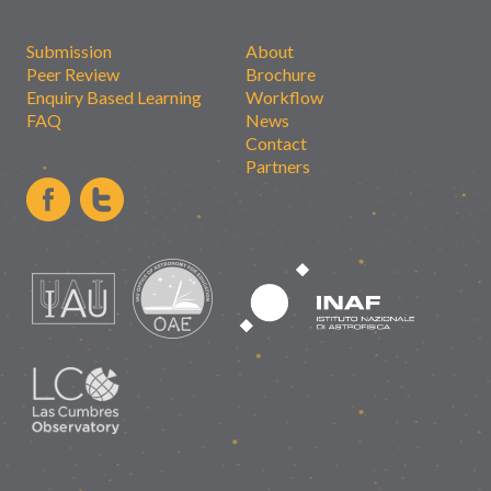
Submission
About
Peer Review
Brochure
Enquiry Based Learning
Workflow
FAQ
News
Contact
Partners