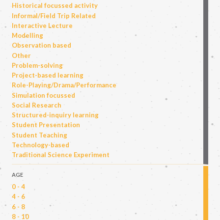
Historical focussed activity
Informal/Field Trip Related
Interactive Lecture
Modelling
Observation based
Other
Problem-solving
Project-based learning
Role-Playing/Drama/Performance
Simulation focussed
Social Research
Structured-inquiry learning
Student Presentation
Student Teaching
Technology-based
Traditional Science Experiment
AGE
0 - 4
4 - 6
6 - 8
8 - 10