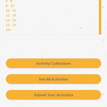
6 - 8
8 - 10
10 - 12
12 - 14
14 - 16
16 - 19
19+
Activity Collections
See All Activities
Submit Your Activities