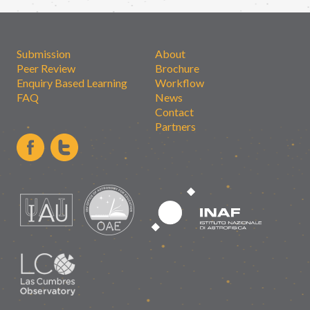
Submission
About
Peer Review
Brochure
Enquiry Based Learning
Workflow
FAQ
News
Contact
Partners