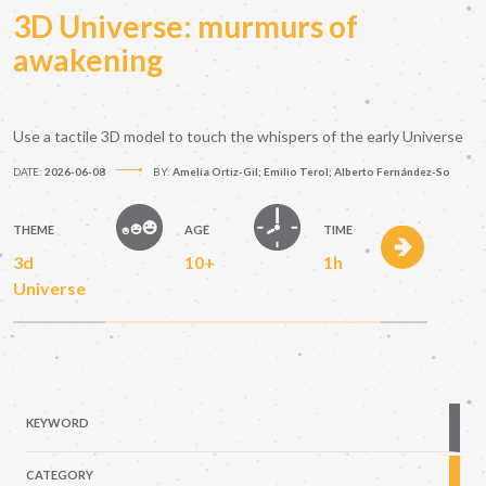
3D Universe: murmurs of
awakening
Use a tactile 3D model to touch the whispers of the early Universe
DATE:
2026-06-08
BY:
Amelia Ortiz-Gil; Emilio Terol; Alberto Fernández-So
THEME
AGE
TIME
3d
10+
1h
Universe
KEYWORD
CATEGORY