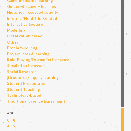
Game-mediated learning
Guided-discovery learning
Historical focussed activity
Informal/Field Trip Related
Interactive Lecture
Modelling
Observation based
Other
Problem-solving
Project-based learning
Role-Playing/Drama/Performance
Simulation focussed
Social Research
Structured-inquiry learning
Student Presentation
Student Teaching
Technology-based
Traditional Science Experiment
AGE
0 - 4
4 - 6