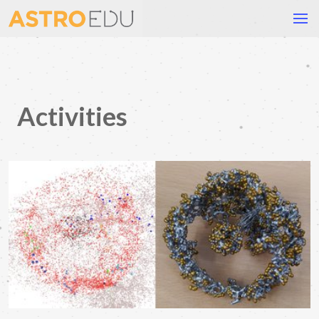
Activities