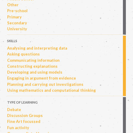
Other
Pre-school
Primary
Secondary
University
SKILLS
Analysing and interpreting data
Asking questions
Communicating information
Constructing explanations
Developing and using models
Engaging in argument from evidence
Planning and carrying out investigations
Using mathematics and computational thinking
TYPE OF LEARNING
Debate
Discussion Groups
Fine Art focussed
Fun activity