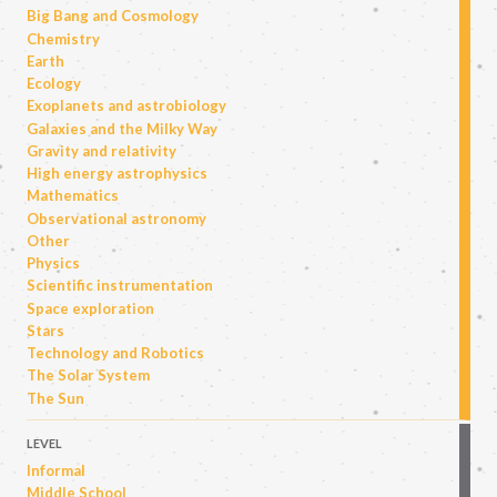
Big Bang and Cosmology
Chemistry
Earth
Ecology
Exoplanets and astrobiology
Galaxies and the Milky Way
Gravity and relativity
High energy astrophysics
Mathematics
Observational astronomy
Other
Physics
Scientific instrumentation
Space exploration
Stars
Technology and Robotics
The Solar System
The Sun
LEVEL
Informal
Middle School