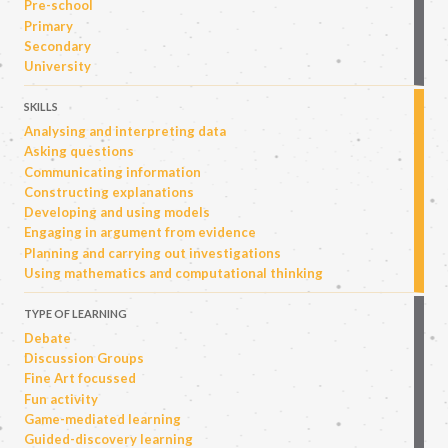
Pre-school
Primary
Secondary
University
SKILLS
Analysing and interpreting data
Asking questions
Communicating information
Constructing explanations
Developing and using models
Engaging in argument from evidence
Planning and carrying out investigations
Using mathematics and computational thinking
TYPE OF LEARNING
Debate
Discussion Groups
Fine Art focussed
Fun activity
Game-mediated learning
Guided-discovery learning