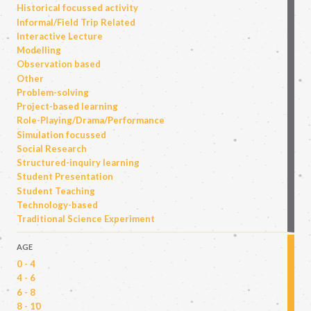
Historical focussed activity
Informal/Field Trip Related
Interactive Lecture
Modelling
Observation based
Other
Problem-solving
Project-based learning
Role-Playing/Drama/Performance
Simulation focussed
Social Research
Structured-inquiry learning
Student Presentation
Student Teaching
Technology-based
Traditional Science Experiment
AGE
0 - 4
4 - 6
6 - 8
8 - 10