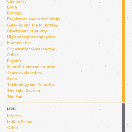
Chemistry
Earth
Ecology
Exoplanets and astrobiology
Galaxies and the Milky Way
Gravity and relativity
High energy astrophysics
Mathematics
Observational astronomy
Other
Physics
Scientific instrumentation
Space exploration
Stars
Technology and Robotics
The Solar System
The Sun
LEVEL
Informal
Middle School
Other