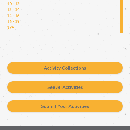
10 - 12
12 - 14
14 - 16
16 - 19
19+
Activity Collections
See All Activities
Submit Your Activities