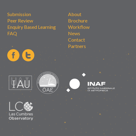
Submission
About
Peer Review
Brochure
Enquiry Based Learning
Workflow
FAQ
News
Contact
Partners