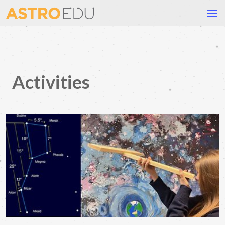
Activities