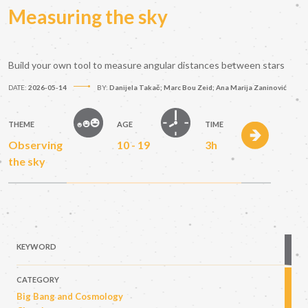
Measuring the sky
Build your own tool to measure angular distances between stars
DATE:
2026-05-14
BY:
Danijela Takač; Marc Bou Zeid; Ana Marija Zaninović
THEME
AGE
TIME
Observing
10 - 19
3h
the sky
KEYWORD
CATEGORY
Big Bang and Cosmology