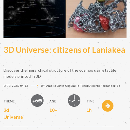
3D Universe: citizens of Laniakea
Discover the hierarchical structure of the cosmos using tactile
models printed in 3D
DATE:
2026-04-13
BY:
Amelia Ortiz-Gil; Emilio Terol; Alberto Fernández-So
THEME
AGE
TIME
3d
10+
1h
Universe