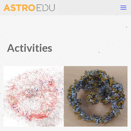
Activities