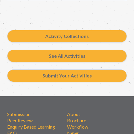
Activity Collections
See All Activities
Submit Your Activities
Submission
About
Peer Review
Brochure
Enquiry Based Learning
Workflow
FAQ
News