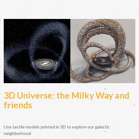
3D Universe: the Milky Way and
friends
Use tactile models printed in 3D to explore our galactic
neighborhood