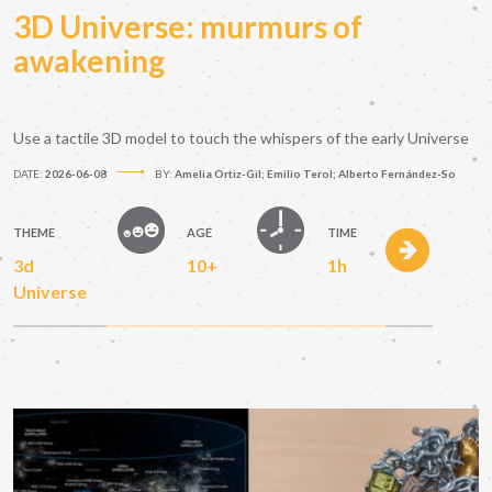
3D Universe: murmurs of
awakening
Use a tactile 3D model to touch the whispers of the early Universe
DATE:
2026-06-08
BY:
Amelia Ortiz-Gil; Emilio Terol; Alberto Fernández-So
THEME
AGE
TIME
3d
10+
1h
Universe