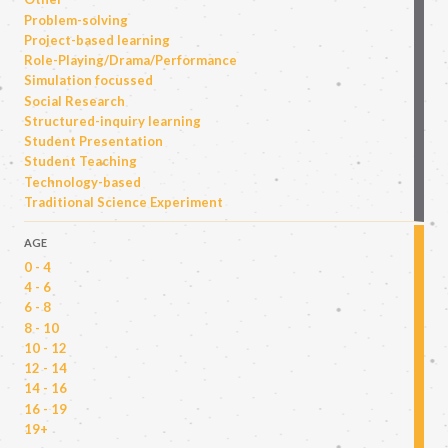
Problem-solving
Project-based learning
Role-Playing/Drama/Performance
Simulation focussed
Social Research
Structured-inquiry learning
Student Presentation
Student Teaching
Technology-based
Traditional Science Experiment
AGE
0 - 4
4 - 6
6 - 8
8 - 10
10 - 12
12 - 14
14 - 16
16 - 19
19+