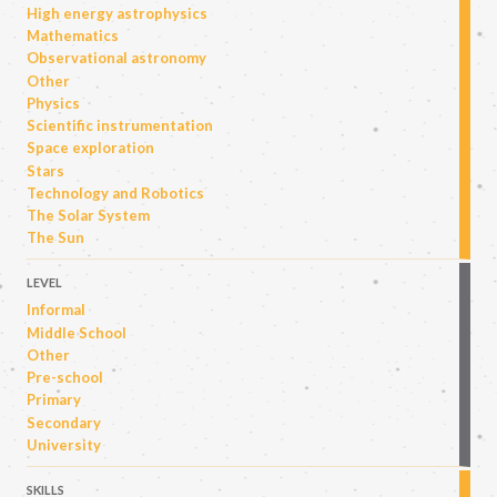
High energy astrophysics
Mathematics
Observational astronomy
Other
Physics
Scientific instrumentation
Space exploration
Stars
Technology and Robotics
The Solar System
The Sun
LEVEL
Informal
Middle School
Other
Pre-school
Primary
Secondary
University
SKILLS