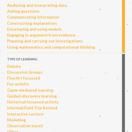
Analysing and interpreting data
Asking questions
Communicating information
Constructing explanations
Developing and using models
Engaging in argument from evidence
Planning and carrying out investigations
Using mathematics and computational thinking
TYPE OF LEARNING
Debate
Discussion Groups
Fine Art focussed
Fun activity
Game-mediated learning
Guided-discovery learning
Historical focussed activity
Informal/Field Trip Related
Interactive Lecture
Modelling
Observation based
Other