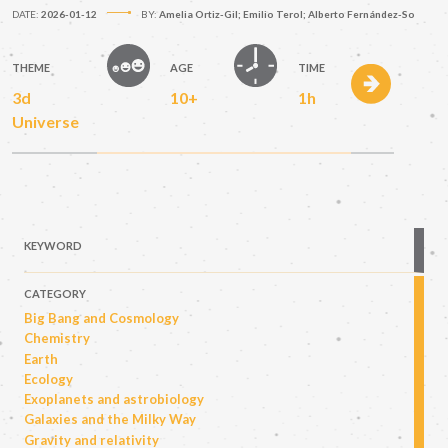
DATE:
2026-01-12
BY:
Amelia Ortiz-Gil; Emilio Terol; Alberto Fernández-So
THEME
AGE
TIME
3d
10+
1h
Universe
KEYWORD
CATEGORY
Big Bang and Cosmology
Chemistry
Earth
Ecology
Exoplanets and astrobiology
Galaxies and the Milky Way
Gravity and relativity