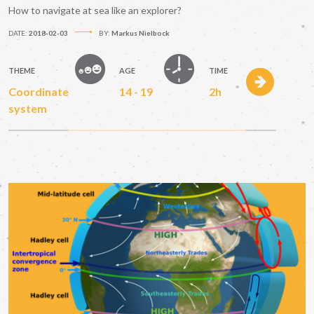
How to navigate at sea like an explorer?
DATE:
2018-02-03
BY:
Markus Nielbock
THEME
AGE
TIME
Coordinate
14 - 19
2h
system