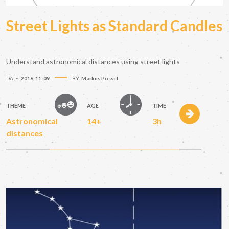
Street Lights as Standard Candles
Understand astronomical distances using street lights
DATE:
2016-11-09
BY:
Markus Pössel
THEME
AGE
TIME
Astronomical
14+
3h
distances