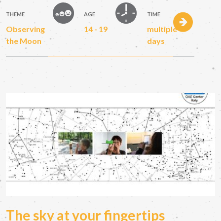
THEME
AGE
TIME
Observing
14 - 19
multiple
the Moon
days
The sky at your fingertips