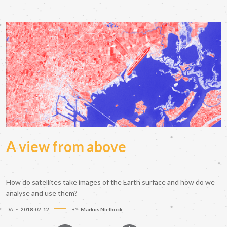
A view from above
How do satellites take images of the Earth surface and how do we
analyse and use them?
DATE:
2018-02-12
BY:
Markus Nielbock