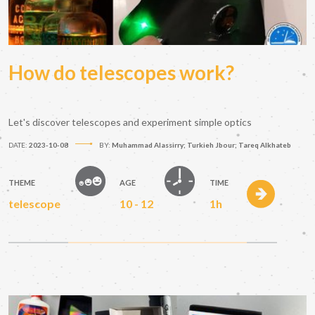
How do telescopes work?
Let's discover telescopes and experiment simple optics
DATE:
2023-10-08
BY:
Muhammad Alassirry; Turkieh Jbour; Tareq Alkhateb
THEME
AGE
TIME
telescope
10 - 12
1h