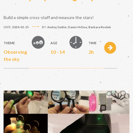
Build a simple cross-staff and measure the stars!
DATE:
2024-01-15
BY:
Andrej Guštin; Damir Hržina; Barbara Rovšek
THEME
AGE
TIME
Observing
10 - 14
2h
the sky