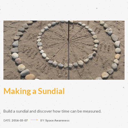
Making a Sundial
Build a sundial and discover how time can be measured.
DATE:
2016-03-07
BY:
Space Awareness