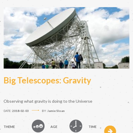
Big Telescopes: Gravity
Observing what gravity is doing to the Universe
DATE:
2018-02-03
BY:
Jamie Sloan
THEME
AGE
TIME