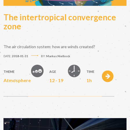
The intertropical convergence
zone
The air circulation system: how are winds created?
DATE:
2018-01-31
BY:
Markus Nielbock
THEME
AGE
TIME
Atmosphere
12 - 19
1h