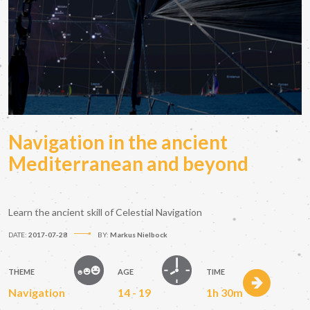
Navigation in the ancient
Mediterranean and beyond
Learn the ancient skill of Celestial Navigation
DATE:
2017-07-28
BY:
Markus Nielbock
THEME
AGE
TIME
Navigation
14 - 19
1h 30m