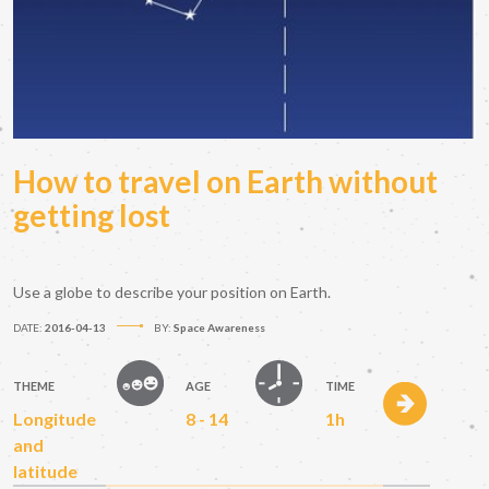
How to travel on Earth without
getting lost
Use a globe to describe your position on Earth.
DATE:
2016-04-13
BY:
Space Awareness
THEME
AGE
TIME
Longitude
8 - 14
1h
and
latitude