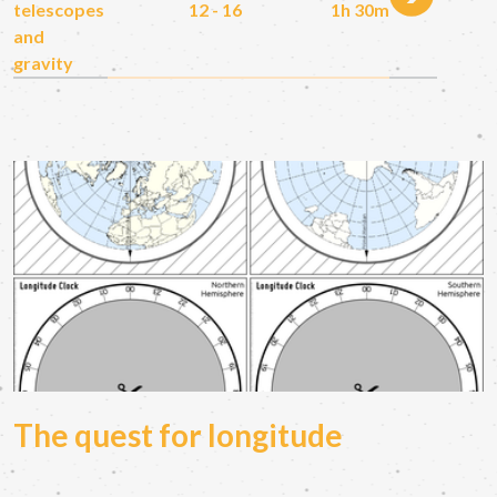
telescopes
12 - 16
1h 30m
and
gravity
The quest for longitude