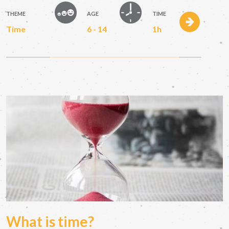
THEME
AGE
TIME
Time
6 - 14
1h
What is time?