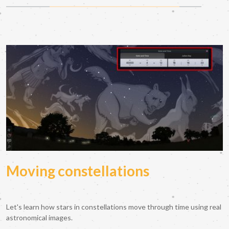
Moving constellations
Let's learn how stars in constellations move through time using real
astronomical images.