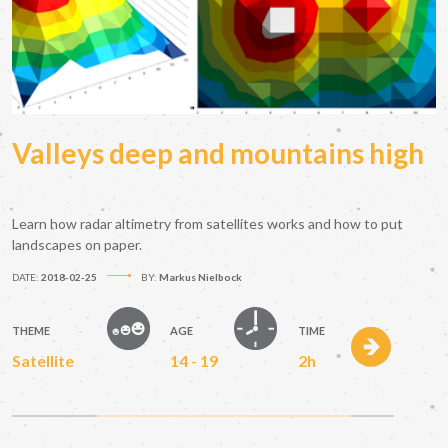
Valleys deep and mountains high
Learn how radar altimetry from satellites works and how to put
landscapes on paper.
DATE:
2018-02-25
BY:
Markus Nielbock
THEME
AGE
TIME
Satellite
14 - 19
2h