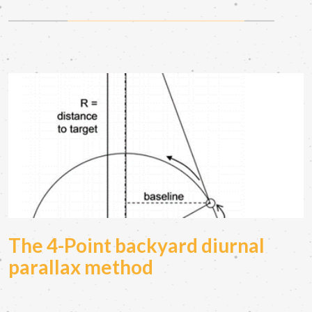
The 4-Point backyard diurnal
parallax method