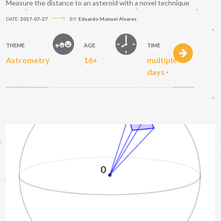
Measure the distance to an asteroid with a novel technique
DATE:
2017-07-27
BY:
Eduardo Manuel Alvarez
THEME
AGE
TIME
Astrometry
16+
multiple
days