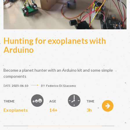
Hunting for exoplanets with
Arduino
Become a planet hunter with an Arduino kit and some simple
components
DATE:
2025-06-10
BY:
Federico Di Giacomo
THEME
AGE
TIME
Exoplanets
14+
3h