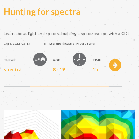
Hunting for spectra
Learn about light and spectra building a spectroscope with a CD!
DATE:
2022-05-13
BY:
Luciano Nicastro; Maura Sandri
THEME
AGE
TIME
spectra
8 - 19
1h