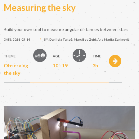
Measuring the sky
Build your own tool to measure angular distances between stars
DATE:
2026-05-14
BY:
Danijela Takač; Marc Bou Zeid; Ana Marija Zaninović
THEME
AGE
TIME
Observing
10 - 19
3h
the sky