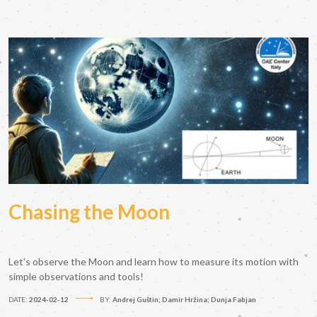
Chasing the Moon
Let's observe the Moon and learn how to measure its motion with
simple observations and tools!
DATE:
2024-02-12
BY:
Andrej Guštin; Damir Hržina; Dunja Fabjan