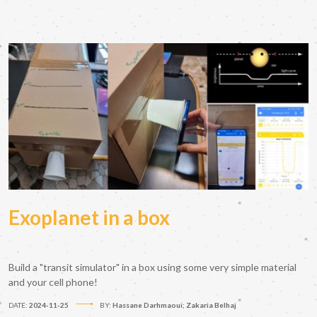
Exoplanet in a box
Build a "transit simulator" in a box using some very simple material
and your cell phone!
DATE:
2024-11-25
BY:
Hassane Darhmaoui; Zakaria Belhaj