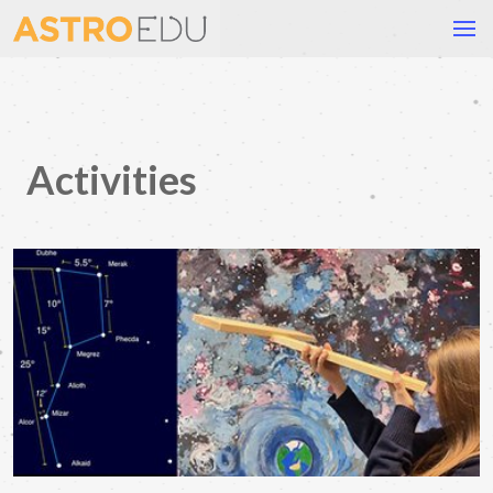
Activities