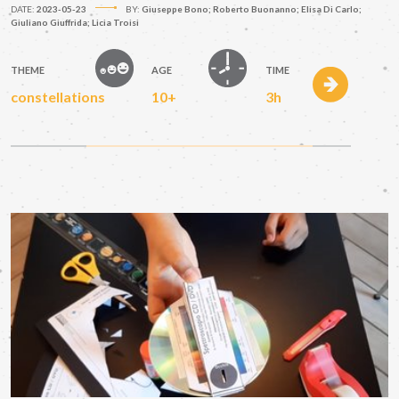
DATE:
2023-05-23
BY:
Giuseppe Bono; Roberto Buonanno; Elisa Di Carlo;
Giuliano Giuffrida; Licia Troisi
THEME
AGE
TIME
constellations
10+
3h