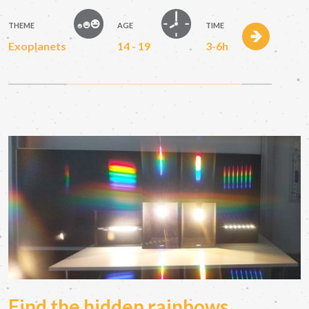
THEME
AGE
TIME
Exoplanets
14 - 19
3-6h
Find the hidden rainbows