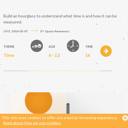
Build an hourglass to understand what time is and how it can be
measured.
DATE:
2016-03-07
BY:
Space Awareness
THEME
AGE
TIME
Time
6 - 12
1h
This site uses cookies to offer you a better browsing experience.
Read about how we use cookies.