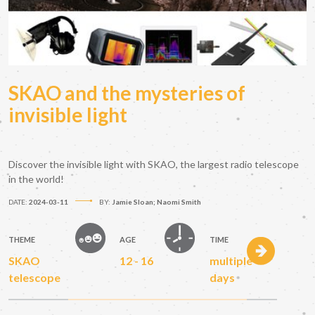
SKAO and the mysteries of
invisible light
Discover the invisible light with SKAO, the largest radio telescope
in the world!
DATE:
2024-03-11
BY:
Jamie Sloan; Naomi Smith
THEME
AGE
TIME
SKAO
12 - 16
multiple
telescope
days