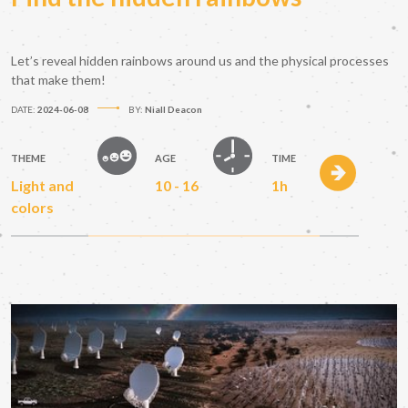
Let’s reveal hidden rainbows around us and the physical processes
that make them!
DATE:
2024-06-08
BY:
Niall Deacon
THEME
AGE
TIME
Light and
10 - 16
1h
colors