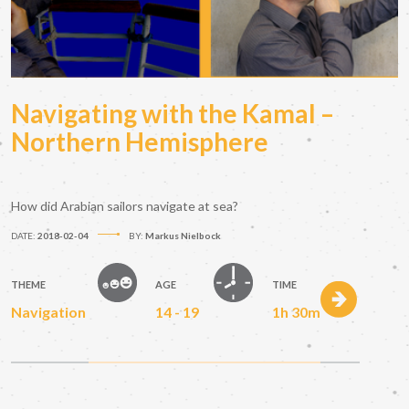
Navigating with the Kamal –
Northern Hemisphere
How did Arabian sailors navigate at sea?
DATE:
2018-02-04
BY:
Markus Nielbock
THEME
AGE
TIME
Navigation
14 - 19
1h 30m