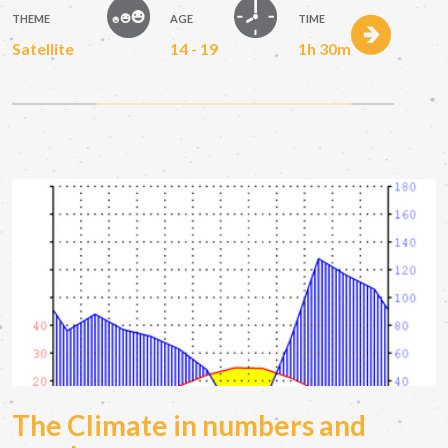
THEME
AGE
TIME
Satellite
14 - 19
1h 30m
The Climate in numbers and