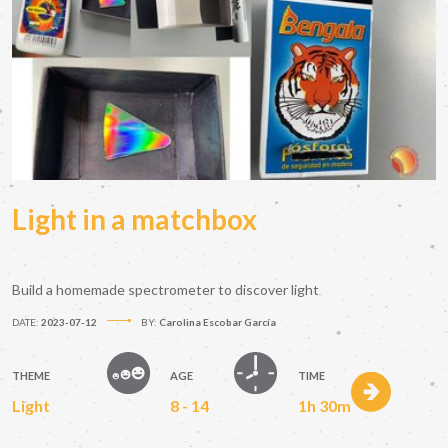
Light in a matchbox
Build a homemade spectrometer to discover light
DATE:
2023-07-12
BY:
Carolina Escobar García
THEME
AGE
TIME
Light
8 - 14
1h 30m