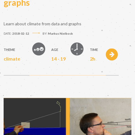
graphs
Learn about climate from data and graphs
DATE:
2018-02-12
BY:
Markus Nielbock
THEME
AGE
TIME
climate
14 - 19
2h