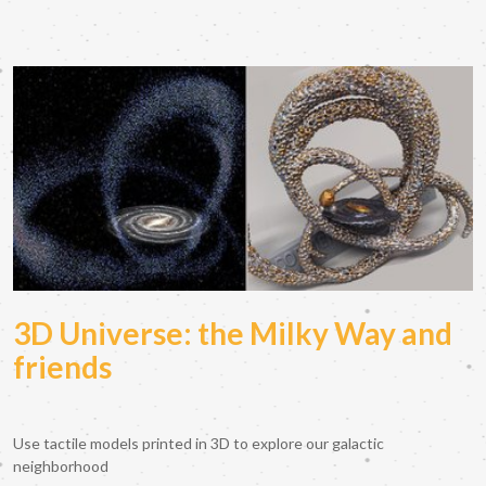
3D Universe: the Milky Way and
friends
Use tactile models printed in 3D to explore our galactic
neighborhood