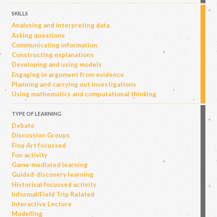
SKILLS
Analysing and interpreting data
Asking questions
Communicating information
Constructing explanations
Developing and using models
Engaging in argument from evidence
Planning and carrying out investigations
Using mathematics and computational thinking
TYPE OF LEARNING
Debate
Discussion Groups
Fine Art focussed
Fun activity
Game-mediated learning
Guided-discovery learning
Historical focussed activity
Informal/Field Trip Related
Interactive Lecture
Modelling