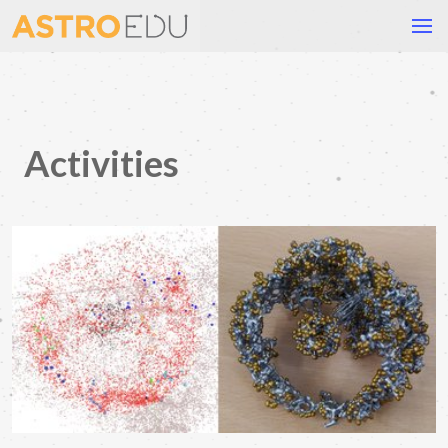
Activities