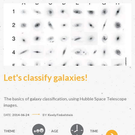
Let's classify galaxies!
The basics of galaxy classification, using Hubble Space Telescope
images.
DATE:
2014-06-24
BY:
Keely Finkelstein
THEME
AGE
TIME