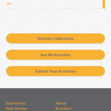
19+
Activity Collections
See All Activities
Submit Your Activities
Submission
About
Peer Review
Brochure