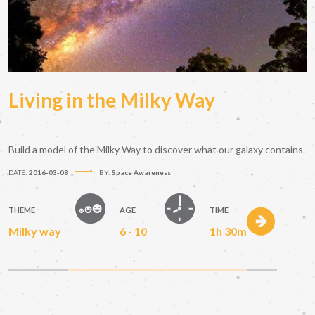
Living in the Milky Way
Build a model of the Milky Way to discover what our galaxy contains.
DATE:
2016-03-08
BY:
Space Awareness
THEME
AGE
TIME
Milky way
6 - 10
1h 30m