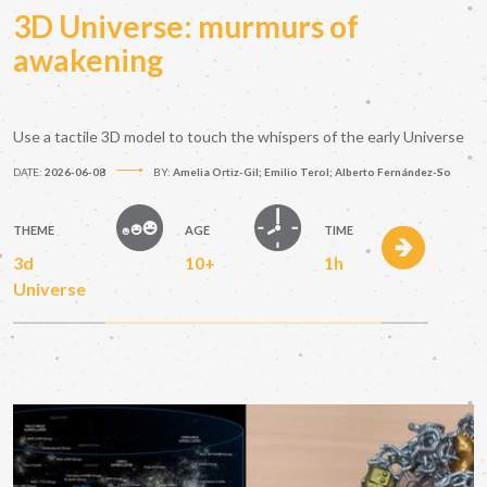
3D Universe: murmurs of
awakening
Use a tactile 3D model to touch the whispers of the early Universe
DATE:
2026-06-08
BY:
Amelia Ortiz-Gil; Emilio Terol; Alberto Fernández-So
THEME
AGE
TIME
3d
10+
1h
Universe