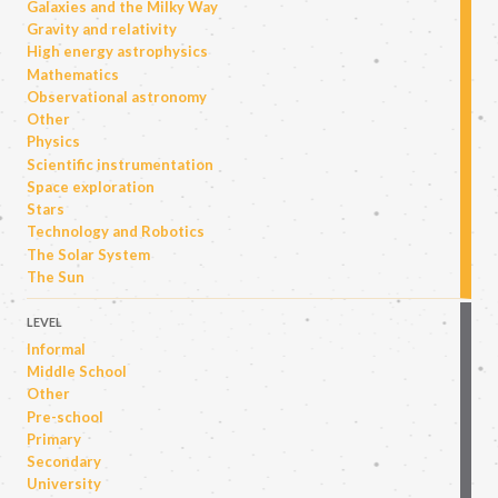
Galaxies and the Milky Way
Gravity and relativity
High energy astrophysics
Mathematics
Observational astronomy
Other
Physics
Scientific instrumentation
Space exploration
Stars
Technology and Robotics
The Solar System
The Sun
LEVEL
Informal
Middle School
Other
Pre-school
Primary
Secondary
University