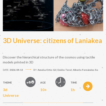
3D Universe: citizens of Laniakea
Discover the hierarchical structure of the cosmos using tactile
models printed in 3D
DATE:
2026-04-13
BY:
Amelia Ortiz-Gil; Emilio Terol; Alberto Fernández-So
THEME
AGE
TIME
3d
10+
1h
Universe