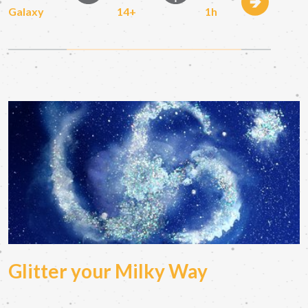
Galaxy
14+
1h
Glitter your Milky Way