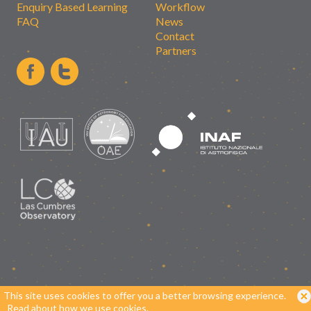
Enquiry Based Learning
Workflow
FAQ
News
Contact
Partners
This site uses cookies to offer you a better browsing experience.
Read about how we use cookies.