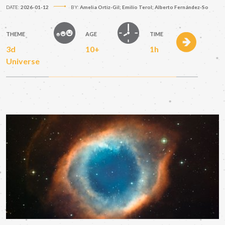
DATE:
2026-01-12
BY:
Amelia Ortiz-Gil; Emilio Terol; Alberto Fernández-So
THEME
AGE
TIME
3d
10+
1h
Universe