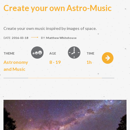
Create your own Astro-Music
Create your own music inspired by images of space.
DATE:
2016-03-18
BY:
Matthew Whitehouse
THEME
AGE
TIME
Astronomy
8 - 19
1h
and Music