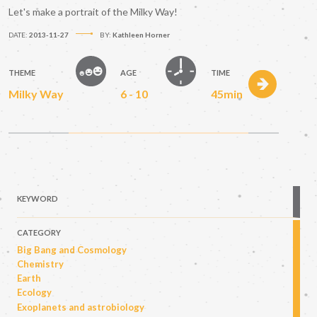
Let's make a portrait of the Milky Way!
DATE:
2013-11-27
BY:
Kathleen Horner
THEME
AGE
TIME
Milky Way
6 - 10
45min
KEYWORD
CATEGORY
Big Bang and Cosmology
Chemistry
Earth
Ecology
Exoplanets and astrobiology