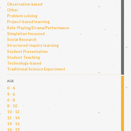
Observation based
Other
Problem-solving
Project-based learning
Role-Playing/Drama/Performance
Simulation focussed
Social Research
Structured-inquiry learning
Student Presentation
Student Teaching
Technology-based
Traditional Science Experiment
AGE
0 - 4
4 - 6
6 - 8
8 - 10
10 - 12
12 - 14
14 - 16
16 - 19