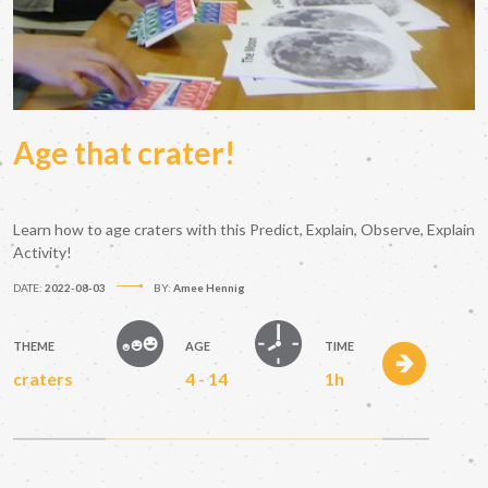
Age that crater!
Learn how to age craters with this Predict, Explain, Observe, Explain
Activity!
DATE:
2022-08-03
BY:
Amee Hennig
THEME
AGE
TIME
craters
4 - 14
1h