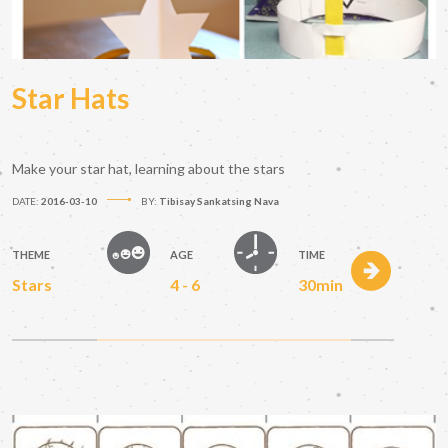
Star Hats
Make your star hat, learning about the stars
DATE:
2016-03-10
BY:
Tibisay Sankatsing Nava
THEME
AGE
TIME
Stars
4 - 6
30min