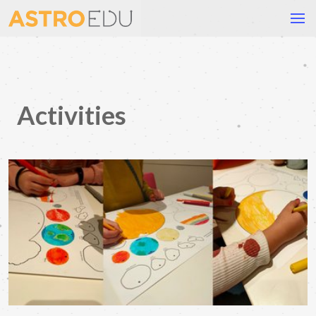
Activities