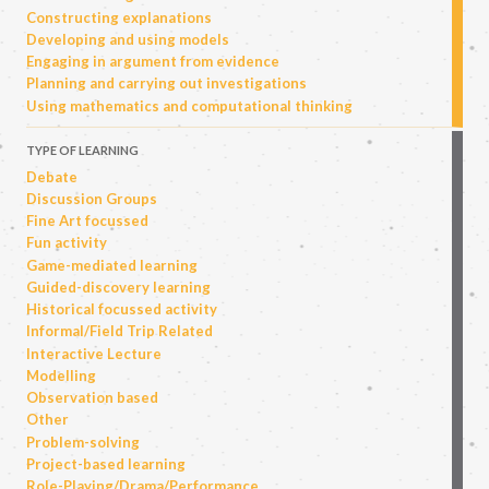
Constructing explanations
Developing and using models
Engaging in argument from evidence
Planning and carrying out investigations
Using mathematics and computational thinking
TYPE OF LEARNING
Debate
Discussion Groups
Fine Art focussed
Fun activity
Game-mediated learning
Guided-discovery learning
Historical focussed activity
Informal/Field Trip Related
Interactive Lecture
Modelling
Observation based
Other
Problem-solving
Project-based learning
Role-Playing/Drama/Performance