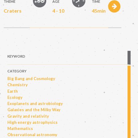
THEME
AGE
TIME
Craters
4 - 10
45min
KEYWORD
CATEGORY
Big Bang and Cosmology
Chemistry
Earth
Ecology
Exoplanets and astrobiology
Galaxies and the Milky Way
Gravity and relativity
High energy astrophysics
Mathematics
Observational astronomy