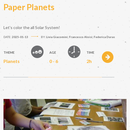
Paper Planets
Let's color the all Solar System!
DATE:
2025-01-13
BY:
Livia Giacomini; Francesco Aloisi; Federica Duras
THEME
AGE
TIME
Planets
0 - 6
2h