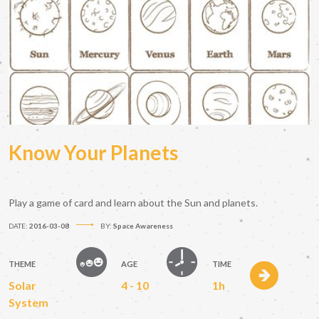
Know Your Planets
Play a game of card and learn about the Sun and planets.
DATE:
2016-03-08
BY:
Space Awareness
THEME
AGE
TIME
Solar
4 - 10
1h
System