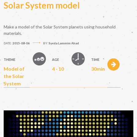
Solar System model
Make a model of the Solar System planets using household
materials.
DATE:
2015-08-06
BY:
Syeda Lammim Ahad
THEME
AGE
TIME
Model of
4 - 10
30min
the Solar
System