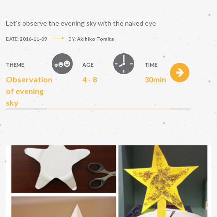
Let's observe the evening sky with the naked eye
DATE:
2016-11-09
BY:
Akihiko Tomita
THEME
AGE
TIME
Observation
4 - 8
30min
of evening
sky