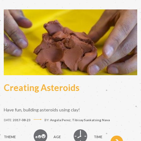
Creating Asteroids
Have fun, building asteroids using clay!
DATE:
2017-08-23
BY:
Angela Perez; Tibisay Sankatsing Nava
THEME
AGE
TIME