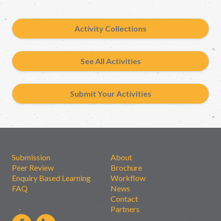
Activity Collections
See All Activities
Submit Your Activities
Submission
About
Peer Review
Brochure
Enquiry Based Learning
Workflow
FAQ
News
Contact
Partners