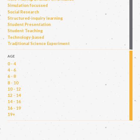
Simulation focussed
Social Research
Structured-inquiry learning
Student Presentation
Student Teaching
Technology-based
Traditional Science Experiment
AGE
0 - 4
4 - 6
6 - 8
8 - 10
10 - 12
12 - 14
14 - 16
16 - 19
19+