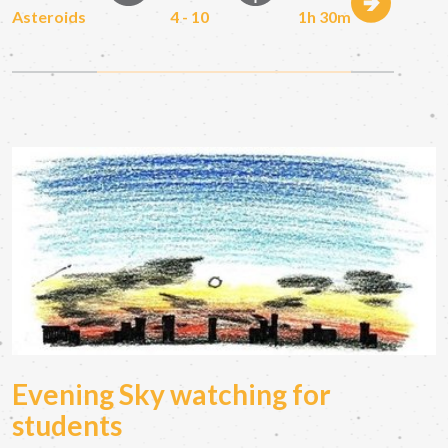
Asteroids
4 - 10
1h 30m
Evening Sky watching for
students