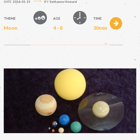
DATE:
2016-01-15
BY:
Sethanne Howard
THEME
AGE
TIME
Moon
4 - 8
30min