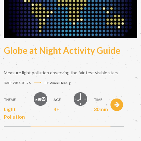
Globe at Night Activity Guide
Measure light pollution observing the faintest visible stars!
DATE:
2014-03-26
BY:
Amee Hennig
THEME
AGE
TIME
Light
4+
30min
Pollution