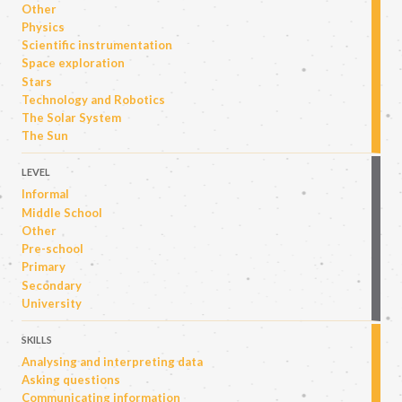
Other
Physics
Scientific instrumentation
Space exploration
Stars
Technology and Robotics
The Solar System
The Sun
LEVEL
Informal
Middle School
Other
Pre-school
Primary
Secondary
University
SKILLS
Analysing and interpreting data
Asking questions
Communicating information