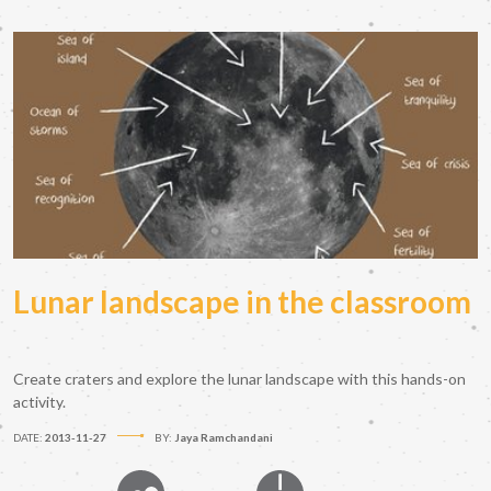
Lunar landscape in the classroom
Create craters and explore the lunar landscape with this hands-on
activity.
DATE:
2013-11-27
BY:
Jaya Ramchandani