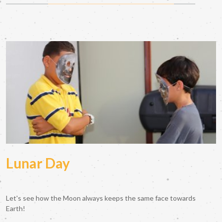
Lunar Day
Let's see how the Moon always keeps the same face towards
Earth!