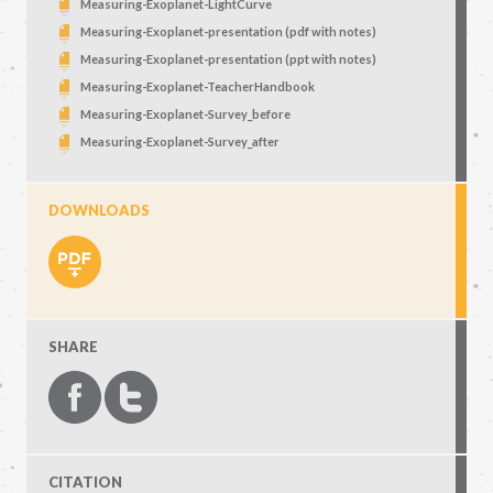
Measuring-Exoplanet-LightCurve
Measuring-Exoplanet-presentation (pdf with notes)
Measuring-Exoplanet-presentation (ppt with notes)
Measuring-Exoplanet-TeacherHandbook
Measuring-Exoplanet-Survey_before
Measuring-Exoplanet-Survey_after
DOWNLOADS
SHARE
CITATION