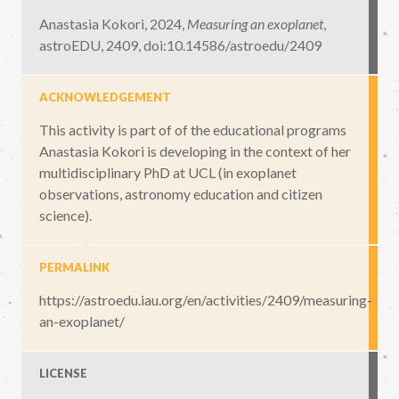
Anastasia Kokori, 2024,
Measuring an exoplanet
,
astroEDU, 2409
,
doi:10.14586/astroedu/2409
ACKNOWLEDGEMENT
This activity is part of of the educational programs
Anastasia Kokori is developing in the context of her
multidisciplinary PhD at UCL (in exoplanet
observations, astronomy education and citizen
science).
PERMALINK
https://astroedu.iau.org/en/activities/2409/measuring-
an-exoplanet/
LICENSE