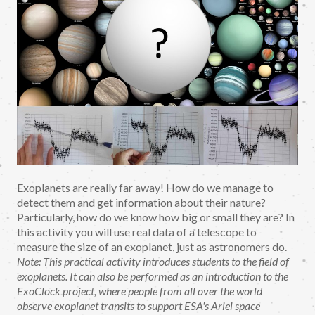
Exoplanets are really far away! How do we manage to
detect them and get information about their nature?
Particularly, how do we know how big or small they are? In
this activity you will use real data of a telescope to
measure the size of an exoplanet, just as astronomers do.
Note: This practical activity introduces students to the field of
exoplanets. It can also be performed as an introduction to the
ExoClock project, where people from all over the world
observe exoplanet transits to support ESA's Ariel space