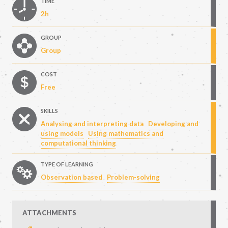
TIME
2h
GROUP
Group
COST
Free
SKILLS
Analysing and interpreting data
Developing and
using models
Using mathematics and
computational thinking
TYPE OF LEARNING
Observation based
Problem-solving
ATTACHMENTS