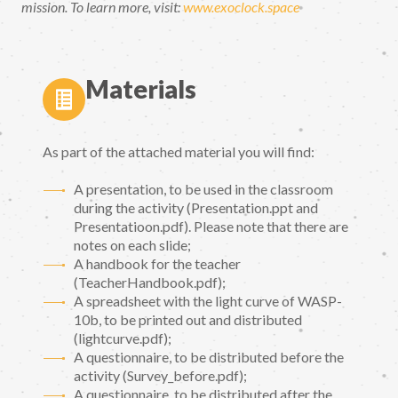
mission. To learn more, visit:
www.exoclock.space
Materials
As part of the attached material you will find:
A presentation, to be used in the classroom
during the activity (Presentation.ppt and
Presentatioon.pdf). Please note that there are
notes on each slide;
A handbook for the teacher
(TeacherHandbook.pdf);
A spreadsheet with the light curve of WASP-
10b, to be printed out and distributed
(lightcurve.pdf);
A questionnaire, to be distributed before the
activity (Survey_before.pdf);
A questionnaire, to be distributed after the