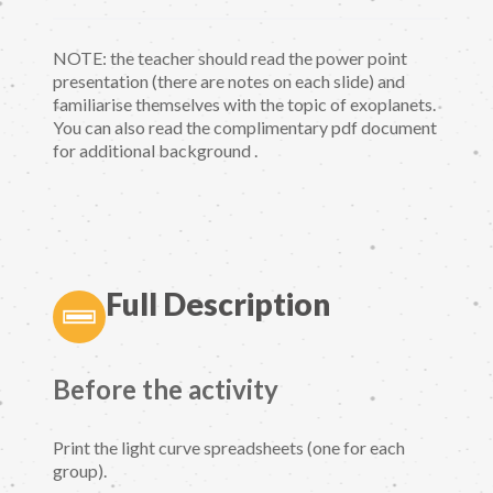
NOTE: the teacher should read the power point
presentation (there are notes on each slide) and
familiarise themselves with the topic of exoplanets.
You can also read the complimentary pdf document
for additional background .
Full Description
Before the activity
Print the light curve spreadsheets (one for each
group).