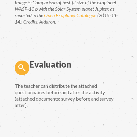
Image 5: Comparison of best-fit size of the exoplanet
WASP-10 b with the Solar System planet Jupiter, as
reported in the
Open Exoplanet Catalogue
(2015-11-
14). Credits: Aldaron.
Evaluation
The teacher can distribute the attached
questionnaires before and after the activity
(attached documents: survey before and survey
after).