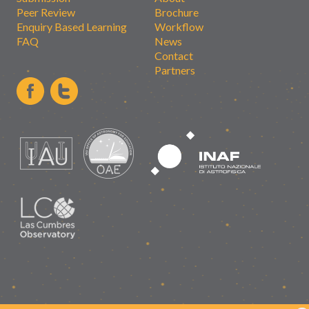
Peer Review
Brochure
Enquiry Based Learning
Workflow
FAQ
News
Contact
Partners