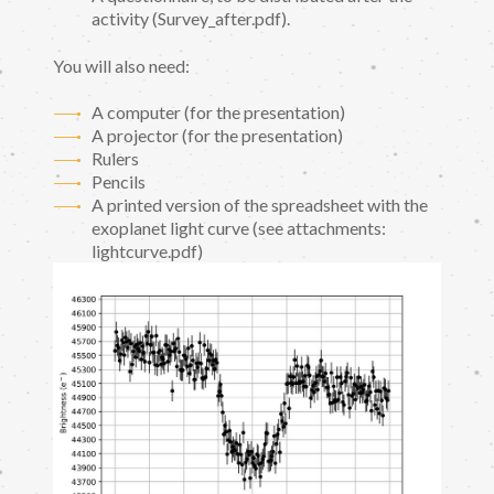
activity (Survey_after.pdf).
You will also need:
A computer (for the presentation)
A projector (for the presentation)
Rulers
Pencils
A printed version of the spreadsheet with the
exoplanet light curve (see attachments:
lightcurve.pdf)