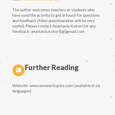
The author welcomes teachers or students who
have used the activity to get in touch for questions
and feedback (filled questionnaires will be very
useful). Please contact Anastasia Kokori for any
feedback: anastasia.kokori[@]gmail.com
Further Reading
Website: www.exoworlsspies.com (available in six
languages)