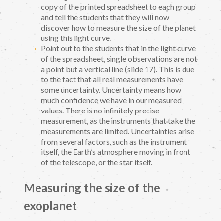
copy of the printed spreadsheet to each group
and tell the students that they will now
discover how to measure the size of the planet
using this light curve.
Point out to the students that in the light curve
of the spreadsheet, single observations are not
a point but a vertical line (slide 17). This is due
to the fact that all real measurements have
some uncertainty. Uncertainty means how
much confidence we have in our measured
values. There is no infinitely precise
measurement, as the instruments that take the
measurements are limited. Uncertainties arise
from several factors, such as the instrument
itself, the Earth’s atmosphere moving in front
of the telescope, or the star itself.
Measuring the size of the
exoplanet