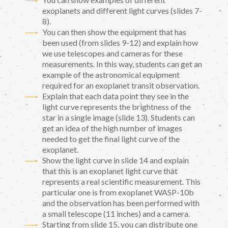
exoplanets and different light curves (slides 7-
8).
You can then show the equipment that has
been used (from slides 9-12) and explain how
we use telescopes and cameras for these
measurements. In this way, students can get an
example of the astronomical equipment
required for an exoplanet transit observation.
Explain that each data point they see in the
light curve represents the brightness of the
star in a single image (slide 13). Students can
get an idea of the high number of images
needed to get the final light curve of the
exoplanet.
Show the light curve in slide 14 and explain
that this is an exoplanet light curve that
represents a real scientific measurement. This
particular one is from exoplanet WASP-10b
and the observation has been performed with
a small telescope (11 inches) and a camera.
Starting from slide 15, you can distribute one