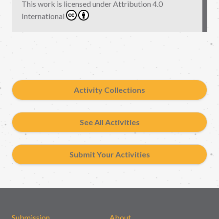
This work is licensed under
Attribution 4.0
International
Activity Collections
See All Activities
Submit Your Activities
Submission
About