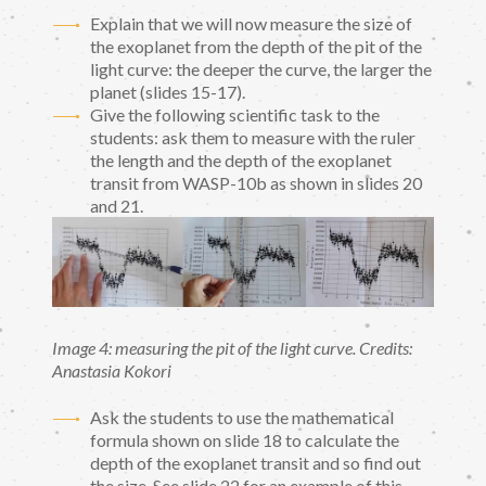
Explain that we will now measure the size of
the exoplanet from the depth of the pit of the
light curve: the deeper the curve, the larger the
planet (slides 15-17).
Give the following scientific task to the
students: ask them to measure with the ruler
the length and the depth of the exoplanet
transit from WASP-10b as shown in slides 20
and 21.
Image 4: measuring the pit of the light curve. Credits:
Anastasia Kokori
Ask the students to use the mathematical
formula shown on slide 18 to calculate the
depth of the exoplanet transit and so find out
the size. See slide 22 for an example of this