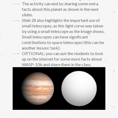
The activity can end by sharing some extra
facts about this planet as shown in the next
slides.
Slide 28 also highlights the important use of
small telescopes, as this light curve was taken
by using a small telescope as the image shows.
Small telescopes can have significant
contributions to space telescopes (this can be
another lesson/ task).
OPTIONAL: you can ask the students to look
up on the internet for some more facts about
WASP-10b and share them in the class.