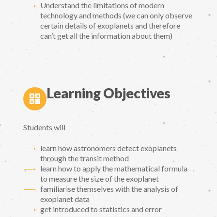
Understand the limitations of modern
technology and methods (we can only observe
certain details of exoplanets and therefore
can’t get all the information about them)
Learning Objectives
Students will
learn how astronomers detect exoplanets
through the transit method
learn how to apply the mathematical formula
to measure the size of the exoplanet
familiarise themselves with the analysis of
exoplanet data
get introduced to statistics and error