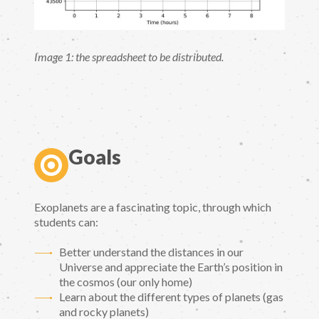
Image 1: the spreadsheet to be distributed.
Goals
Exoplanets are a fascinating topic, through which
students can:
Better understand the distances in our
Universe and appreciate the Earth’s position in
the cosmos (our only home)
Learn about the different types of planets (gas
and rocky planets)