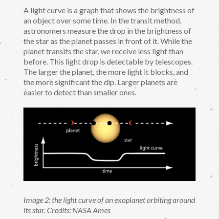
A light curve is a graph that shows the brightness of
an object over some time. In the transit method,
astronomers measure the drop in the brightness of
the star as the planet passes in front of it. While the
planet transits the star, we receive less light than
before. This light drop is detectable by telescopes.
The larger the planet, the more light it blocks, and
the more significant the dip. Larger planets are
easier to detect than smaller ones.
Image 2: the light curve of an exoplanet orbiting around
its star. Credits: NASA Ames