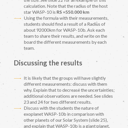
calculation. Note that the radius of the host
star WASP-10 is
RS =550.000 km
Using the formula with their measurements,
students should find a result of a Radius of
about 92000km for WASP-10b. Ask each
team to share their results, and write on the
board the different measurements by each
team.
Discussing the results
It is likely that the groups will have slightly
different measurements: discuss with them
why. Explain that to decrease the uncertainties,
additional observations are needed. See slides
23 and 24 for two different results.
Discuss with the students the nature of
exoplanet WASP-10b in comparison with
other planets of our Solar System (slide 25),
and explain that WASP-10b is a giant planet.