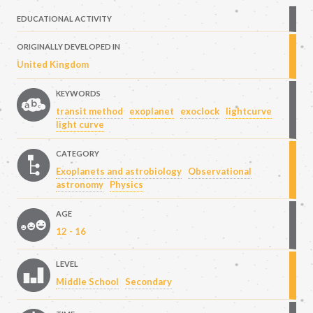
EDUCATIONAL ACTIVITY
ORIGINALLY DEVELOPED IN
United Kingdom
KEYWORDS
transit method
exoplanet
exoclock
lightcurve
light curve
CATEGORY
Exoplanets and astrobiology
Observational
astronomy
Physics
AGE
12 - 16
LEVEL
Middle School
Secondary