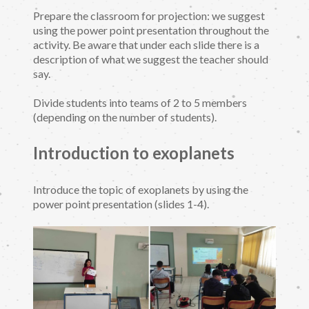
Prepare the classroom for projection: we suggest
using the power point presentation throughout the
activity. Be aware that under each slide there is a
description of what we suggest the teacher should
say.
Divide students into teams of 2 to 5 members
(depending on the number of students).
Introduction to exoplanets
Introduce the topic of exoplanets by using the
power point presentation (slides 1-4).