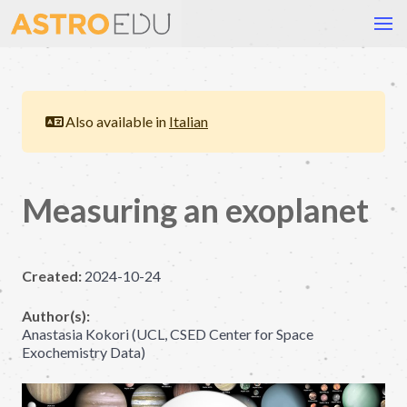
Also available in
Italian
Measuring an exoplanet
Created:
2024-10-24
Author(s):
Anastasia Kokori (UCL, CSED Center for Space
Exochemistry Data)