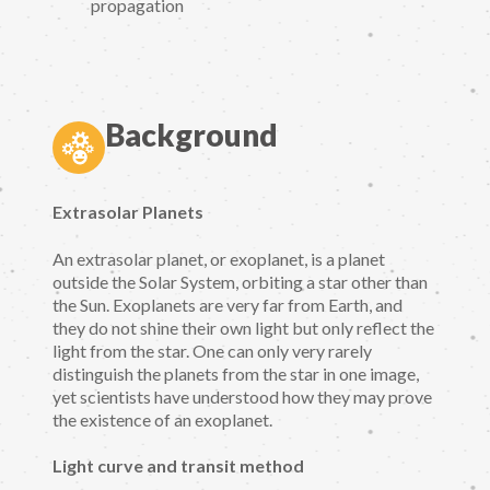
propagation
Background
Extrasolar Planets
An extrasolar planet, or exoplanet, is a planet
outside the Solar System, orbiting a star other than
the Sun. Exoplanets are very far from Earth, and
they do not shine their own light but only reflect the
light from the star. One can only very rarely
distinguish the planets from the star in one image,
yet scientists have understood how they may prove
the existence of an exoplanet.
Light curve and transit method