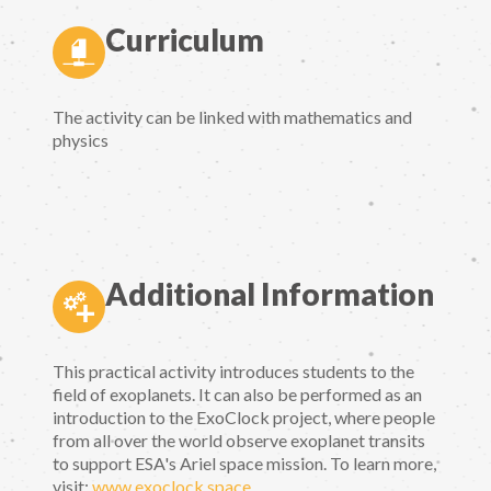
Curriculum
The activity can be linked with mathematics and
physics
Additional Information
This practical activity introduces students to the
field of exoplanets. It can also be performed as an
introduction to the ExoClock project, where people
from all over the world observe exoplanet transits
to support ESA's Ariel space mission. To learn more,
visit:
www.exoclock.space