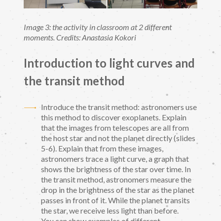
Image 3: the activity in classroom at 2 different
moments. Credits: Anastasia Kokori
Introduction to light curves and
the transit method
Introduce the transit method: astronomers use
this method to discover exoplanets. Explain
that the images from telescopes are all from
the host star and not the planet directly (slides
5-6). Explain that from these images,
astronomers trace a light curve, a graph that
shows the brightness of the star over time. In
the transit method, astronomers measure the
drop in the brightness of the star as the planet
passes in front of it. While the planet transits
the star, we receive less light than before.
You can show examples of different