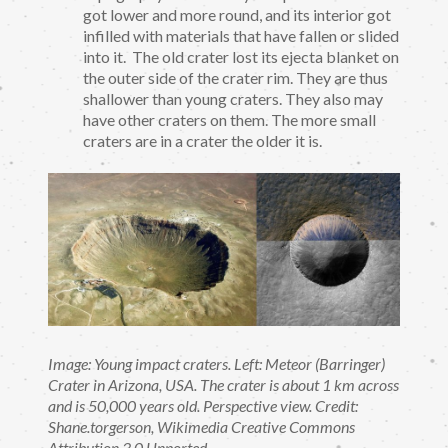
got lower and more round, and its interior got
infilled with materials that have fallen or slided
into it. The old crater lost its ejecta blanket on
the outer side of the crater rim. They are thus
shallower than young craters. They also may
have other craters on them. The more small
craters are in a crater the older it is.
Image: Young impact craters. Left: Meteor (Barringer)
Crater in Arizona, USA. The crater is about 1 km across
and is 50,000 years old. Perspective view. Credit:
Shane.torgerson, Wikimedia Creative Commons
Attribution 3.0 Unported