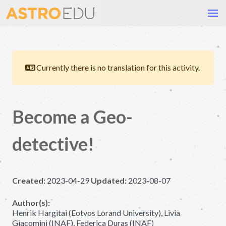
Currently there is no translation for this activity.
Become a Geo-
detective!
Created:
2023-04-29
Updated:
2023-08-07
Author(s):
Henrik Hargitai (Eotvos Lorand University), Livia
Giacomini (INAF), Federica Duras (INAF)