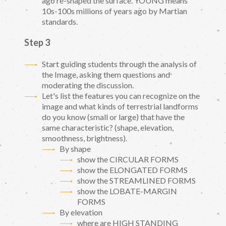
ago re-shaped the surface. YOUNG means
10s-100s millions of years ago by Martian
standards.
Step 3
Start guiding students through the analysis of
the Image, asking them questions and
moderating the discussion.
Let's list the features you can recognize on the
image and what kinds of terrestrial landforms
do you know (small or large) that have the
same characteristic? (shape, elevation,
smoothness, brightness).
By shape
show the CIRCULAR FORMS
show the ELONGATED FORMS
show the STREAMLINED FORMS
show the LOBATE-MARGIN
FORMS
By elevation
where are HIGH STANDING