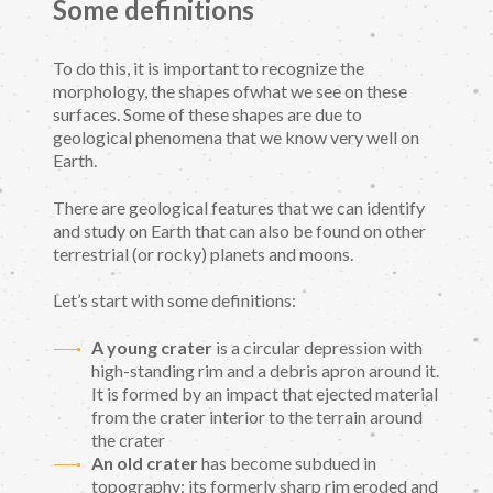
Some definitions
To do this, it is important to recognize the
morphology, the shapes ofwhat we see on these
surfaces. Some of these shapes are due to
geological phenomena that we know very well on
Earth.
There are geological features that we can identify
and study on Earth that can also be found on other
terrestrial (or rocky) planets and moons.
Let’s start with some definitions:
A young crater
is a circular depression with
high-standing rim and a debris apron around it.
It is formed by an impact that ejected material
from the crater interior to the terrain around
the crater
An old crater
has become subdued in
topography: its formerly sharp rim eroded and