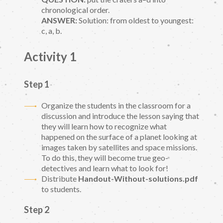
chronological order.
ANSWER:
Solution: from oldest to youngest:
c, a, b.
Activity 1
Step 1
Organize the students in the classroom for a
discussion and introduce the lesson saying that
they will learn how to recognize what
happened on the surface of a planet looking at
images taken by satellites and space missions.
To do this, they will become true geo-
detectives and learn what to look for!
Distribute
Handout-Without-solutions.pdf
to students.
Step 2