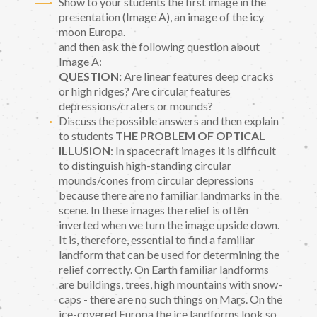
Show to your students the first image in the
presentation (Image A), an image of the icy
moon Europa.
and then ask the following question about
Image A:
QUESTION:
Are linear features deep cracks
or high ridges? Are circular features
depressions/craters or mounds?
Discuss the possible answers and then explain
to students
THE PROBLEM OF OPTICAL
ILLUSION
: In spacecraft images it is difficult
to distinguish high-standing circular
mounds/cones from circular depressions
because there are no familiar landmarks in the
scene. In these images the relief is often
inverted when we turn the image upside down.
It is, therefore, essential to find a familiar
landform that can be used for determining the
relief correctly. On Earth familiar landforms
are buildings, trees, high mountains with snow-
caps - there are no such things on Mars. On the
ice-covered Europa the ice landforms look so