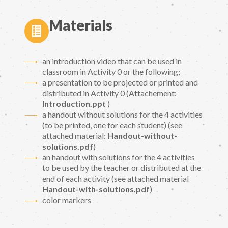
Materials
an introduction video that can be used in
classroom in Activity 0 or the following;
a presentation to be projected or printed and
distributed in Activity 0 (Attachement:
Introduction.ppt
)
a handout without solutions for the 4 activities
(to be printed, one for each student) (see
attached material:
Handout-without-
solutions.pdf
)
an handout with solutions for the 4 activities
to be used by the teacher or distributed at the
end of each activity (see attached material
Handout-with-solutions.pdf
)
color markers