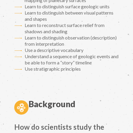
mapping of planetary surfaces
Learn to distinguish surface geologic units
Learn to distinguish between visual patterns
and shapes
Learn to reconstruct surface relief from
shadows and shading
Learn to distinguish observation (description)
from interpretation
Use a descriptive vocabulary
Understand a sequence of geologic events and
be able to form a “story” timeline
Use stratigraphic principles
Background
How do scientists study the