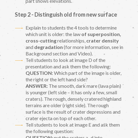
part shows elevations.
Step 2 - Distinguish old from new surface
Explain to students the 4 tools to determine
which unit is older: the law
of superposition,
cross-cutting
relationships,
crater density
and
degradation
(for more information, see in
Background section and Video).
Tell students to look at image D of the
presentation and ask them the following:
QUESTION:
Which part of the image is older,
the right or the left hand side?
ANSWER:
The smooth, dark mare (lava plain)
is younger (left side – it has only a few, small
craters). The rough, densely cratered highland
terrains are older (right side). The rough
surface is the result of crater depressions and
crater ejecta on top of each other.
Tell students to look at image E and ask them
the following question:
QUESTION:
put the craters a–d into