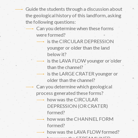
Guide the students through a discussion about
the geological history of this landform, asking
the following questions:
Can you determine when these forms
were formed?
is the CIRCULAR DEPRESSION
younger or older than the land
below it?
is the LAVA FLOW younger or older
than the channel?
is the LARGE CRATER younger or
older than the channel?
Can you determine which geological
process generated these forms?
how was the CIRCULAR
DEPRESSION (OR CRATER)
formed?
how was the CHANNEL FORM
formed?
how was the LAVA FLOW formed?