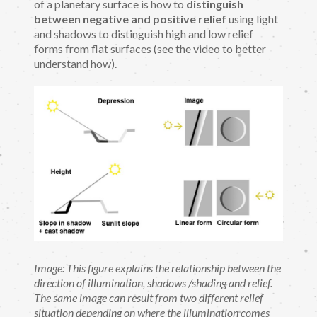
of a planetary surface is how to
distinguish
between negative and positive relief
using light
and shadows to distinguish high and low relief
forms from flat surfaces (see the video to better
understand how).
Image: This figure explains the relationship between the
direction of illumination, shadows /shading and relief.
The same image can result from two different relief
situation depending on where the illumination comes