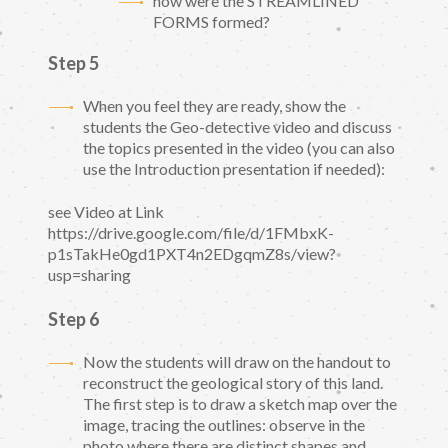
how were the STREAMLINED
FORMS formed?
Step 5
When you feel they are ready, show the
students the Geo-detective video and discuss
the topics presented in the video (you can also
use the Introduction presentation if needed):
see Video at Link
https://drive.google.com/file/d/1FMbxK-
p1sTakHe0gd1PXT4n2EDgqmZ8s/view?
usp=sharing
Step 6
Now the students will draw on the handout to
reconstruct the geological story of this land.
The first step is to draw a sketch map over the
image, tracing the outlines: observe in the
photo where there are distinct shapes and