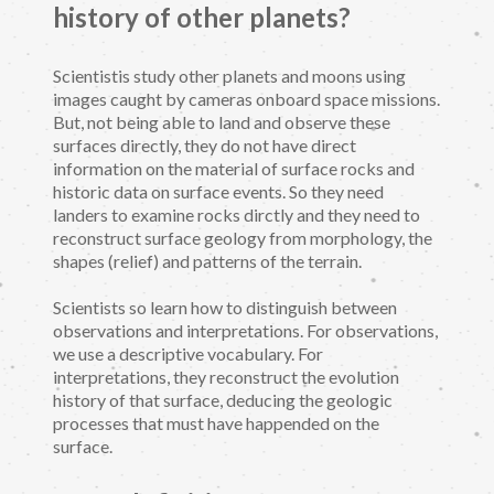
history of other planets?
Scientistis study other planets and moons using
images caught by cameras onboard space missions.
But, not being able to land and observe these
surfaces directly, they do not have direct
information on the material of surface rocks and
historic data on surface events. So they need
landers to examine rocks dirctly and they need to
reconstruct surface geology from morphology, the
shapes (relief) and patterns of the terrain.
Scientists so learn how to distinguish between
observations and interpretations. For observations,
we use a descriptive vocabulary. For
interpretations, they reconstruct the evolution
history of that surface, deducing the geologic
processes that must have happended on the
surface.