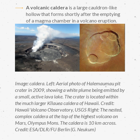
A volcanic caldera
is a large cauldron-like
hollow that forms shortly after the emptying
of a magma chamber in a volcano eruption.
Image: caldera. Left: Aerial photo of Halemaumau pit
crater in 2009, showing a white plume being emitted by
a small, active lava lake. The crater is located within
the much larger Kīlauea caldera of Hawaii. Credit:
Hawaii Volcano Observatory, USGS Right: The nested,
complex caldera at the top of the highest volcano on
Mars, Olympus Mons. The caldera is 10 km across.
Credit: ESA/DLR/FU Berlin (G. Neukum)