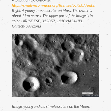
https://creativecommons.org/licenses/by/3.0/deed.en
Right: A young impact crater on Mars. The crater is
about 1 km across. The upper part of the image is in
color. HiRISE ESP_012857_1910 NASA/JPL-
Caltech/UArizona
Image: young and old simple craters on the Moon.