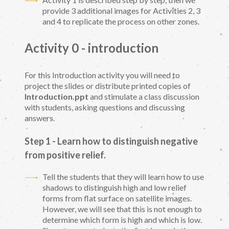
provide 3 additional images for Activities 2, 3
and 4 to replicate the process on other zones.
Activity 0 - introduction
For this Introduction activity you will need to
project the slides or distribute printed copies of
Introduction.ppt
and stimulate a class discussion
with students, asking questions and discussing
answers.
Step 1 - Learn how to distinguish negative
from positive relief
.
Tell the students that they will learn how to use
shadows to distinguish high and low relief
forms from flat surface on satellite images.
However, we will see that this is not enough to
determine which form is high and which is low.