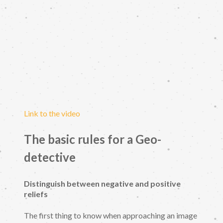
Link to the video
The basic rules for a Geo-
detective
Distinguish between negative and positive
reliefs
The first thing to know when approaching an image