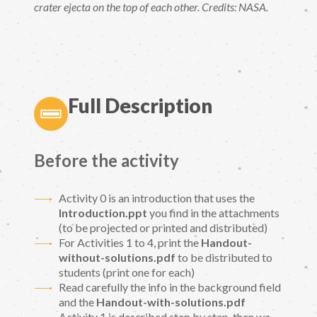
crater ejecta on the top of each other. Credits: NASA.
Full Description
Before the activity
Activity 0 is an introduction that uses the
Introduction.ppt
you find in the attachments
(to be projected or printed and distributed)
For Activities 1 to 4, print the
Handout-
without-solutions.pdf
to be distributed to
students (print one for each)
Read carefully the info in the background field
and the
Handout-with-solutions.pdf
Activity 1 is described step by step, then we