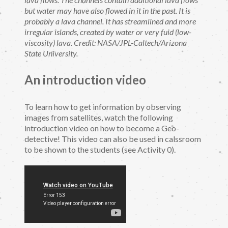
but water may have also flowed in it in the past. It is
probably a lava channel. It has streamlined and more
irregular islands, created by water or very fuid (low-
viscosity) lava. Credit: NASA/JPL-Caltech/Arizona
State University.
An introduction video
To learn how to get information by observing
images from satellites, watch the following
introduction video on how to become a Geo-
detective! This video can also be used in calssroom
to be shown to the students (see Activity 0).