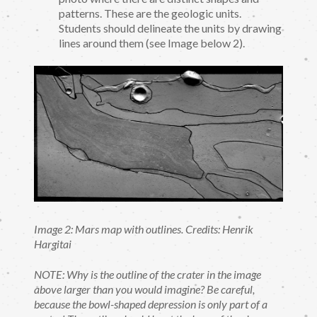
patterns. These are the geologic units.
Students should delineate the units by drawing
lines around them (see Image below 2).
Image 2: Mars map with outlines. Credits: Henrik
Hargitai
NOTE: Why is the outline of the crater in the image
above larger than you would imagine? Be careful,
because the bowl-shaped depression is only part of a