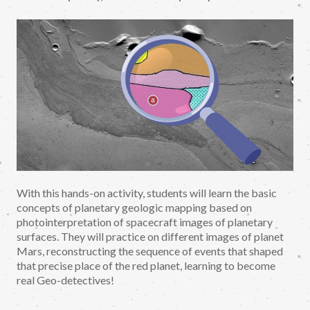
With this hands-on activity, students will learn the basic
concepts of planetary geologic mapping based on
photointerpretation of spacecraft images of planetary
surfaces. They will practice on different images of planet
Mars, reconstructing the sequence of events that shaped
that precise place of the red planet, learning to become
real Geo-detectives!