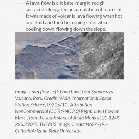
A lava flow
is a lobate-margin, rough
surfaced, elongated accumulation of material.
It was made of volcanic lava flowing when hot
and fluid and then becoming solid when
cooling down, flowing down the slope.
Image: Lava flow. Left: Lava flow from Sabancaya
Volcano, Peru. Credit: NASA, International Space
Station Science, 07/15/10, Attribution-
NonCommercial (CC BY-NC 2.0) Right: Lava flow on
Mars, from the south slope of Arsia Mons at 20.824°,
233.290°E. THEMIS image, Credit: NASA/JPL-
Caltech/Arizona State University.