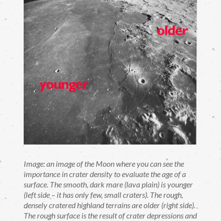
Image: an image of the Moon where you can see the
importance in crater density to evaluate the age of a
surface. The smooth, dark mare (lava plain) is younger
(left side – it has only few, small craters). The rough,
densely cratered highland terrains are older (right side).
The rough surface is the result of crater depressions and