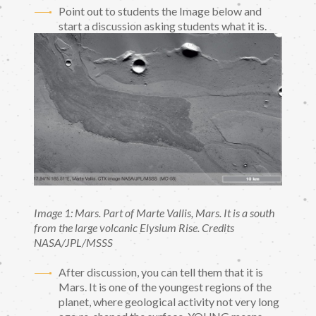
Point out to students the Image below and
start a discussion asking students what it is.
Image 1: Mars. Part of Marte Vallis, Mars. It is a south
from the large volcanic Elysium Rise. Credits
NASA/JPL/MSSS
After discussion, you can tell them that it is
Mars. It is one of the youngest regions of the
planet, where geological activity not very long