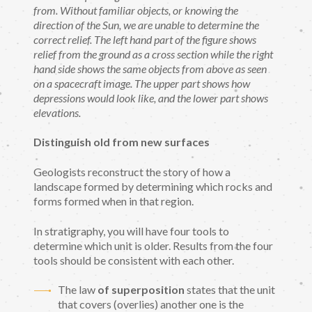
from. Without familiar objects, or knowing the
direction of the Sun, we are unable to determine the
correct relief. The left hand part of the figure shows
relief from the ground as a cross section while the right
hand side shows the same objects from above as seen
on a spacecraft image. The upper part shows how
depressions would look like, and the lower part shows
elevations.
Distinguish old from new surfaces
Geologists reconstruct the story of how a
landscape formed by determining which rocks and
forms formed when in that region.
In stratigraphy, you will have four tools to
determine which unit is older. Results from the four
tools should be consistent with each other.
The law
of superposition
states that the unit
that covers (overlies) another one is the