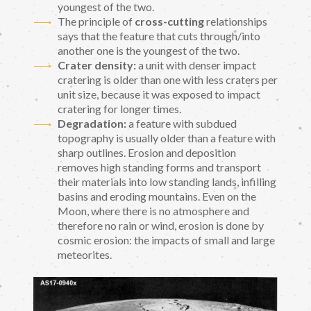
youngest of the two.
The principle of
cross-cutting
relationships
says that the feature that cuts through/into
another one is the youngest of the two.
Crater density:
a unit with denser impact
cratering is older than one with less craters per
unit size, because it was exposed to impact
cratering for longer times.
Degradation:
a feature with subdued
topography is usually older than a feature with
sharp outlines. Erosion and deposition
removes high standing forms and transport
their materials into low standing lands, infilling
basins and eroding mountains. Even on the
Moon, where there is no atmosphere and
therefore no rain or wind, erosion is done by
cosmic erosion: the impacts of small and large
meteorites.