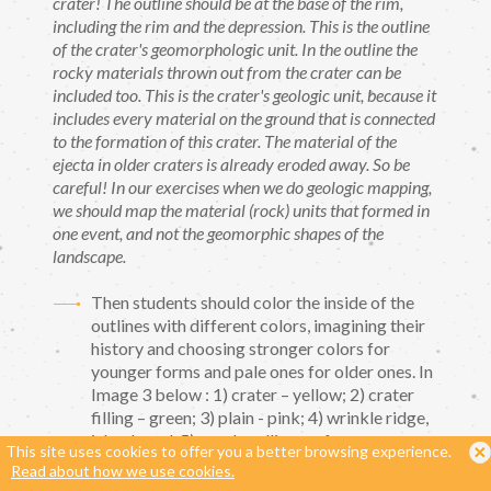
crater! The outline should be at the base of the rim,
including the rim and the depression. This is the outline
of the crater's geomorphologic unit. In the outline the
rocky materials thrown out from the crater can be
included too. This is the crater's geologic unit, because it
includes every material on the ground that is connected
to the formation of this crater. The material of the
ejecta in older craters is already eroded away. So be
careful! In our exercises when we do geologic mapping,
we should map the material (rock) units that formed in
one event, and not the geomorphic shapes of the
landscape.
Then students should color the inside of the
outlines with different colors, imagining their
history and choosing stronger colors for
younger forms and pale ones for older ones. In
Image 3 below : 1) crater – yellow; 2) crater
filling – ​​green; 3) plain - pink; 4) wrinkle ridge,
island - red, 5) rough, rolling surface -
This site uses cookies to offer you a better browsing experience.
yellowish brown, 6) sinuous channel - blue,
Read about how we use cookies.
with dots, 7) straight trench - dark brown.