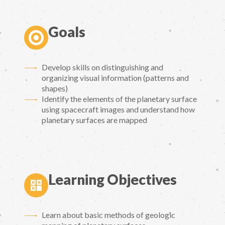
Goals
Develop skills on distinguishing and
organizing visual information (patterns and
shapes)
Identify the elements of the planetary surface
using spacecraft images and understand how
planetary surfaces are mapped
Learning Objectives
Learn about basic methods of geologic