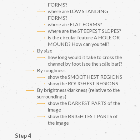
FORMS?
where are LOW STANDING
FORMS?
where are FLAT FORMS?
where are the STEEPEST SLOPES?
is the circular feature A HOLE OR
MOUND? How can you tell?
By size
how long would it take to cross the
channel by foot (see the scale bar)?
By roughness
show the SMOOTHEST REGIONS
show the ROUGHEST REGIONS
By brightness/darkness (relative to the
surroundings)
show the DARKEST PARTS of the
image
show the BRIGHTEST PARTS of
the image
Step 4