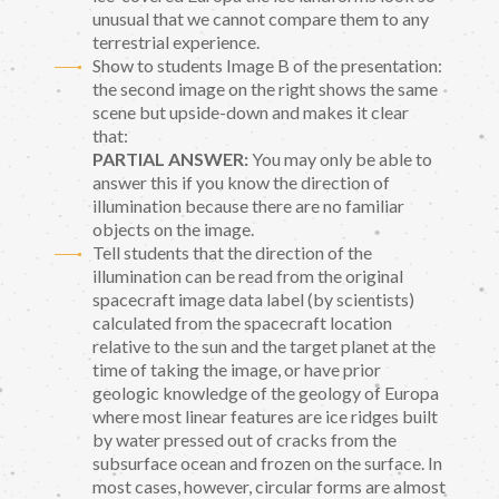
unusual that we cannot compare them to any
terrestrial experience.
Show to students Image B of the presentation:
the second image on the right shows the same
scene but upside-down and makes it clear
that:
PARTIAL ANSWER:
You may only be able to
answer this if you know the direction of
illumination because there are no familiar
objects on the image.
Tell students that the direction of the
illumination can be read from the original
spacecraft image data label (by scientists)
calculated from the spacecraft location
relative to the sun and the target planet at the
time of taking the image, or have prior
geologic knowledge of the geology of Europa
where most linear features are ice ridges built
by water pressed out of cracks from the
subsurface ocean and frozen on the surface. In
most cases, however, circular forms are almost