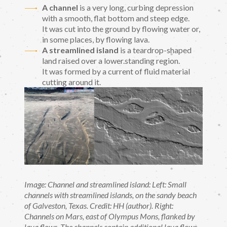
A channel
is a very long, curbing depression
with a smooth, flat bottom and steep edge.
It was cut into the ground by flowing water or,
in some places, by flowing lava.
A streamlined island
is a teardrop-shaped
land raised over a lower.standing region.
It was formed by a current of fluid material
cutting around it.
Image: Channel and streamlined island: Left: Small
channels with streamlined islands, on the sandy beach
of Galveston, Texas. Credit: HH (author). Right:
Channels on Mars, east of Olympus Mons, flanked by
lava flows. The channels contain additional lava flows