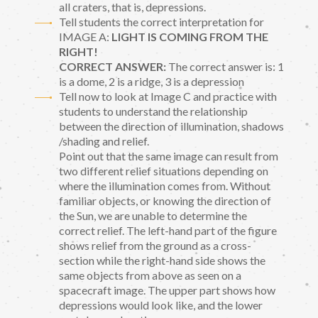
all craters, that is, depressions.
Tell students the correct interpretation for
IMAGE A:
LIGHT IS COMING FROM THE
RIGHT!
CORRECT ANSWER:
The correct answer is: 1
is a dome, 2 is a ridge, 3 is a depression
Tell now to look at Image C and practice with
students to understand the relationship
between the direction of illumination, shadows
/shading and relief.
Point out that the same image can result from
two different relief situations depending on
where the illumination comes from. Without
familiar objects, or knowing the direction of
the Sun, we are unable to determine the
correct relief. The left-hand part of the figure
shows relief from the ground as a cross-
section while the right-hand side shows the
same objects from above as seen on a
spacecraft image. The upper part shows how
depressions would look like, and the lower