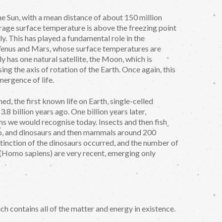
he Sun, with a mean distance of about 150 million
erage surface temperature is above the freezing point
ly. This has played a fundamental role in the
n Venus and Mars, whose surface temperatures are
 has one natural satellite, the Moon, which is
ing the axis of rotation of the Earth. Once again, this
ergence of life.
ed, the first known life on Earth, single-celled
8 billion years ago. One billion years later,
rms we would recognise today. Insects and then fish
go, and dinosaurs and then mammals around 200
extinction of the dinosaurs occurred, and the number of
Homo sapiens) are very recent, emerging only
ch contains all of the matter and energy in existence.