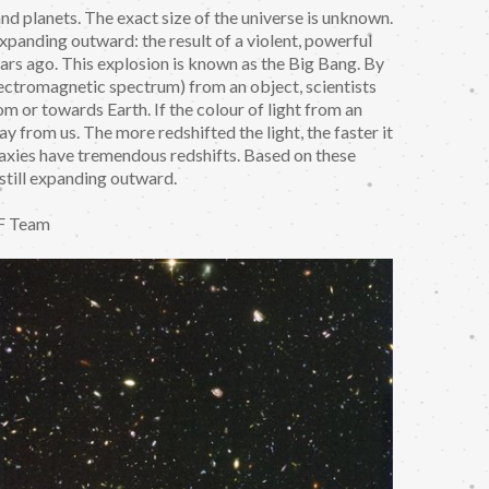
 and planets. The exact size of the universe is unknown.
 expanding outward: the result of a violent, powerful
ears ago. This explosion is known as the Big Bang. By
 electromagnetic spectrum) from an object, scientists
m or towards Earth. If the colour of light from an
ay from us. The more redshifted the light, the faster it
alaxies have tremendous redshifts. Based on these
s still expanding outward.
F Team