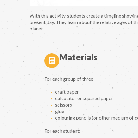
With this activity, students create a timeline showi
present day. They learn about the relative ages of t
planet.
Materials
For each group of three:
craft paper
calculator or squared paper
scissors
glue
colouring pencils (or other medium of co
For each student: