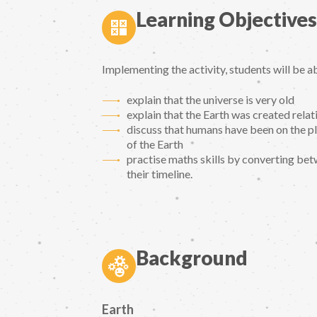
Learning Objectives
Implementing the activity, students will be ab
explain that the universe is very old
explain that the Earth was created relat
discuss that humans have been on the pl
of the Earth
practise maths skills by converting betw
their timeline.
Background
Earth