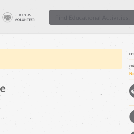
JOIN US
VOLUNTEER
ED
OR
Ne
se