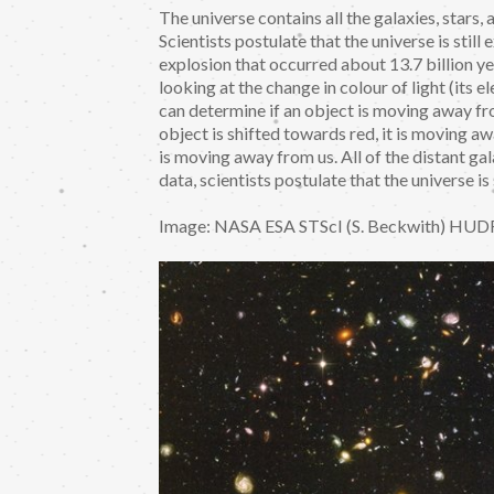
The universe contains all the galaxies, stars,
Scientists postulate that the universe is still
explosion that occurred about 13.7 billion y
looking at the change in colour of light (its
can determine if an object is moving away fro
object is shifted towards red, it is moving aw
is moving away from us. All of the distant g
data, scientists postulate that the universe i
Image: NASA ESA STScI (S. Beckwith) HUD