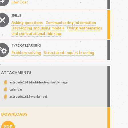
Low Cost
SKILLS
Asking questions
Communicating information
Developing and using models
Using mathematics
and computational thinking
TYPE OF LEARNING
Problem-solving
Structured-inquiry learning
ATTACHMENTS
astroedu1612-hubble-deep-field-image
calendar
astroedu1612-worksheet
DOWNLOADS