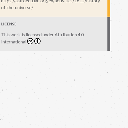
https://astroedu.iau.org/en/activities/1612/history-
of-the-universe/
LICENSE
This work is licensed under
Attribution 4.0
International