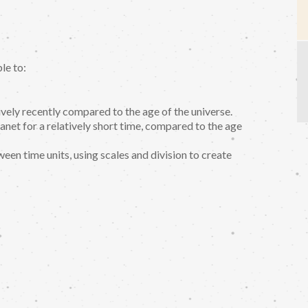
le to:
ively recently compared to the age of the universe.
anet for a relatively short time, compared to the age
een time units, using scales and division to create