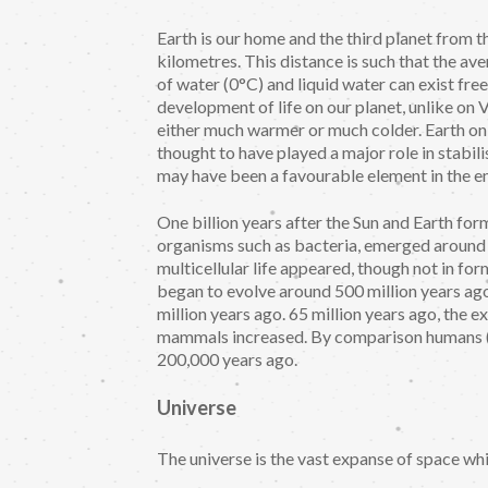
Earth is our home and the third planet from t
kilometres. This distance is such that the av
of water (0°C) and liquid water can exist free
development of life on our planet, unlike o
either much warmer or much colder. Earth only
thought to have played a major role in stabilis
may have been a favourable element in the em
One billion years after the Sun and Earth form
organisms such as bacteria, emerged around 3.
multicellular life appeared, though not in fo
began to evolve around 500 million years a
million years ago. 65 million years ago, the 
mammals increased. By comparison humans (
200,000 years ago.
Universe
The universe is the vast expanse of space whi