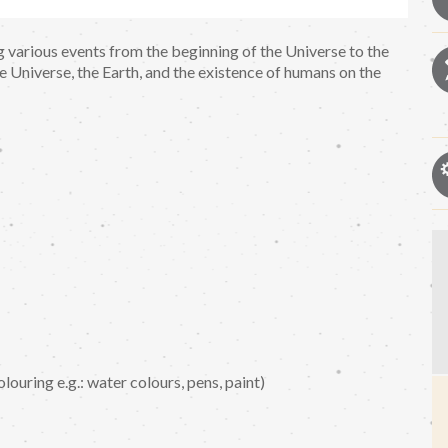
ng various events from the beginning of the Universe to the
he Universe, the Earth, and the existence of humans on the
louring e.g.: water colours, pens, paint)