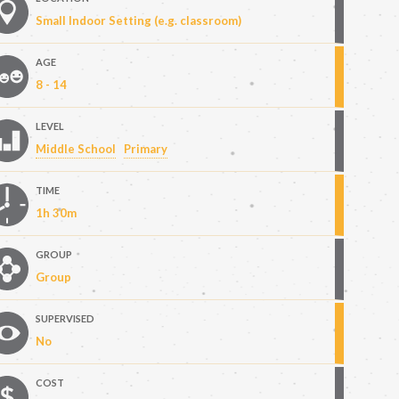
Small Indoor Setting (e.g. classroom)
AGE
8 - 14
LEVEL
Middle School
Primary
TIME
1h 30m
GROUP
Group
SUPERVISED
No
COST