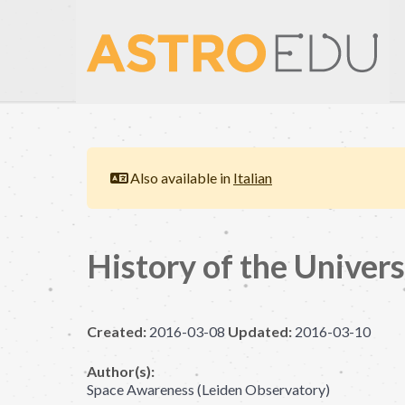
Also available in
Italian
History of the Univer
Created:
2016-03-08
Updated:
2016-03-10
Author(s):
Space Awareness (Leiden Observatory)