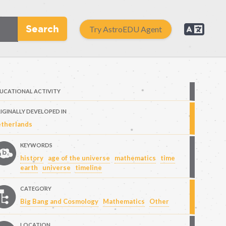
Search
Try AstroEDU Agent
UCATIONAL ACTIVITY
IGINALLY DEVELOPED IN
therlands
KEYWORDS
history
age of the universe
mathematics
time
earth
universe
timeline
CATEGORY
Big Bang and Cosmology
Mathematics
Other
LOCATION