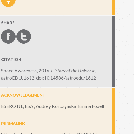
SHARE
CITATION
Space Awareness, 2016,
History of the Universe
,
astroEDU, 1612
,
doi:10.14586/astroedu/1612
ACKNOWLEDGEMENT
ESERO NL, ESA , Audrey Korczynska, Emma Foxell
PERMALINK