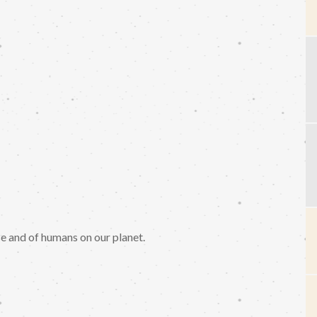
se and of humans on our planet.