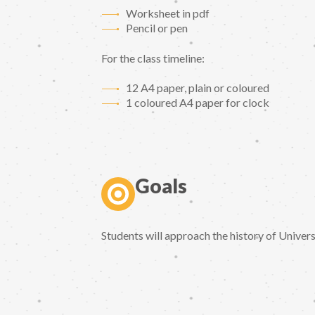
Worksheet in pdf
Pencil or pen
For the class timeline:
12 A4 paper, plain or coloured
1 coloured A4 paper for clock
Goals
Students will approach the history of Univer