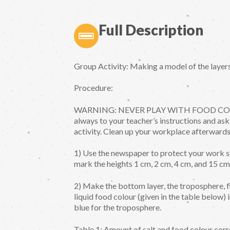
Full Description
Group Activity: Making a model of the layer
Procedure:
WARNING: NEVER PLAY WITH FOOD COLORS b
always to your teacher’s instructions and ask 
activity. Clean up your workplace afterwards
1) Use the newspaper to protect your work s
mark the heights 1 cm, 2 cm, 4 cm, and 15 cm 
2) Make the bottom layer, the troposphere, f
liquid food colour (given in the table below) 
blue for the troposphere.
Table 1: Amount of salt and food colour corr