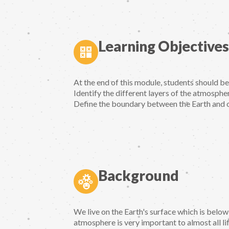
Learning Objectives
At the end of this module, students should b
Identify the different layers of the atmospher
Define the boundary between the Earth and 
Background
We live on the Earth's surface which is below
atmosphere is very important to almost all li