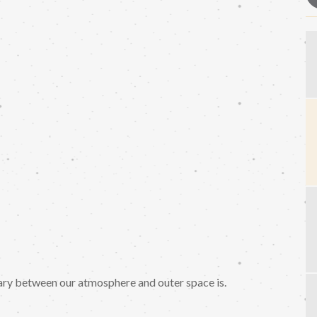
ary between our atmosphere and outer space is.