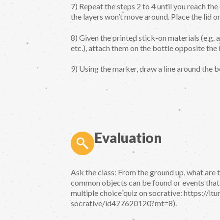
7) Repeat the steps 2 to 4 until you reach the 
the layers won’t move around. Place the lid on
8) Given the printed stick-on materials (e.g. a
etc.), attach them on the bottle opposite the
9) Using the marker, draw a line around the b
Evaluation
Ask the class: From the ground up, what are 
common objects can be found or events that h
multiple choice quiz on socrative: https://i
socrative/id477620120?mt=8).