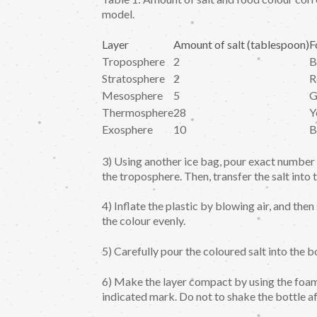
model.
Layer
Amount of salt (tablespoon)
F
Troposphere
2
B
Stratosphere
2
R
Mesosphere
5
G
Thermosphere
28
Y
Exosphere
10
B
3) Using another ice bag, pour exact number o
the troposphere. Then, transfer the salt into 
4) Inflate the plastic by blowing air, and th
the colour evenly.
5) Carefully pour the coloured salt into the bo
6) Make the layer compact by using the foam 
indicated mark. Do not to shake the bottle af