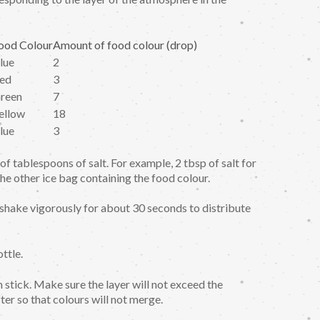
ood Colour
Amount of food colour (drop)
lue
2
ed
3
reen
7
ellow
18
lue
3
f tablespoons of salt. For example, 2 tbsp of salt for
the other ice bag containing the food colour.
en shake vigorously for about 30 seconds to distribute
ttle.
stick. Make sure the layer will not exceed the
ter so that colours will not merge.