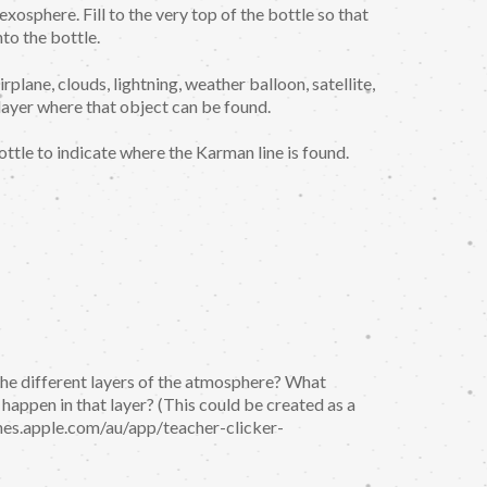
exosphere. Fill to the very top of the bottle so that
to the bottle.
irplane, clouds, lightning, weather balloon, satellite,
 layer where that object can be found.
ottle to indicate where the Karman line is found.
the different layers of the atmosphere? What
appen in that layer? (This could be created as a
tunes.apple.com/au/app/teacher-clicker-