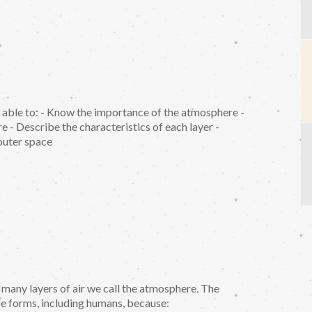
e able to: - Know the importance of the atmosphere -
e - Describe the characteristics of each layer -
outer space
 many layers of air we call the atmosphere. The
fe forms, including humans, because: