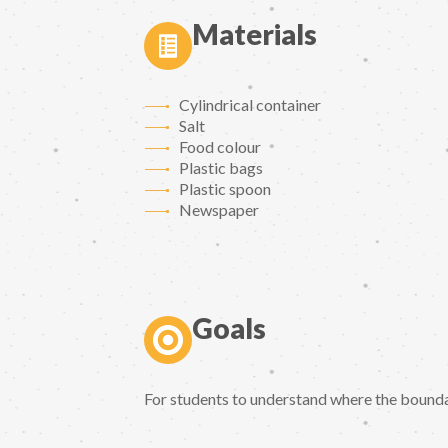
Materials
Cylindrical container
Salt
Food colour
Plastic bags
Plastic spoon
Newspaper
Goals
For students to understand where the bound