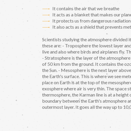
It contains the air that we breathe
It acts as a blanket that makes our pl
It protects us from dangerous radiation
It also acts as a shield that prevents me
Scientists studying the atmosphere divided i
these are: - Troposphere the lowest layer and 
live and also where birds and airplanes fly. 
- Stratosphere is the layer of the atmosphere
of 50 km from the ground. It contains the o
the Sun. - Mesosphere is the next layer above
the Earth's surface. This is where we see mete
place on Earth is at the top of the mesospher
exosphere where air is very thin. The space s
thermosphere, the Karman line is at a height
boundary between the Earth's atmosphere and
outermost layer. It goes all the way up to 10