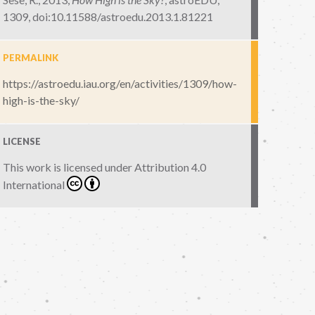
1309
,
doi:10.11588/astroedu.2013.1.81221
PERMALINK
https://astroedu.iau.org/en/activities/1309/how-
high-is-the-sky/
LICENSE
This work is licensed under
Attribution 4.0
International