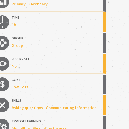
Primary
Secondary
TIME
1h
GROUP
Group
SUPERVISED
No
COST
Low Cost
SKILLS
Asking questions
Communicating information
TYPE OF LEARNING
Modelling
Simulation focussed