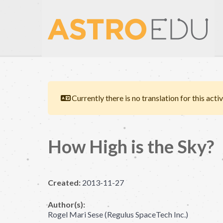
Currently there is no translation for this activ
How High is the Sky?
Created:
2013-11-27
Author(s):
Rogel Mari Sese (Regulus SpaceTech Inc.)