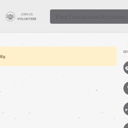
JOIN US
VOLUNTEER
ED
ity.