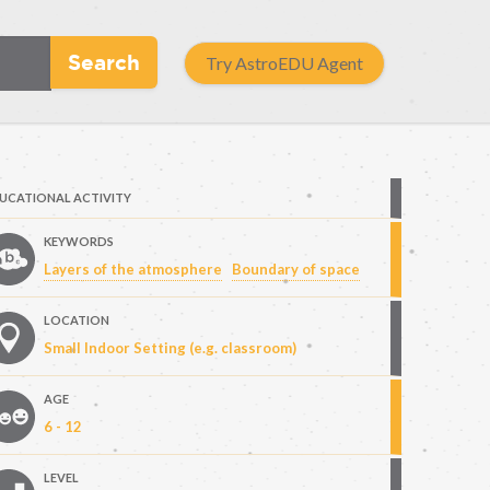
Search
Try AstroEDU Agent
UCATIONAL ACTIVITY
KEYWORDS
Layers of the atmosphere
Boundary of space
LOCATION
Small Indoor Setting (e.g. classroom)
AGE
6 - 12
LEVEL