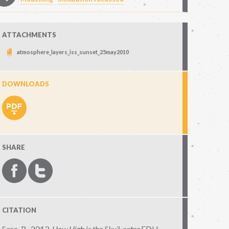
ATTACHMENTS
atmosphere_layers_iss_sunset_25may2010
DOWNLOADS
SHARE
CITATION
Sese, R., 2013,
How High is the Sky?
,
astroEDU,