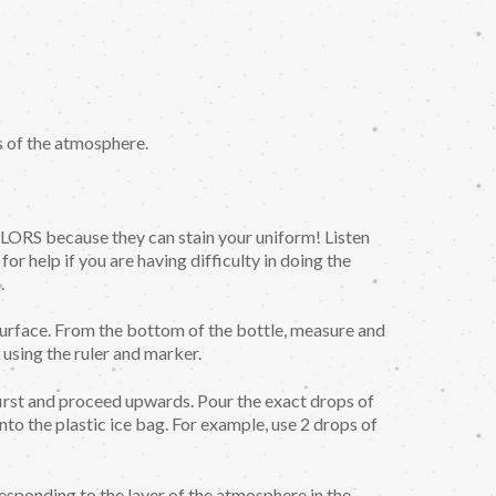
s of the atmosphere.
ecause they can stain your uniform! Listen
for help if you are having difficulty in doing the
.
urface. From the bottom of the bottle, measure and
using the ruler and marker.
irst and proceed upwards. Pour the exact drops of
into the plastic ice bag. For example, use 2 drops of
esponding to the layer of the atmosphere in the