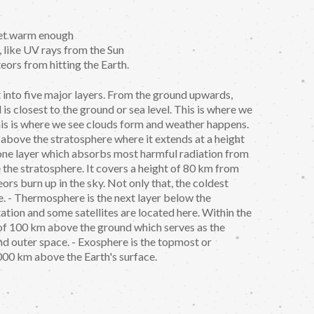
anet warm enough
, like UV rays from the Sun
teors from hitting the Earth.
t into five major layers. From the ground upwards,
is closest to the ground or sea level. This is where we
This is where we see clouds form and weather happens.
 above the stratosphere where it extends at a height
zone layer which absorbs most harmful radiation from
 the stratosphere. It covers a height of 80 km from
ors burn up in the sky. Not only that, the coldest
e. - Thermosphere is the next layer below the
tation and some satellites are located here. Within the
 of 100 km above the ground which serves as the
 outer space. - Exosphere is the topmost or
,000 km above the Earth's surface.