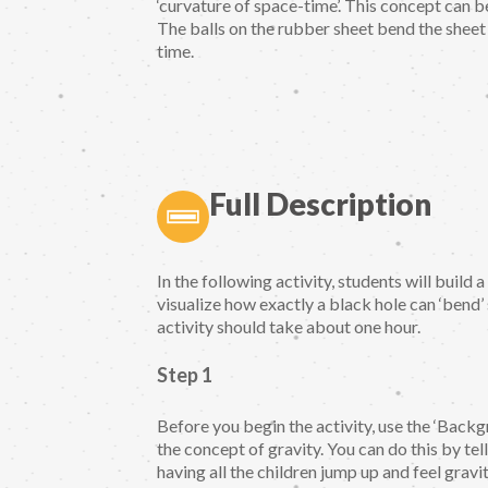
‘curvature of space-time’. This concept can 
The balls on the rubber sheet bend the sheet
time.
Full Description
In the following activity, students will build
visualize how exactly a black hole can ‘bend
activity should take about one hour.
Step 1
Before you begin the activity, use the ‘Backg
the concept of gravity. You can do this by te
having all the children jump up and feel gravi