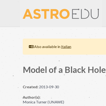
Also available in
Italian
Model of a Black Hole
Created:
2013-09-30
Author(s):
Monica Turner (UNAWE)