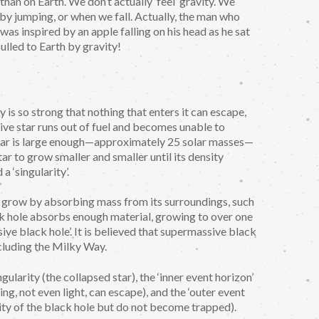
an on Earth. We don’t actually ‘feel’ gravity. We
 by jumping, or when we fall. Actually, the man who
was inspired by an apple falling on his head as he sat
ulled to Earth by gravity!
y is so strong that nothing that enters it can escape,
ive star runs out of fuel and becomes unable to
e star is large enough—approximately 25 solar masses—
tar to grow smaller and smaller until its density
 a ‘singularity’.
to grow by absorbing mass from its surroundings, such
ack hole absorbs enough material, growing to over one
ive black hole’. It is believed that supermassive black
ncluding the Milky Way.
gularity (the collapsed star), the ‘inner event horizon’
ng, not even light, can escape), and the ‘outer event
avity of the black hole but do not become trapped).