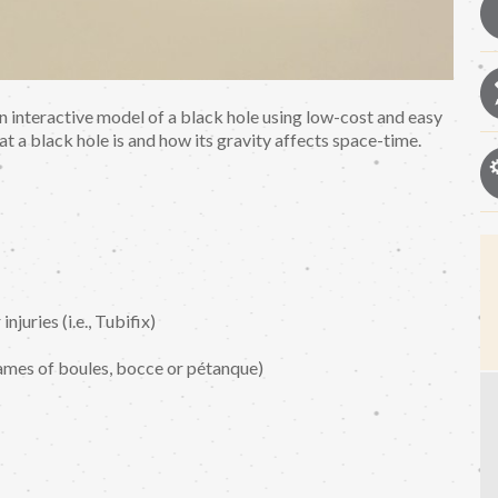
 an interactive model of a black hole using low-cost and easy
at a black hole is and how its gravity affects space-time.
juries (i.e., Tubifix)
games of boules, bocce or pétanque)