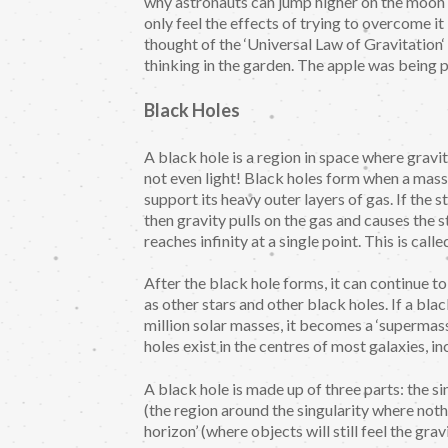
why astronauts can jump higher on the moon th
only feel the effects of trying to overcome it
thought of the ‘Universal Law of Gravitation‘ 
thinking in the garden. The apple was being p
Black Holes
A black hole is a region in space where gravit
not even light! Black holes form when a mass
support its heavy outer layers of gas. If th
then gravity pulls on the gas and causes the s
reaches infinity at a single point. This is called
After the black hole forms, it can continue 
as other stars and other black holes. If a bl
million solar masses, it becomes a ‘supermass
holes exist in the centres of most galaxies, i
A black hole is made up of three parts: the sin
(the region around the singularity where nothi
horizon’ (where objects will still feel the gr