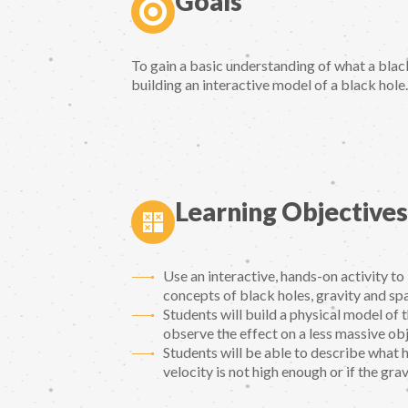
Goals
To gain a basic understanding of what a black
building an interactive model of a black hole.
Learning Objectives
Use an interactive, hands-on activity t
concepts of black holes, gravity and sp
Students will build a physical model of
observe the effect on a less massive obj
Students will be able to describe what ha
velocity is not high enough or if the grav