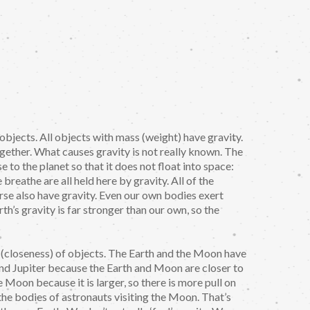
objects. All objects with mass (weight) have gravity.
ogether. What causes gravity is not really known. The
e to the planet so that it does not float into space:
 breathe are all held here by gravity. All of the
rse also have gravity. Even our own bodies exert
th’s gravity is far stronger than our own, so the
y (closeness) of objects. The Earth and the Moon have
 and Jupiter because the Earth and Moon are closer to
e Moon because it is larger, so there is more pull on
 the bodies of astronauts visiting the Moon. That’s