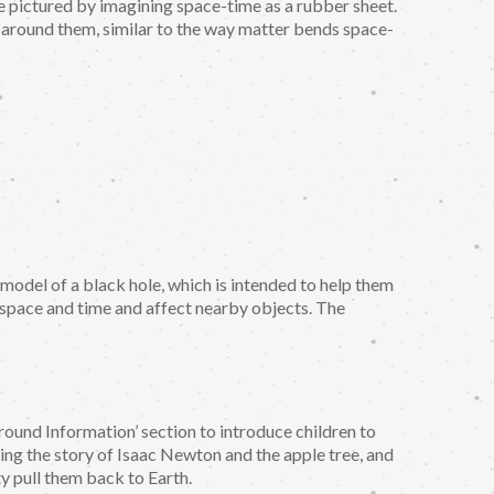
be pictured by imagining space-time as a rubber sheet.
 around them, similar to the way matter bends space-
 a model of a black hole, which is intended to help them
’ space and time and affect nearby objects. The
round Information’ section to introduce children to
lling the story of Isaac Newton and the apple tree, and
ty pull them back to Earth.