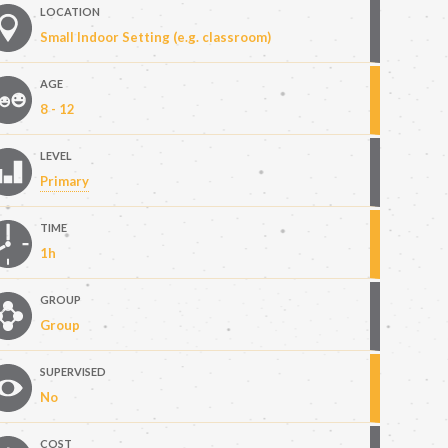
LOCATION
Small Indoor Setting (e.g. classroom)
AGE
8 - 12
LEVEL
Primary
TIME
1h
GROUP
Group
SUPERVISED
No
COST