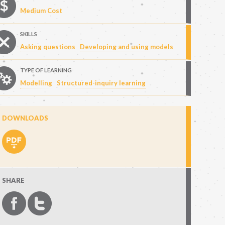
Medium Cost
SKILLS
Asking questions
Developing and using models
TYPE OF LEARNING
Modelling
Structured-inquiry learning
DOWNLOADS
SHARE