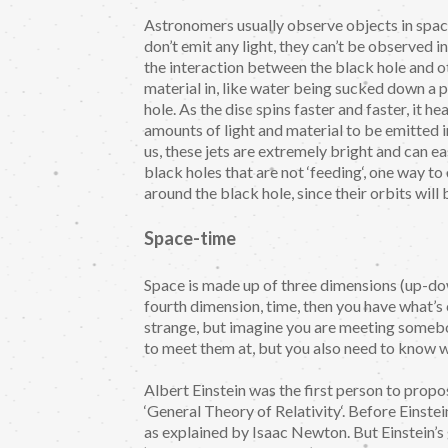
Astronomers usually observe objects in space
don’t emit any light, they can’t be observed 
the interaction between the black hole and ot
material in, like water being sucked down a p
hole. As the disc spins faster and faster, it
amounts of light and material to be emitted i
us, these jets are extremely bright and can e
black holes that are not ‘feeding‘, one way t
around the black hole, since their orbits will 
Space-time
Space is made up of three dimensions (up-do
fourth dimension, time, then you have what’s
strange, but imagine you are meeting somebo
to meet them at, but you also need to know 
Albert Einstein was the first person to propose
‘General Theory of Relativity‘. Before Einstein
as explained by Isaac Newton. But Einstein’s g