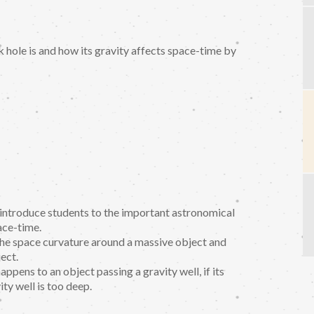
 hole is and how its gravity affects space-time by
o introduce students to the important astronomical
ace-time.
 the space curvature around a massive object and
ect.
ppens to an object passing a gravity well, if its
ity well is too deep.