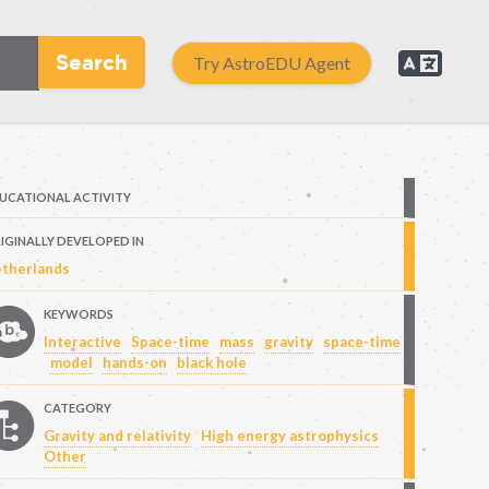
Search
Try AstroEDU Agent
UCATIONAL ACTIVITY
IGINALLY DEVELOPED IN
therlands
KEYWORDS
Interactive
Space-time
mass
gravity
space-time
model
hands-on
black hole
CATEGORY
Gravity and relativity
High energy astrophysics
Other