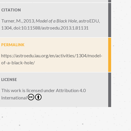
CITATION
Turner, M., 2013,
Model of a Black Hole
,
astroEDU,
1304
,
doi:10.11588/astroedu.2013.1.81131
PERMALINK
https://astroedu.iau.org/en/activities/1304/model-
of-a-black-hole/
LICENSE
This work is licensed under
Attribution 4.0
International