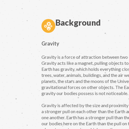
Background
Gravity
Gravity is a force of attraction between two 
Gravity acts like a magnet, pulling objects t
Earth has gravity, which holds everything clos
trees, water, animals, buildings, and the air we
planets, the stars and the moons of the Unive
gravitational forces on other objects. The Ear
gravity our bodies possess is not noticeable.
Gravity is affected by the size and proximit
a stronger pull on each other than the Earth
one another. Earth has a stronger pull than th
our bodies here on the Earth than the pull on