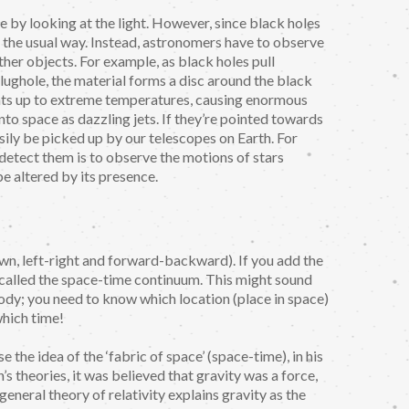
 by looking at the light. However, since black holes
in the usual way. Instead, astronomers have to observe
her objects. For example, as black holes pull
lughole, the material forms a disc around the black
 heats up to extreme temperatures, causing enormous
nto space as dazzling jets. If they’re pointed towards
asily be picked up by our telescopes on Earth. For
o detect them is to observe the motions of stars
be altered by its presence.
wn, left-right and forward-backward). If you add the
 called the space-time continuum. This might sound
dy; you need to know which location (place in space)
which time!
 the idea of the ‘fabric of space’ (space-time), in his
’s theories, it was believed that gravity was a force,
eneral theory of relativity explains gravity as the