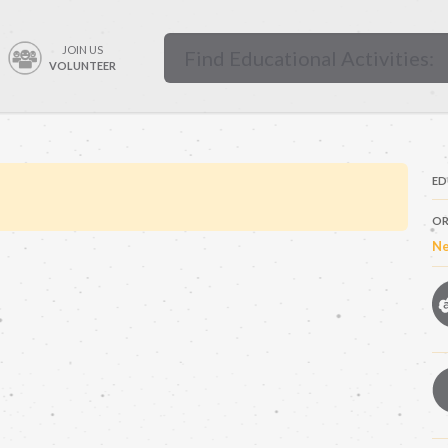
JOIN US
VOLUNTEER
ED
OR
Ne