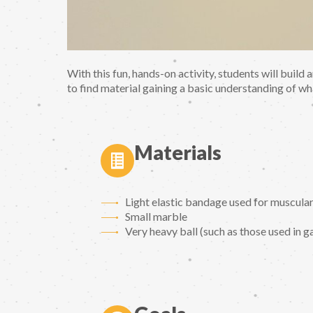
With this fun, hands-on activity, students will build
to find material gaining a basic understanding of wh
Materials
Light elastic bandage used for muscular in
Small marble
Very heavy ball (such as those used in 