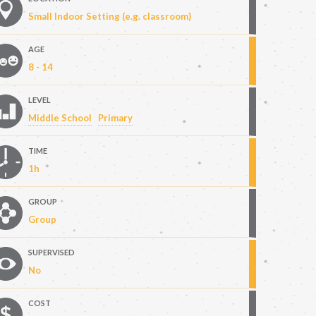
Small Indoor Setting (e.g. classroom)
AGE
8 - 14
LEVEL
Middle School
Primary
TIME
1h
GROUP
Group
SUPERVISED
No
COST