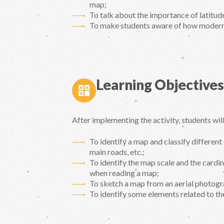
map;
To talk about the importance of latitude
To make students aware of how modern
Learning Objectives
After implementing the activity, students will
To identify a map and classify different e
main roads, etc.;
To identify the map scale and the cardin
when reading a map;
To sketch a map from an aerial photogra
To identify some elements related to th