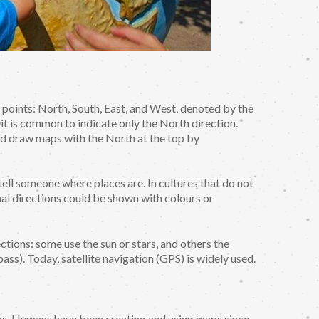
l points: North, South, East, and West, denoted by the
, it is common to indicate only the North direction.
nd draw maps with the North at the top by
ell someone where places are. In cultures that do not
al directions could be shown with colours or
ctions: some use the sun or stars, and others the
ass). Today, satellite navigation (GPS) is widely used.
ps. Humans have been creating and using maps since