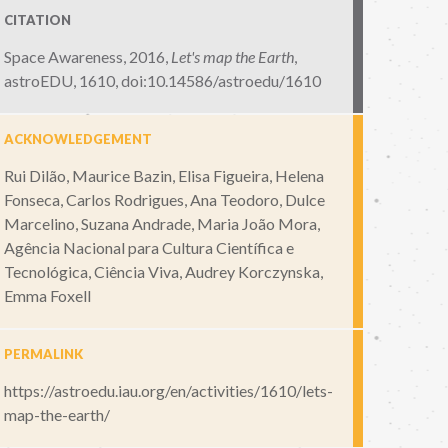
CITATION
Space Awareness, 2016,
Let's map the Earth
,
astroEDU, 1610
,
doi:10.14586/astroedu/1610
ACKNOWLEDGEMENT
Rui Dilão, Maurice Bazin, Elisa Figueira, Helena
Fonseca, Carlos Rodrigues, Ana Teodoro, Dulce
Marcelino, Suzana Andrade, Maria João Mora,
Agência Nacional para Cultura Científica e
Tecnológica, Ciência Viva, Audrey Korczynska,
Emma Foxell
PERMALINK
https://astroedu.iau.org/en/activities/1610/lets-
map-the-earth/