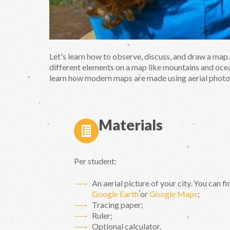
Let's learn how to observe, discuss, and draw a map.
different elements on a map like mountains and ocea
learn how modern maps are made using aerial phot
Materials
Per student:
An aerial picture of your city. You can f
Google Earth
or
Google Maps
;
Tracing paper;
Ruler;
Optional calculator.