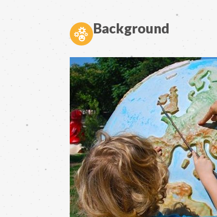
Background