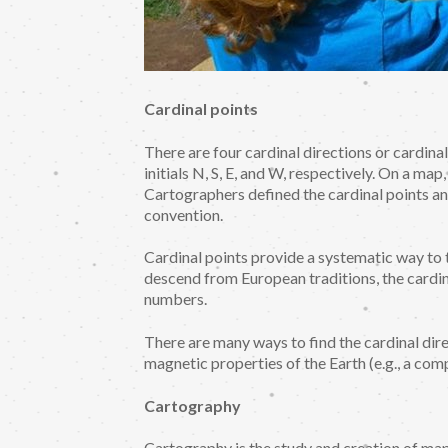
Cardinal points
There are four cardinal directions or cardina
initials N, S, E, and W, respectively. On a map
Cartographers defined the cardinal points a
convention.
Cardinal points provide a systematic way to t
descend from European traditions, the cardin
numbers.
There are many ways to find the cardinal dire
magnetic properties of the Earth (e.g., a comp
Cartography
Cartography is the study and creation of ma