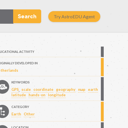
Search
Try AstroEDU Agent
UCATIONAL ACTIVITY
IGINALLY DEVELOPED IN
therlands
KEYWORDS
GPS
scale
coordinate
geography
map
earth
latitude
hands-on
longitude
CATEGORY
Earth
Other
LOCATION