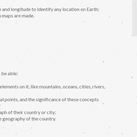
 and longitude to identify any location on Earth;
 maps are made.
 be able:
lements on it, like mountains, oceans, cities, rivers,
al points, and the significance of these concepts
ph of their country or city;
e geography of the country.