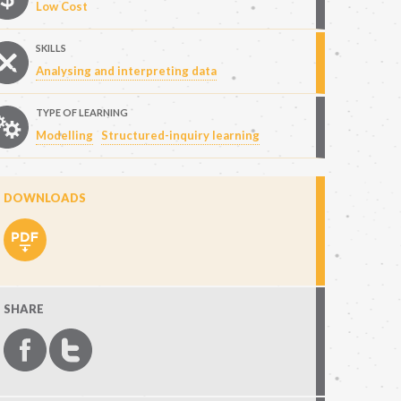
Low Cost
SKILLS
Analysing and interpreting data
TYPE OF LEARNING
Modelling
Structured-inquiry learning
DOWNLOADS
SHARE