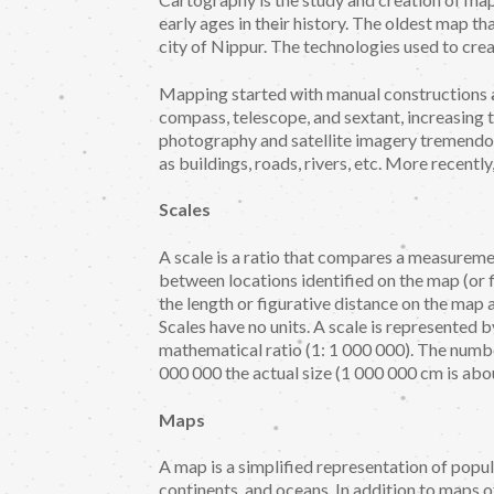
early ages in their history. The oldest map t
city of Nippur. The technologies used to crea
Mapping started with manual constructions a
compass, telescope, and sextant, increasing t
photography and satellite imagery tremendo
as buildings, roads, rivers, etc. More recent
Scales
A scale is a ratio that compares a measuremen
between locations identified on the map (or 
the length or figurative distance on the map 
Scales have no units. A scale is represented b
mathematical ratio (1: 1 000 000). The numb
000 000 the actual size (1 000 000 cm is abo
Maps
A map is a simplified representation of popul
continents, and oceans. In addition to maps of