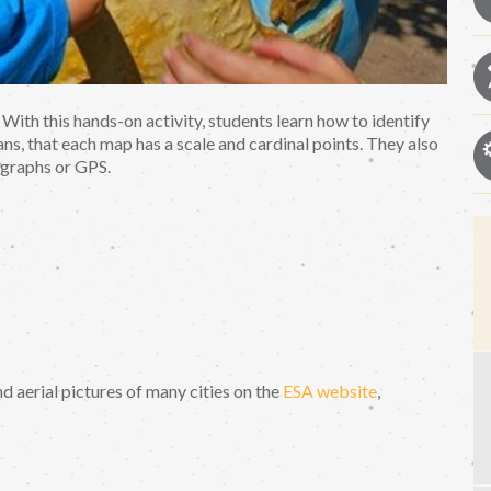
 With this hands-on activity, students learn how to identify
ns, that each map has a scale and cardinal points. They also
ographs or GPS.
ind aerial pictures of many cities on the
ESA website
,