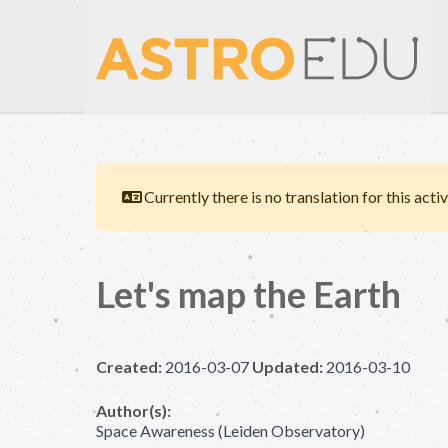
Currently there is no translation for this activ
Let's map the Earth
Created:
2016-03-07
Updated:
2016-03-10
Author(s):
Space Awareness (Leiden Observatory)