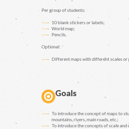
Per group of students:
10 blank stickers or labels;
World map;
Pencils.
Optional:
Different maps with different scales or
Goals
To introduce the concept of maps to stu
mountains, rivers, main roads, etc.;
To introduce the concepts of scale and 