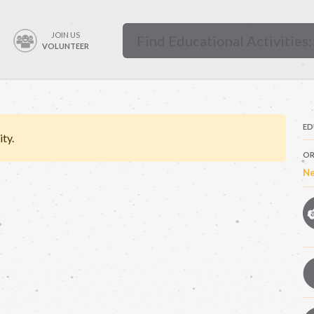
JOIN US
VOLUNTEER
ED
ity.
OR
Ne