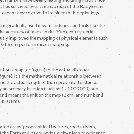
hat has survived over time is a map of the Babylonian
te maps have evolved a lot since their beginnings.
nd gradually used new techniques and tools like the
he accuracy of maps. In the 20th century, aerial
usly improved the mapping of physical elements such
ly, GPS can perform direct mapping.
t on a map (or figure) to the actual distance
figure). It's the mathematical relationship between
and the actual length of the represented distance.
y an ordinary fraction (such as 1 / 1 000 000) or a
er 1 means the unit on the map (1 cm) and number 1
ut 10 km).
ated areas, geographical features, roads, rivers,
 the Earth and its countries, a city plans or ordnance