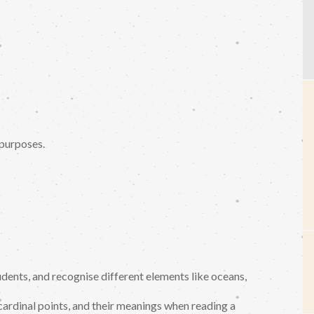
 purposes.
dents, and recognise different elements like oceans,
cardinal points, and their meanings when reading a