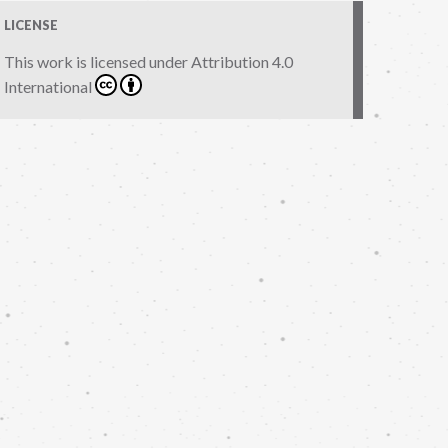
LICENSE
This work is licensed under
Attribution 4.0
International