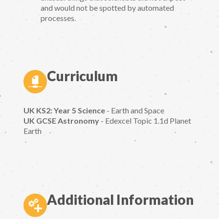
and would not be spotted by automated
processes.
Curriculum
UK KS2: Year 5 Science
- Earth and Space
UK GCSE Astronomy
- Edexcel Topic 1.1d Planet
Earth
Additional Information