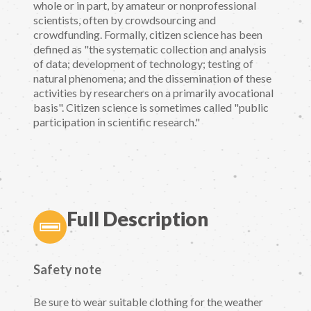
whole or in part, by amateur or nonprofessional
scientists, often by crowdsourcing and
crowdfunding. Formally, citizen science has been
defined as "the systematic collection and analysis
of data; development of technology; testing of
natural phenomena; and the dissemination of these
activities by researchers on a primarily avocational
basis". Citizen science is sometimes called "public
participation in scientific research."
Full Description
Safety note
Be sure to wear suitable clothing for the weather