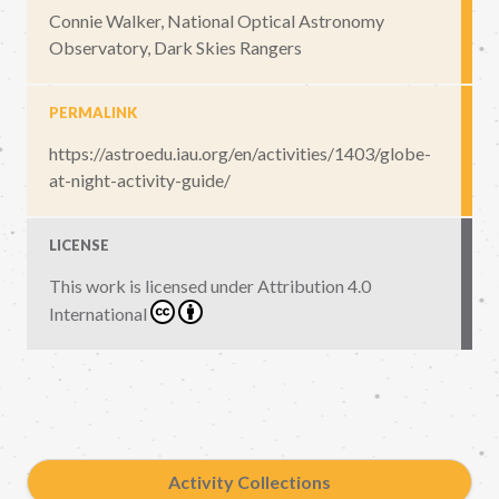
Connie Walker, National Optical Astronomy
Observatory, Dark Skies Rangers
PERMALINK
https://astroedu.iau.org/en/activities/1403/globe-
at-night-activity-guide/
LICENSE
This work is licensed under
Attribution 4.0
International
Activity Collections