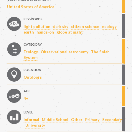
United States of America
KEYWORDS
light pollution
dark sky
citizen science
ecology
earth
hands-on
globe at night
CATEGORY
Ecology
Observational astronomy
The Solar
System
LOCATION
Outdoors
AGE
4+
LEVEL
Informal
Middle School
Other
Primary
Secondary
University