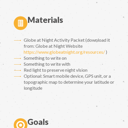
Materials
Globe at Night Activity Packet (download it
from: Globe at Night Website
https://www.globeatnight.org/resources/
)
Something to write on
Something to write with
Red light to preserve night vision
Optional: Smart mobile device, GPS unit, or a
topographic map to determine your latitude or
longitude
Goals