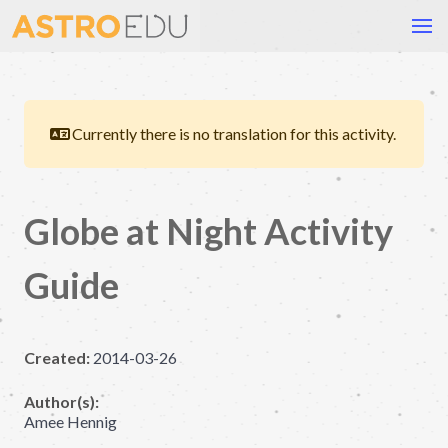
Currently there is no translation for this activity.
Globe at Night Activity
Guide
Created:
2014-03-26
Author(s):
Amee Hennig