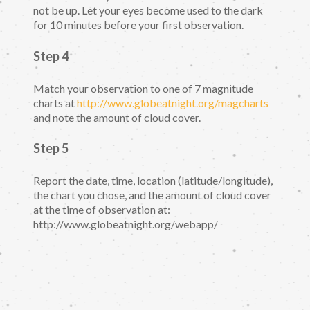
not be up. Let your eyes become used to the dark
for 10 minutes before your first observation.
Step 4
Match your observation to one of 7 magnitude
charts at
http://www.globeatnight.org/magcharts
and note the amount of cloud cover.
Step 5
Report the date, time, location (latitude/longitude),
the chart you chose, and the amount of cloud cover
at the time of observation at:
http://www.globeatnight.org/webapp/