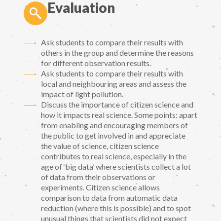
Evaluation
Ask students to compare their results with
others in the group and determine the reasons
for different observation results.
Ask students to compare their results with
local and neighbouring areas and assess the
impact of light pollution.
Discuss the importance of citizen science and
how it impacts real science. Some points: apart
from enabling and encouraging members of
the public to get involved in and appreciate
the value of science, citizen science
contributes to real science, especially in the
age of ‘big data’ where scientists collect a lot
of data from their observations or
experiments. Citizen science allows
comparison to data from automatic data
reduction (where this is possible) and to spot
unusual things that scientists did not expect