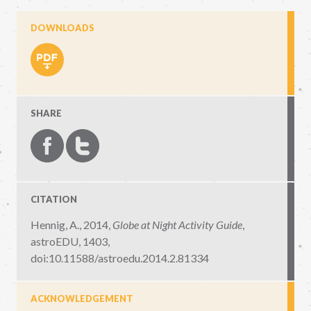
DOWNLOADS
SHARE
CITATION
Hennig, A., 2014,
Globe at Night Activity Guide
,
astroEDU, 1403
,
doi:10.11588/astroedu.2014.2.81334
ACKNOWLEDGEMENT