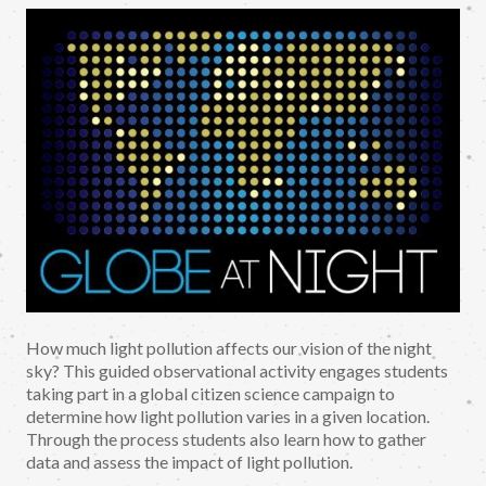
How much light pollution affects our vision of the night
sky? This guided observational activity engages students
taking part in a global citizen science campaign to
determine how light pollution varies in a given location.
Through the process students also learn how to gather
data and assess the impact of light pollution.