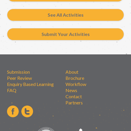
See All Activities
Submit Your Activities
Submission
About
Peer Review
Brochure
Enquiry Based Learning
Workflow
FAQ
News
Contact
Partners