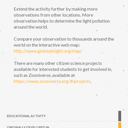
Extend the activity further by making more
observations from other locations. More
observation helps to determine the light pollution
around the world.
Compare your observation to thousands around the
world on the interactive web map:
http://www.globeatnight.org/map/
There are many other citizen science projects
available for interested students to get involved in,
such as Zooniverse, available at
https://www.zooniverse.org/#/projects
.
EDUCATIONAL ACTIVITY
ORIGINALLY DEVELOPED IN