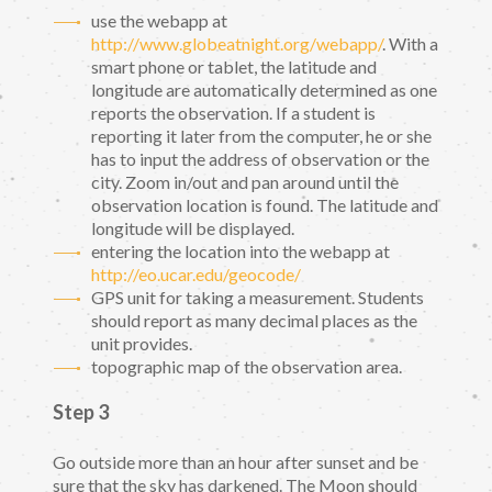
use the webapp at
http://www.globeatnight.org/webapp/
. With a
smart phone or tablet, the latitude and
longitude are automatically determined as one
reports the observation. If a student is
reporting it later from the computer, he or she
has to input the address of observation or the
city. Zoom in/out and pan around until the
observation location is found. The latitude and
longitude will be displayed.
entering the location into the webapp at
http://eo.ucar.edu/geocode/
GPS unit for taking a measurement. Students
should report as many decimal places as the
unit provides.
topographic map of the observation area.
Step 3
Go outside more than an hour after sunset and be
sure that the sky has darkened. The Moon should