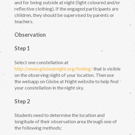
and for being outside at night (light coloured and/or
reflective clothing). If the engaged participants are
children, they should be supervised by parents or
teachers.
Observation
Step 1
Select one constellation at
http://www.globeatnight.org/finding/
that is visible
on the observing night of your location. Then use
the webapp on Globe at Night website to help find
your constellation in the night sky.
Step 2
Students need to determine the location and
longitude of their observation area through one of
the following methods;