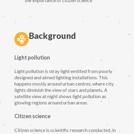
the importance of citizen science.
Background
Light pollution
Light pollution is stray light emitted from poorly
designed and aimed lighting installations. This
happens mostly around urban centres, where city
lights diminish the view of stars and planets. A
satellite view at night shows light pollution as
glowing regions around urban areas.
Citizen science
Citizen science is scientific research conducted, in