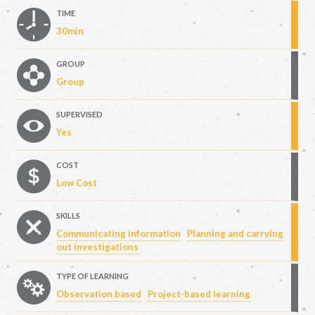
TIME
30min
GROUP
Group
SUPERVISED
Yes
COST
Low Cost
SKILLS
Communicating information
Planning and carrying
out investigations
TYPE OF LEARNING
Observation based
Project-based learning