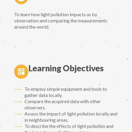
To learn how light pollution impacts us by
observation and comparing the measurements
around the world.
Learning Objectives
To employ simple equipment and tools to
gather data locally.
Compare the acquired data with other
observers.
Assess the impact of light pollution locally and
in neighbouring areas.
To describe the effects of light pollution and