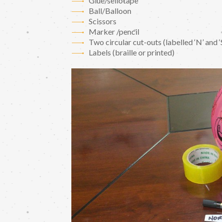
Glue/sellotape
Ball/Balloon
Scissors
Marker /pencil
Two circular cut-outs (labelled ‘N’ and ‘
Labels (braille or printed)