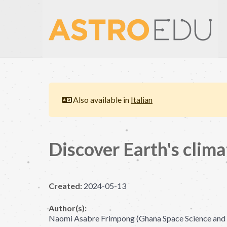
Also available in
Italian
Discover Earth's clima
Created:
2024-05-13
Author(s):
Naomi Asabre Frimpong (Ghana Space Science and T