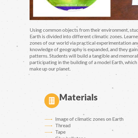
Using common objects from their environment, stude
Earth is divided into different climatic zones. Learne
zones of our world via practical experimentation and
knowledge of geography is expanded, and they gain 
patterns. Students will build a tangible and memor
participating in the building of a model Earth, which
make up our planet.
Materials
Image of climatic zones on Earth
Thread
Tape