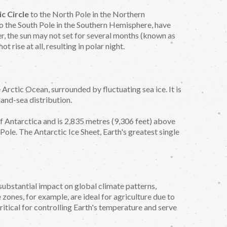
ic Circle
to the North Pole in the Northern
o the South Pole in the Southern Hemisphere, have
r, the sun may not set for several months (known as
t rise at all, resulting in polar night.
e Arctic Ocean, surrounded by fluctuating sea ice. It is
land-sea distribution.
of Antarctica and is 2,835 metres (9,306 feet) above
 Pole. The Antarctic Ice Sheet, Earth's greatest single
substantial impact on global climate patterns,
zones, for example, are ideal for agriculture due to
ritical for controlling Earth's temperature and serve