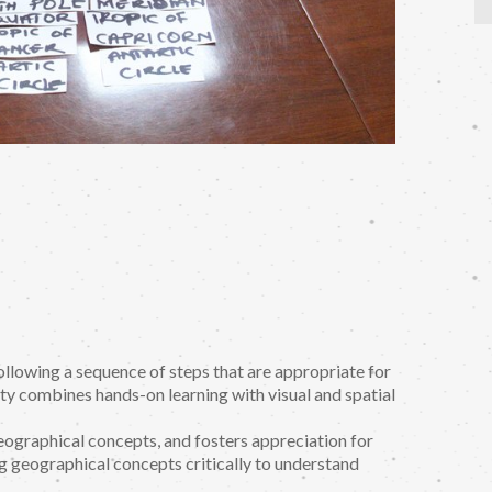
 following a sequence of steps that are appropriate for
ty combines hands-on learning with visual and spatial
geographical concepts, and fosters appreciation for
ng geographical concepts critically to understand