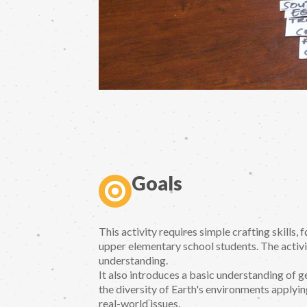
Goals
This activity requires simple crafting skills,
upper elementary school students. The activi
understanding.
It also introduces a basic understanding of 
the diversity of Earth's environments applyi
real-world issues.