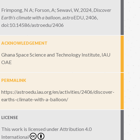
Frimpong, N A; Forson, A; Sewavi, W, 2024,
Discover
Earth's climate with a balloon
,
astroEDU, 2406
,
doi:10.14586/astroedu/2406
ACKNOWLEDGEMENT
Ghana Space Science and Technology Institute, IAU
OAE
PERMALINK
https://astroedu.iau.org/en/activities/2406/discover-
earths-climate-with-a-balloon/
LICENSE
This work is licensed under
Attribution 4.0
International