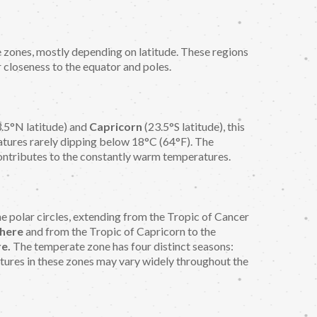
e zones, mostly depending on latitude. These regions
r closeness to the equator and poles.
.5°N latitude) and
Capricorn
(23.5°S latitude), this
atures rarely dipping below 18°C (64°F). The
ontributes to the constantly warm temperatures.
e polar circles, extending from the Tropic of Cancer
here
and from the Tropic of Capricorn to the
e.
The temperate zone has four distinct seasons:
tures in these zones may vary widely throughout the