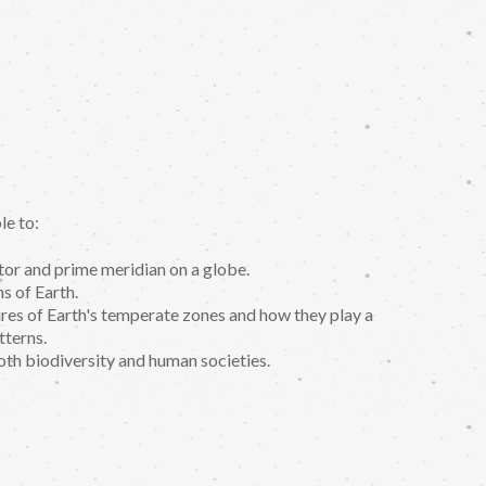
le to:
tor and prime meridian on a globe.
s of Earth.
tures of Earth's temperate zones and how they play a
tterns.
th biodiversity and human societies.