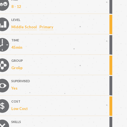
8 - 12
LEVEL
Middle School
Primary
TIME
45min
GROUP
Group
SUPERVISED
Yes
COST
Low Cost
SKILLS