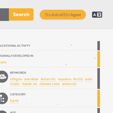
Search
Try AstroEDU Agent
UCATIONAL ACTIVITY
IGINALLY DEVELOPED IN
ana
KEYWORDS
climate
meridian
Antarctic
equator
Arctic
pole
tropic
hands-on
climate zone
antarctic
CATEGORY
Earth
AGE