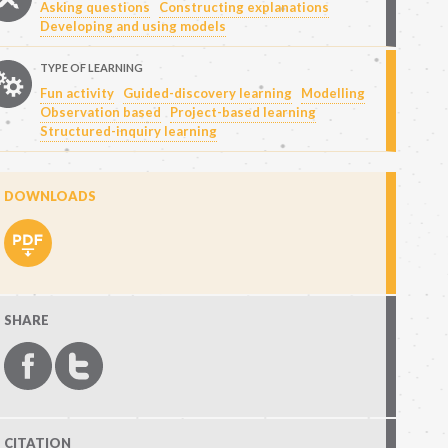
Asking questions
Constructing explanations
Developing and using models
TYPE OF LEARNING
Fun activity
Guided-discovery learning
Modelling
Observation based
Project-based learning
Structured-inquiry learning
DOWNLOADS
SHARE
CITATION