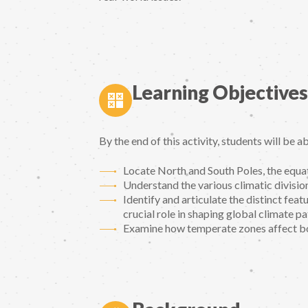
Learning Objectives
By the end of this activity, students will be ab
Locate North and South Poles, the equa
Understand the various climatic division
Identify and articulate the distinct fea
crucial role in shaping global climate pa
Examine how temperate zones affect bo