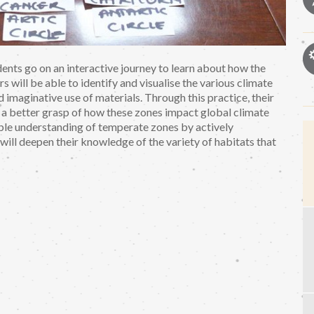
nts go on an interactive journey to learn about how the
rs will be able to identify and visualise the various climate
 imaginative use of materials. Through this practice, their
a better grasp of how these zones impact global climate
able understanding of temperate zones by actively
 will deepen their knowledge of the variety of habitats that