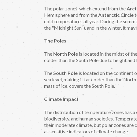
The polar zones, which extend from the
Arct
Hemisphere and from the
Antarctic Circle
t
cold temperatures all year. During the summe
the "Midnight Sun"), and in the winter, it may no
The Poles
The
North Pole
is located in the midst of th
colder than the South Pole due to height and 
The
South Pole
is located on the continent 
sea level, making it far colder than the North
mass of ice, covers the South Pole.
Climate Impact
The distribution of temperature zones has a 
biodiversity, and human societies. Temperate 
their moderate climate, but polar zones are c
as sensitive indicators of climate change.