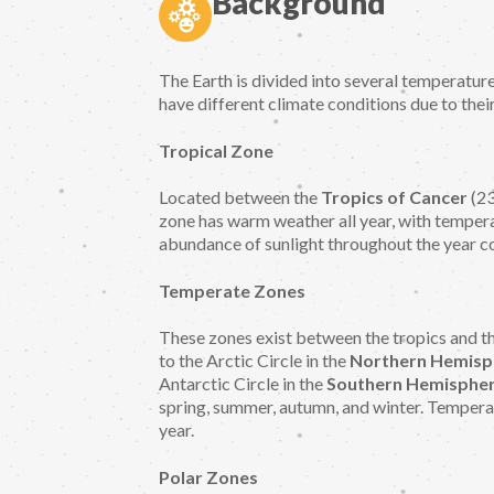
Background
The Earth is divided into several temperatur
have different climate conditions due to thei
Tropical Zone
Located between the
Tropics of Cancer
(23
zone has warm weather all year, with temper
abundance of sunlight throughout the year c
Temperate Zones
These zones exist between the tropics and th
to the Arctic Circle in the
Northern Hemisp
Antarctic Circle in the
Southern Hemispher
spring, summer, autumn, and winter. Tempera
year.
Polar Zones