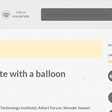
JOIN US
VOLUNTEER
ED
OR
Gh
te with a balloon
echnology Institute), Albert Forson, Wonder Sewavi