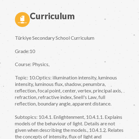
Curriculum
Türkiye Secondary School Curriculum
Grade:10
Course: Physics,
Topic: 10.Optics: illumination intensity, luminous
intensity, luminous flux, shadow, penumbra,
reflection, focal point, center, vertex, principal axis,
refraction, refractive index, Snell's Law, full
reflection, boundary angle, apparent distance.
Subtopics: 10.4.1. Enlightenment, 10.4.1.1. Explains
models of the behaviour of light. Details are not
given when describing the models., 10.4.1.2. Relates
the concepts of intensity, flux of light and