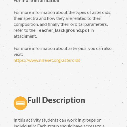
For more information
For more information about the types of asteroids,
their spectra and how they are related to their
composition, and finally their orbital parameters,
refer to the
Teacher_Background.pdf
in
attachment.
For more information about asteroids, you can also
visit:
https://www.nisenet.org/asteroids
Full Description
In this activity students can work in groups or
individually. Each group should have access to a