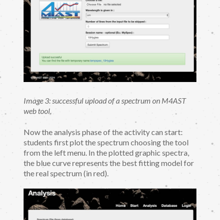
Image 3: successful upload of a spectrum on M4AST
web tool.
Now the analysis phase of the activity can start:
students first plot the spectrum choosing the tool
from the left menu. In the plotted graphic spectra,
the blue curve represents the best fitting model for
the real spectrum (in red).