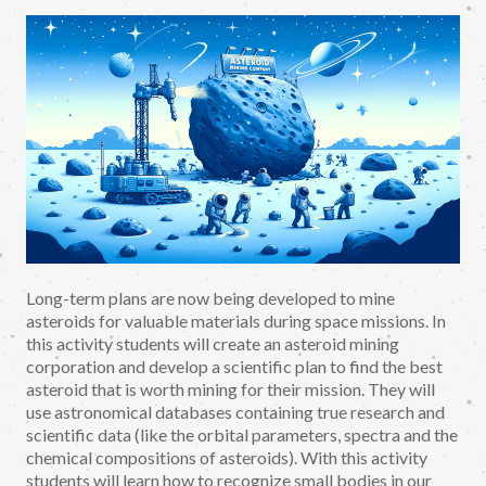
Long-term plans are now being developed to mine
asteroids for valuable materials during space missions. In
this activity students will create an asteroid mining
corporation and develop a scientific plan to find the best
asteroid that is worth mining for their mission. They will
use astronomical databases containing true research and
scientific data (like the orbital parameters, spectra and the
chemical compositions of asteroids). With this activity
students will learn how to recognize small bodies in our