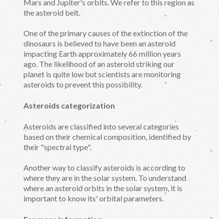
Mars and Jupiter's orbits. We refer to this region as
the asteroid belt.
One of the primary causes of the extinction of the
dinosaurs is believed to have been an asteroid
impacting Earth approximately 66 million years
ago. The likelihood of an asteroid striking our
planet is quite low but scientists are monitoring
asteroids to prevent this possibility.
Asteroids categorization
Asteroids are classified into several categories
based on their chemical composition, identified by
their "spectral type".
Another way to classify asteroids is according to
where they are in the solar system. To understand
where an asteroid orbits in the solar system, it is
important to know its' orbital parameters.