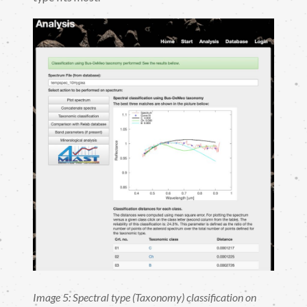
Image 5: Spectral type (Taxonomy) classification on