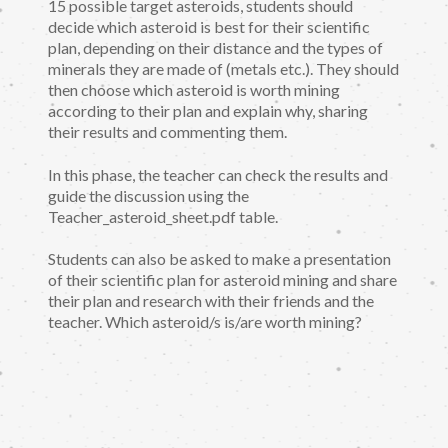
15 possible target asteroids, students should
decide which asteroid is best for their scientific
plan, depending on their distance and the types of
minerals they are made of (metals etc.). They should
then choose which asteroid is worth mining
according to their plan and explain why, sharing
their results and commenting them.
In this phase, the teacher can check the results and
guide the discussion using the
Teacher_asteroid_sheet.pdf table.
Students can also be asked to make a presentation
of their scientific plan for asteroid mining and share
their plan and research with their friends and the
teacher. Which asteroid/s is/are worth mining?