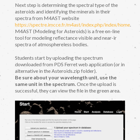
Next step is determining the spectral type of the
asteroids and identifying the minerals in their
spectra from M4AST website
https://spectre.imcce.fr/m4ast/index.php/index/home
.
M4AST (Modeling for Asteroids) is a free on-line
tool for modeling reflectance visible and near-ir
spectra of atmosphereless bodies.
Students start by uploading the spectrum
downloaded from PDS Ferret web application (or in
alternative in the Asteroids.zip folder).
Be sure about your wavelength unit, use the
same unit in the spectrum.
Once the upload is
successful, they can view the file in the green area.