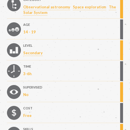
Observational astronomy
Space exploration
The
Solar System
AGE
14 - 19
LEVEL
Secondary
TIME
3-6h
SUPERVISED
No
COST
Free
SKILLS