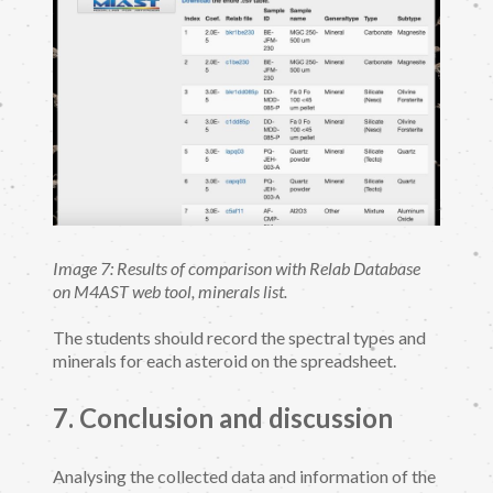
Image 7: Results of comparison with Relab Database
on M4AST web tool, minerals list.
The students should record the spectral types and
minerals for each asteroid on the spreadsheet.
7. Conclusion and discussion
Analysing the collected data and information of the