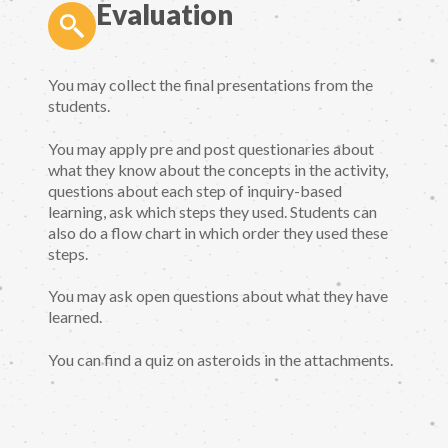
Evaluation
You may collect the final presentations from the
students.
You may apply pre and post questionaries about
what they know about the concepts in the activity,
questions about each step of inquiry-based
learning, ask which steps they used. Students can
also do a flow chart in which order they used these
steps.
You may ask open questions about what they have
learned.
You can find a quiz on asteroids in the attachments.