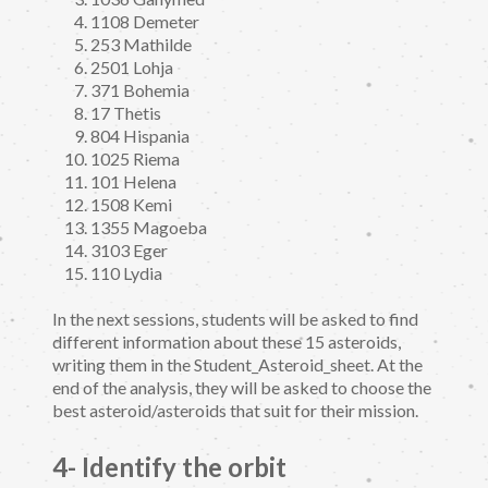
1108 Demeter
253 Mathilde
2501 Lohja
371 Bohemia
17 Thetis
804 Hispania
1025 Riema
101 Helena
1508 Kemi
1355 Magoeba
3103 Eger
110 Lydia
In the next sessions, students will be asked to find
different information about these 15 asteroids,
writing them in the Student_Asteroid_sheet. At the
end of the analysis, they will be asked to choose the
best asteroid/asteroids that suit for their mission.
4- Identify the orbit