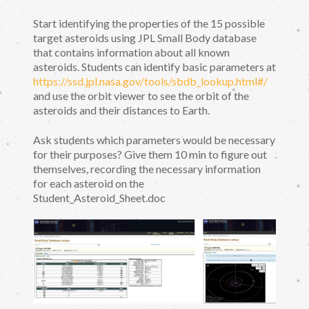
Start identifying the properties of the 15 possible
target asteroids using JPL Small Body database
that contains information about all known
asteroids. Students can identify basic parameters at
https://ssd.jpl.nasa.gov/tools/sbdb_lookup.html#/
and use the orbit viewer to see the orbit of the
asteroids and their distances to Earth.
Ask students which parameters would be necessary
for their purposes? Give them 10 min to figure out
themselves, recording the necessary information
for each asteroid on the
Student_Asteroid_Sheet.doc