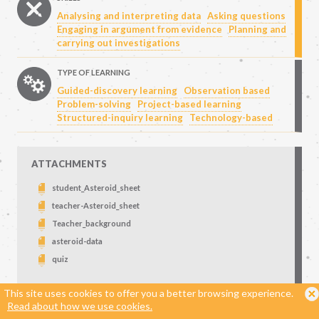
Analysing and interpreting data
Asking questions
Engaging in argument from evidence
Planning and
carrying out investigations
TYPE OF LEARNING
Guided-discovery learning
Observation based
Problem-solving
Project-based learning
Structured-inquiry learning
Technology-based
ATTACHMENTS
student_Asteroid_sheet
teacher-Asteroid_sheet
Teacher_background
asteroid-data
quiz
This site uses cookies to offer you a better browsing experience.
DOWNLOADS
Read about how we use cookies.