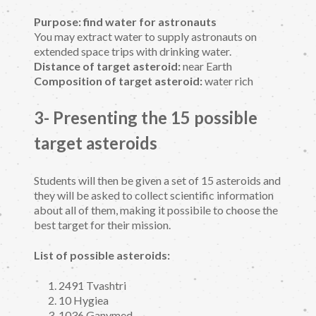
Purpose: find water for astronauts
You may extract water to supply astronauts on
extended space trips with drinking water.
Distance of target asteroid:
near Earth
Composition of target asteroid:
water rich
3- Presenting the 15 possible
target asteroids
Students will then be given a set of 15 asteroids and
they will be asked to collect scientific information
about all of them, making it possibile to choose the
best target for their mission.
List of possible asteroids:
2491 Tvashtri
10 Hygiea
1036 Ganymed