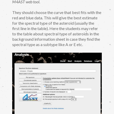
M4AST web tool.
They should choose the curve that best fits with the
red and blue data. This will give the best estimate
for the spectral type of the asteroid (usually the
first line in the table). Here the students may refer
to the table about spectral type of asteroids in the
background information sheet in case they find the
spectral type as a subtype like A or E etc.