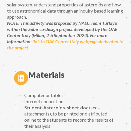
solar system, understand properties of asteroids and how
to use astronomical data through an inquiry based learning
approach.
NOTE: This activity was proposed by NAEC Team Türkiye
within the Sabir co-design project developed by the OAE
Center Italy (Milan, 2-6 September 2024). For more
information:
link to OAE Center Italy webpage dedicated to
the project
.
Materials
Computer or tablet
Internet connection
Student-Asteroids-sheet.doc
(see
attachments), to be printed or distributed
online to the students to record the results of
their analysis