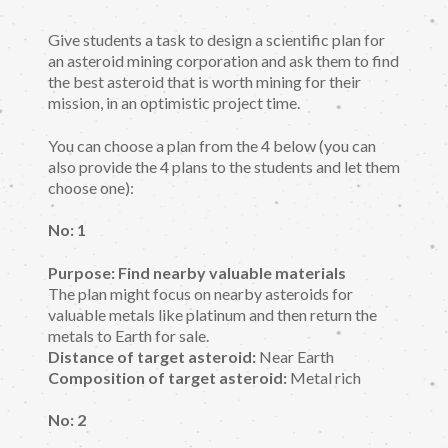
Give students a task to design a scientific plan for
an asteroid mining corporation and ask them to find
the best asteroid that is worth mining for their
mission, in an optimistic project time.
You can choose a plan from the 4 below (you can
also provide the 4 plans to the students and let them
choose one):
No: 1
Purpose: Find nearby valuable materials
The plan might focus on nearby asteroids for
valuable metals like platinum and then return the
metals to Earth for sale.
Distance of target asteroid:
Near Earth
Composition of target asteroid:
Metal rich
No: 2