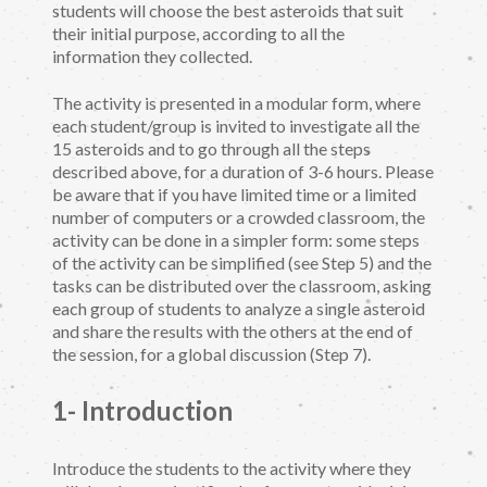
students will choose the best asteroids that suit
their initial purpose, according to all the
information they collected.
The activity is presented in a modular form, where
each student/group is invited to investigate all the
15 asteroids and to go through all the steps
described above, for a duration of 3-6 hours. Please
be aware that if you have limited time or a limited
number of computers or a crowded classroom, the
activity can be done in a simpler form: some steps
of the activity can be simplified (see Step 5) and the
tasks can be distributed over the classroom, asking
each group of students to analyze a single asteroid
and share the results with the others at the end of
the session, for a global discussion (Step 7).
1- Introduction
Introduce the students to the activity where they