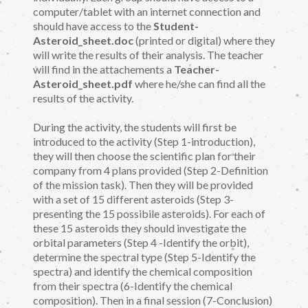
computer/tablet with an internet connection and
should have access to the
Student-
Asteroid_sheet.doc
(printed or digital) where they
will write the results of their analysis. The teacher
will find in the attachements a
Teacher-
Asteroid_sheet.pdf
where he/she can find all the
results of the activity.
During the activity, the students will first be
introduced to the activity (Step 1-introduction),
they will then choose the scientific plan for their
company from 4 plans provided (Step 2-Definition
of the mission task). Then they will be provided
with a set of 15 different asteroids (Step 3-
presenting the 15 possibile asteroids). For each of
these 15 asteroids they should investigate the
orbital parameters (Step 4 -Identify the orbit),
determine the spectral type (Step 5-Identify the
spectra) and identify the chemical composition
from their spectra (6-Identify the chemical
composition). Then in a final session (7-Conclusion)