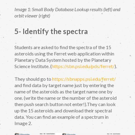
Image 1: Small Body Database Lookup results (left) and
orbit viewer (right)
5- Identify the spectra
Students are asked to find the spectra of the 15
asteroids using the Ferret web application within
Planetary Data System hosted by the Planetary
Science Institute. (
https://sbn.psi.edu/pds/ferret/
).
They should go to
https://sbnapps.psi.edu/ferret/
and find data by target name just by entering the
name of the asteroids as the target name one by
one. (write the name or the number of the asteroid
then push search button not enter!).They can look
up the 15 asteroids and download their spectral
data. You can find an example of a spectrum in
Image 2.