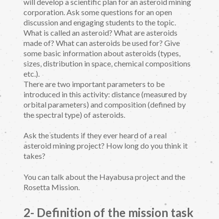
will develop a scientific plan for an asteroid mining
corporation. Ask some questions for an open
discussion and engaging students to the topic.
What is called an asteroid? What are asteroids
made of? What can asteroids be used for? Give
some basic information about asteroids (types,
sizes, distribution in space, chemical compositions
etc.).
There are two important parameters to be
introduced in this activity: distance (measured by
orbital parameters) and composition (defined by
the spectral type) of asteroids.
Ask the students if they ever heard of a real
asteroid mining project? How long do you think it
takes?
You can talk about the Hayabusa project and the
Rosetta Mission.
2- Definition of the mission task