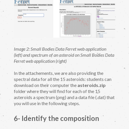
Image 2: Small Bodies Data Ferret web application
(left) and spectrum of an asteroid on Small Bodies Data
Ferret web application (right)
In the attachements, we are also providing the
spectral data for all the 15 asteroids: students can
download on their computer the
asteroids.zip
folder where they will find for each of the 15
asteroids a spectrum (png) and a data file (.dat) that
you will use in the following steps.
6- Identify the composition