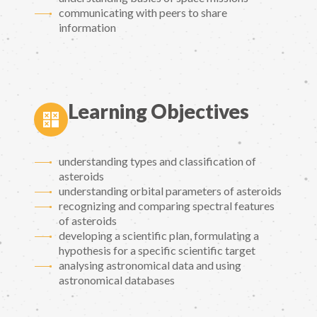
communicating with peers to share
information
Learning Objectives
understanding types and classification of
asteroids
understanding orbital parameters of asteroids
recognizing and comparing spectral features
of asteroids
developing a scientific plan, formulating a
hypothesis for a specific scientific target
analysing astronomical data and using
astronomical databases