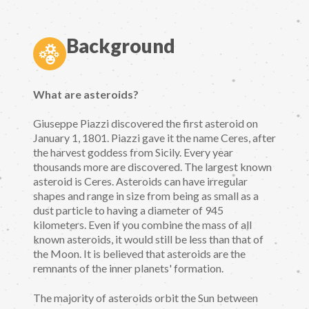
Background
What are asteroids?
Giuseppe Piazzi discovered the first asteroid on
January 1, 1801. Piazzi gave it the name Ceres, after
the harvest goddess from Sicily. Every year
thousands more are discovered. The largest known
asteroid is Ceres. Asteroids can have irregular
shapes and range in size from being as small as a
dust particle to having a diameter of 945
kilometers. Even if you combine the mass of all
known asteroids, it would still be less than that of
the Moon. It is believed that asteroids are the
remnants of the inner planets' formation.
The majority of asteroids orbit the Sun between