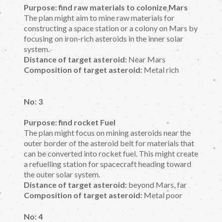
Purpose: find raw materials to colonize Mars
The plan might aim to mine raw materials for
constructing a space station or a colony on Mars by
focusing on iron-rich asteroids in the inner solar
system.
Distance of target asteroid:
Near Mars
Composition of target asteroid:
Metal rich
No: 3
Purpose: find rocket Fuel
The plan might focus on mining asteroids near the
outer border of the asteroid belt for materials that
can be converted into rocket fuel. This might create
a refuelling station for spacecraft heading toward
the outer solar system.
Distance of target asteroid:
beyond Mars, far
Composition of target asteroid:
Metal poor
No: 4