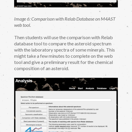
Image 6: Comparison with Relab Database on M4AST
web tool.
Then students will use the comparison with Relab
database tool to compare the asteroid spectrum
with the laboratory spectra of some minerals. This
might take a few minutes to complete on the web
tool and give a preliminary result for the chemical
composition of an asteroid.