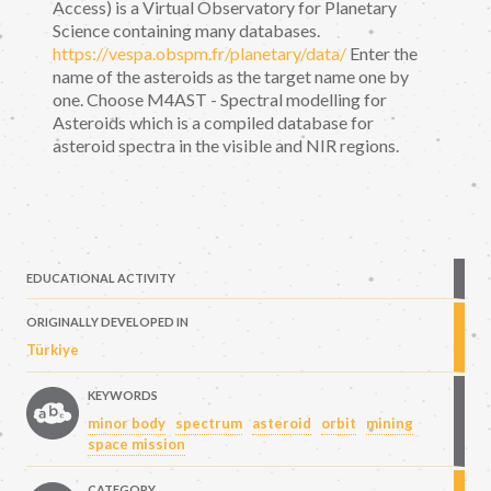
Access) is a Virtual Observatory for Planetary
Science containing many databases.
https://vespa.obspm.fr/planetary/data/
Enter the
name of the asteroids as the target name one by
one. Choose M4AST - Spectral modelling for
Asteroids which is a compiled database for
asteroid spectra in the visible and NIR regions.
EDUCATIONAL ACTIVITY
ORIGINALLY DEVELOPED IN
Türkiye
KEYWORDS
minor body
spectrum
asteroid
orbit
mining
space mission
CATEGORY