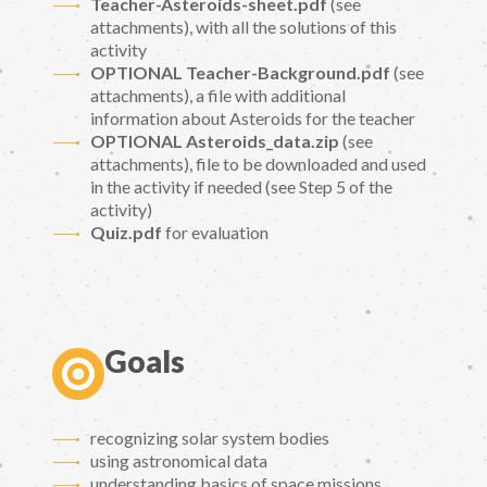
Teacher-Asteroids-sheet.pdf
(see
attachments), with all the solutions of this
activity
OPTIONAL Teacher-Background.pdf
(see
attachments), a file with additional
information about Asteroids for the teacher
OPTIONAL Asteroids_data.zip
(see
attachments), file to be downloaded and used
in the activity if needed (see Step 5 of the
activity)
Quiz.pdf
for evaluation
Goals
recognizing solar system bodies
using astronomical data
understanding basics of space missions