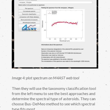
Image 4: plot spectrum on M4AST web tool
Then they will use the taxonomy classification tool
from the left menu to see the best approaches and
determine the spectral type of asteroids. They can
choose Bus-DeMeo method to see which spectral
type fits most.