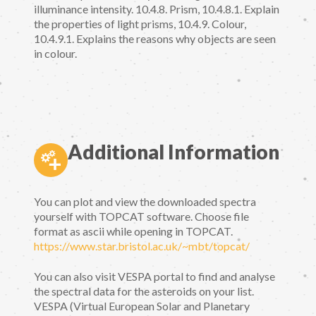
illuminance intensity. 10.4.8. Prism, 10.4.8.1. Explain
the properties of light prisms, 10.4.9. Colour,
10.4.9.1. Explains the reasons why objects are seen
in colour.
Additional Information
You can plot and view the downloaded spectra
yourself with TOPCAT software. Choose file
format as ascii while opening in TOPCAT.
https://www.star.bristol.ac.uk/~mbt/topcat/
You can also visit VESPA portal to find and analyse
the spectral data for the asteroids on your list.
VESPA (Virtual European Solar and Planetary