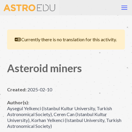
Currently there is no translation for this activity.
Asteroid miners
Created:
2025-02-10
Author(s):
Aysegul Yelkenci (Istanbul Kultur University, Turkish
Astronomical Society), Ceren Can (Istanbul Kultur
University), Korhan Yelkenci (Istanbul University, Turkish
Astronomical Society)