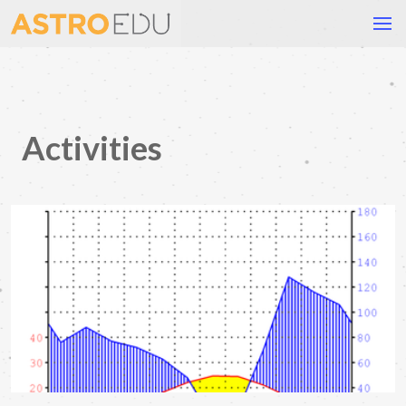
Activities