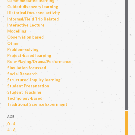
Game-mediated learning
Guided-discovery learning
Historical focussed activity
Informal/Field Trip Related
Interactive Lecture
Modelling
Observation based
Other
Problem-solving
Project-based learning
Role-Playing/Drama/Performance
Simulation focussed
Social Research
Structured-inquiry learning
Student Presentation
Student Teaching
Technology-based
Traditional Science Experiment
AGE
0 - 4
4 - 6