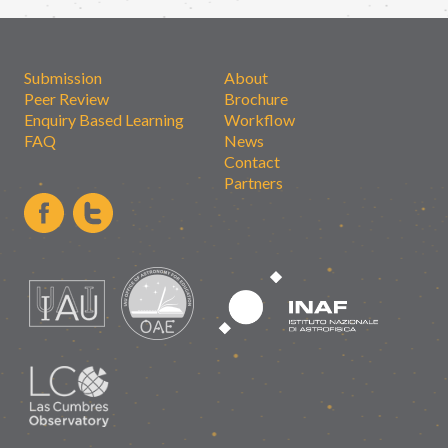
Submission
About
Peer Review
Brochure
Enquiry Based Learning
Workflow
FAQ
News
Contact
Partners