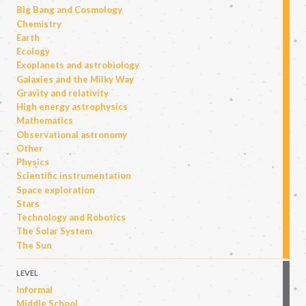
Big Bang and Cosmology
Chemistry
Earth
Ecology
Exoplanets and astrobiology
Galaxies and the Milky Way
Gravity and relativity
High energy astrophysics
Mathematics
Observational astronomy
Other
Physics
Scientific instrumentation
Space exploration
Stars
Technology and Robotics
The Solar System
The Sun
LEVEL
Informal
Middle School