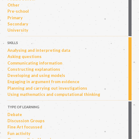
Other
Pre-school
Primary
Secondary
University
SKILLS
Analysing and interpreting data
Asking questions
Communicating information
Constructing explanations
Developing and using models
Engaging in argument from evidence
Planning and carrying out investigations
Using mathematics and computational thinking
TYPE OF LEARNING
Debate
Discussion Groups
Fine Art focussed
Fun activity