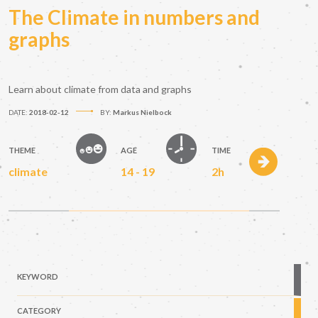
The Climate in numbers and
graphs
Learn about climate from data and graphs
DATE:
2018-02-12
BY:
Markus Nielbock
THEME
AGE
TIME
climate
14 - 19
2h
KEYWORD
CATEGORY