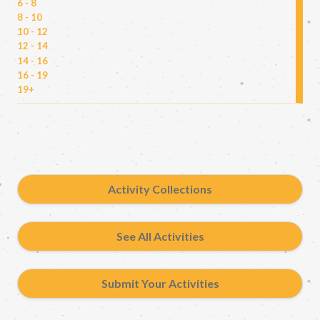
6 - 8
8 - 10
10 - 12
12 - 14
14 - 16
16 - 19
19+
Activity Collections
See All Activities
Submit Your Activities