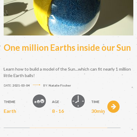
One million Earths inside our Sun
Learn how to build a model of the Sun...which can fit nearly 1 million
little Earth balls!
DATE:
2021-03-04
BY:
Natalie Fischer
THEME
AGE
TIME
Earth
8 - 16
30min