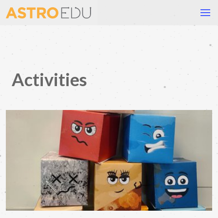
Activities