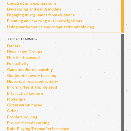
Constructing explanations
Developing and using models
Engaging in argument from evidence
Planning and carrying out investigations
Using mathematics and computational thinking
TYPE OF LEARNING
Debate
Discussion Groups
Fine Art focussed
Fun activity
Game-mediated learning
Guided-discovery learning
Historical focussed activity
Informal/Field Trip Related
Interactive Lecture
Modelling
Observation based
Other
Problem-solving
Project-based learning
Role-Playing/Drama/Performance