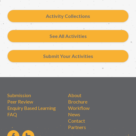
Activity Collections
See All Activities
Submit Your Activities
Submission
About
Peer Review
Brochure
Enquiry Based Learning
Workflow
FAQ
News
Contact
Partners