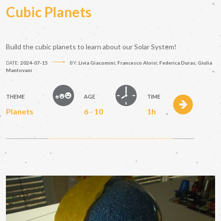
Cubic Planets
Build the cubic planets to learn about our Solar System!
DATE:
2024-07-15
BY:
Livia Giacomini; Francesco Aloisi; Federica Duras; Giulia
Mantovani
THEME
AGE
TIME
Planets
6 - 10
1h