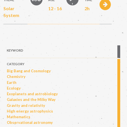
Solar
12 - 16
2h
System
KEYWORD
CATEGORY
Big Bang and Cosmology
Chemistry
Earth
Ecology
Exoplanets and astrobiology
Galaxies and the Milky Way
Gravity and relativity
High energy astrophysics
Mathematics
Observational astronomy