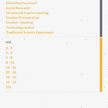
Simulation focussed
Social Research
Structured-inquiry learning
Student Presentation
Student Teaching
Technology-based
Traditional Science Experiment
AGE
0 - 4
4 - 6
6 - 8
8 - 10
10 - 12
12 - 14
14 - 16
16 - 19
19+