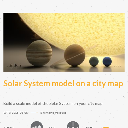
Solar System model on a city map
Build a scale model of the Solar System on your city map
DATE:
2015-08-06
BY:
Mayte Vasquez
THEME
AGE
TIME