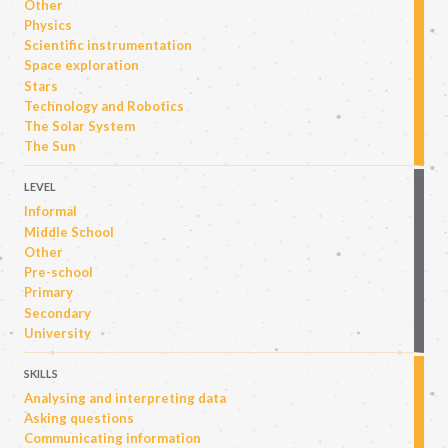
Other
Physics
Scientific instrumentation
Space exploration
Stars
Technology and Robotics
The Solar System
The Sun
LEVEL
Informal
Middle School
Other
Pre-school
Primary
Secondary
University
SKILLS
Analysing and interpreting data
Asking questions
Communicating information