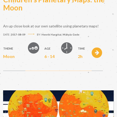
Moon
An up close look at our own satellite using planetary maps!
DATE:
2017-08-09
BY:
Henrik Hargitai; Mátyás Gede
THEME
AGE
TIME
Moon
6 - 14
2h