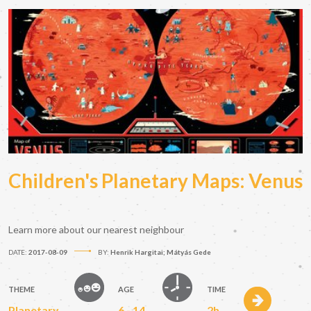
Children's Planetary Maps: Venus
Learn more about our nearest neighbour
DATE:
2017-08-09
BY:
Henrik Hargitai; Mátyás Gede
THEME
AGE
TIME
Planetary
6 - 14
2h