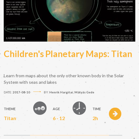
Children's Planetary Maps: Titan
Learn from maps about the only other known body in the Solar
System with seas and lakes
DATE:
2017-08-10
BY:
Henrik Hargitai; Mátyás Gede
THEME
AGE
TIME
Titan
6 - 12
2h