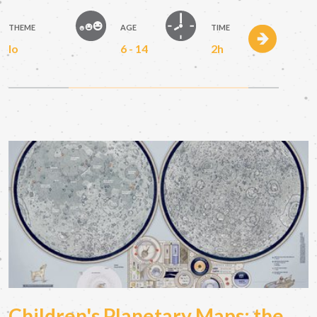
THEME
AGE
TIME
Io
6 - 14
2h
Children's Planetary Maps: the