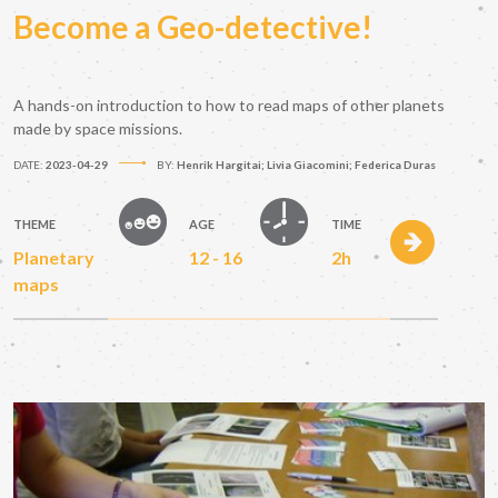
Become a Geo-detective!
A hands-on introduction to how to read maps of other planets
made by space missions.
DATE:
2023-04-29
BY:
Henrik Hargitai; Livia Giacomini; Federica Duras
THEME
AGE
TIME
Planetary
12 - 16
2h
maps