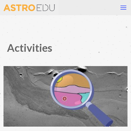
Activities