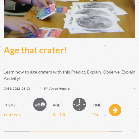
Age that crater!
Learn how to age craters with this Predict, Explain, Observe, Explain
Activity!
DATE:
2022-08-03
BY:
Amee Hennig
THEME
AGE
TIME
craters
4 - 14
1h