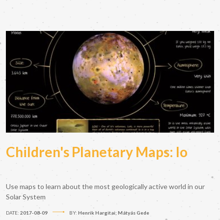
Children's Planetary Maps: Io
Use maps to learn about the most geologically active world in our
Solar System
DATE:
2017-08-09
BY:
Henrik Hargitai; Mátyás Gede