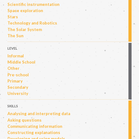
Scientific instrumentation
Space exploration
Stars
Technology and Robotics
The Solar System
The Sun
LEVEL
Informal
Middle School
Other
Pre-school
Primary
Secondary
University
SKILLS
Analysing and interpreting data
Asking questions
Communicating information
Constructing explanations
Developing and using models