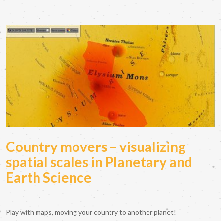
Country movers – visualizing
spatial scales in Planetary and
Earth Science
Play with maps, moving your country to another planet!