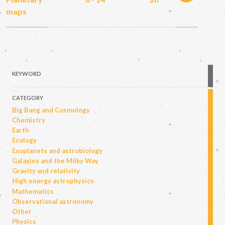
maps
KEYWORD
CATEGORY
Big Bang and Cosmology
Chemistry
Earth
Ecology
Exoplanets and astrobiology
Galaxies and the Milky Way
Gravity and relativity
High energy astrophysics
Mathematics
Observational astronomy
Other
Physics