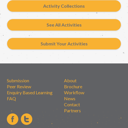
Activity Collections
See All Activities
Submit Your Activities
Submission
About
Peer Review
Brochure
Enquiry Based Learning
Workflow
FAQ
News
Contact
Partners