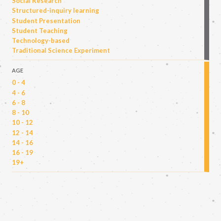
Social Research
Structured-inquiry learning
Student Presentation
Student Teaching
Technology-based
Traditional Science Experiment
AGE
0 - 4
4 - 6
6 - 8
8 - 10
10 - 12
12 - 14
14 - 16
16 - 19
19+