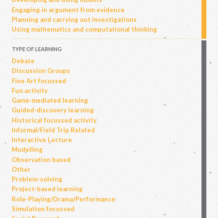
Engaging in argument from evidence
Planning and carrying out investigations
Using mathematics and computational thinking
TYPE OF LEARNING
Debate
Discussion Groups
Fine Art focussed
Fun activity
Game-mediated learning
Guided-discovery learning
Historical focussed activity
Informal/Field Trip Related
Interactive Lecture
Modelling
Observation based
Other
Problem-solving
Project-based learning
Role-Playing/Drama/Performance
Simulation focussed