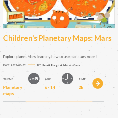
Children's Planetary Maps: Mars
Explore planet Mars, learning how to use planetary maps!
DATE:
2017-08-09
BY:
Henrik Hargitai; Mátyás Gede
THEME
AGE
TIME
Planetary
6 - 14
2h
maps