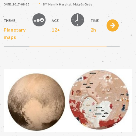
DATE:
2017-08-25
BY:
Henrik Hargitai; Mátyás Gede
THEME
AGE
TIME
Planetary
12+
2h
maps