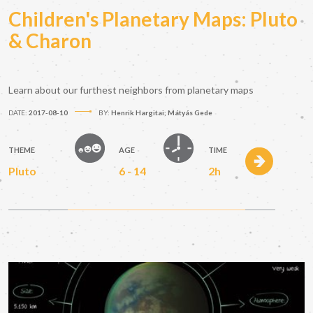
Children's Planetary Maps: Pluto
& Charon
Learn about our furthest neighbors from planetary maps
DATE:
2017-08-10
BY:
Henrik Hargitai; Mátyás Gede
THEME
AGE
TIME
Pluto
6 - 14
2h