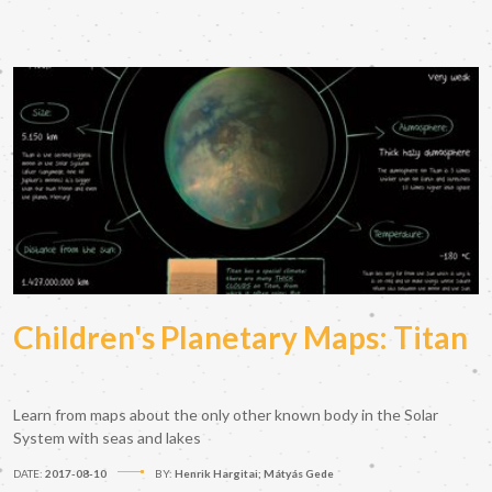
Children's Planetary Maps: Titan
Learn from maps about the only other known body in the Solar
System with seas and lakes
DATE:
2017-08-10
BY:
Henrik Hargitai; Mátyás Gede