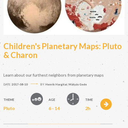
Children's Planetary Maps: Pluto
& Charon
Learn about our furthest neighbors from planetary maps
DATE:
2017-08-10
BY:
Henrik Hargitai; Mátyás Gede
THEME
AGE
TIME
Pluto
6 - 14
2h