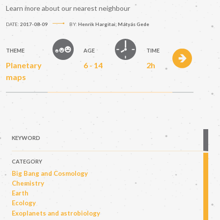
Learn more about our nearest neighbour
DATE:
2017-08-09
BY:
Henrik Hargitai; Mátyás Gede
THEME
AGE
TIME
Planetary
6 - 14
2h
maps
KEYWORD
CATEGORY
Big Bang and Cosmology
Chemistry
Earth
Ecology
Exoplanets and astrobiology