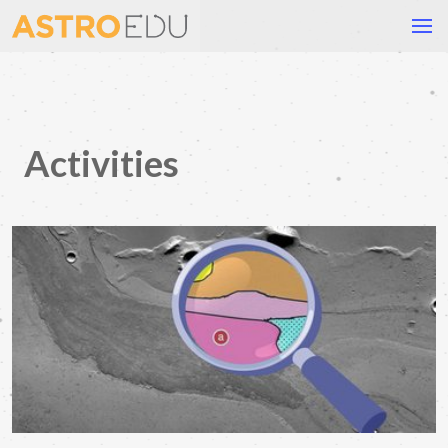
Activities