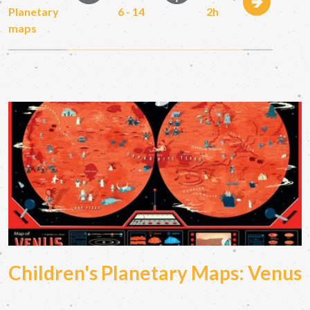
Planetary
6 - 14
2h
maps
Children's Planetary Maps: Venus