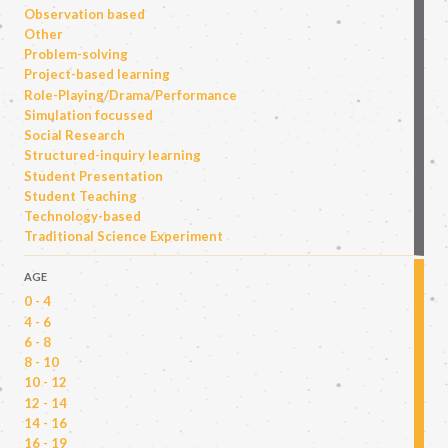
Observation based
Other
Problem-solving
Project-based learning
Role-Playing/Drama/Performance
Simulation focussed
Social Research
Structured-inquiry learning
Student Presentation
Student Teaching
Technology-based
Traditional Science Experiment
AGE
0 - 4
4 - 6
6 - 8
8 - 10
10 - 12
12 - 14
14 - 16
16 - 19