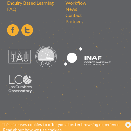
Enquiry Based Learning
Workflow
FAQ
News
Contact
Partners
This site uses cookies to offer you a better browsing experience.
Read about how we use cookies.