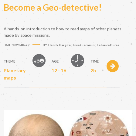
Become a Geo-detective!
A hands-on introduction to how to read maps of other planets
made by space missions.
DATE:
2023-04-29
BY:
Henrik Hargitai; Livia Giacomini; Federica Duras
THEME
AGE
TIME
Planetary
12 - 16
2h
maps