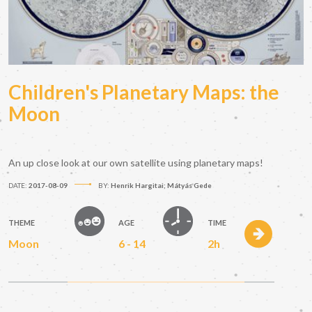
Children's Planetary Maps: the
Moon
An up close look at our own satellite using planetary maps!
DATE:
2017-08-09
BY:
Henrik Hargitai; Mátyás Gede
THEME
AGE
TIME
Moon
6 - 14
2h