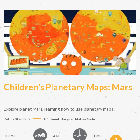
Children's Planetary Maps: Mars
Explore planet Mars, learning how to use planetary maps!
DATE:
2017-08-09
BY:
Henrik Hargitai; Mátyás Gede
THEME
AGE
TIME