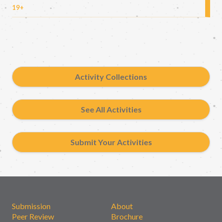
19+
Activity Collections
See All Activities
Submit Your Activities
Submission
About
Peer Review
Brochure