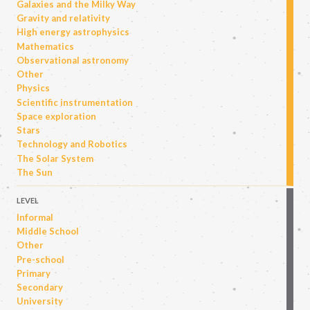
Galaxies and the Milky Way
Gravity and relativity
High energy astrophysics
Mathematics
Observational astronomy
Other
Physics
Scientific instrumentation
Space exploration
Stars
Technology and Robotics
The Solar System
The Sun
LEVEL
Informal
Middle School
Other
Pre-school
Primary
Secondary
University