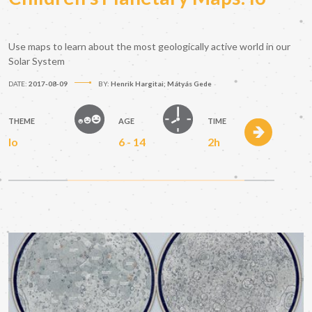
Use maps to learn about the most geologically active world in our
Solar System
DATE:
2017-08-09
BY:
Henrik Hargitai; Mátyás Gede
THEME
AGE
TIME
Io
6 - 14
2h