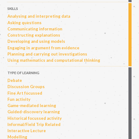
SKILLS
Analysing and interpreting data
Asking questions
Communicating information
Constructing explanations
Developing and using models
Engaging in argument from evidence
Planning and carrying out investigations
Using mathematics and computational thinking
TYPE OF LEARNING
Debate
Discussion Groups
Fine Art focussed
Fun activity
Game-mediated learning
Guided-discovery learning
Historical focussed activity
Informal/Field Trip Related
Interactive Lecture
Modelling