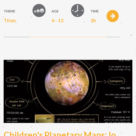
THEME
AGE
TIME
Titan
6 - 12
2h
Children's Planetary Maps: Io