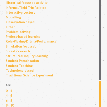
Historical focussed activity
Informal/Field Trip Related
Interactive Lecture
Modelling
Observation based
Other
Problem-solving
Project-based learning
Role-Playing/Drama/Performance
Simulation focussed
Social Research
Structured-inquiry learning
Student Presentation
Student Teaching
Technology-based
Traditional Science Experiment
AGE
0 - 4
4 - 6
6 - 8
8 - 10