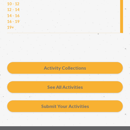
10 - 12
12 - 14
14 - 16
16 - 19
19+
Activity Collections
See All Activities
Submit Your Activities