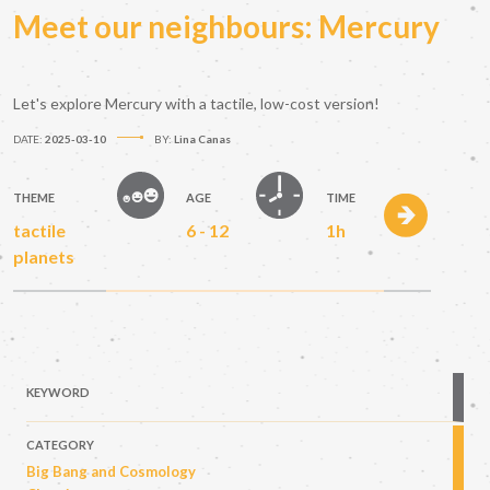
Meet our neighbours: Mercury
Let's explore Mercury with a tactile, low-cost version!
DATE:
2025-03-10
BY:
Lina Canas
THEME
AGE
TIME
tactile
6 - 12
1h
planets
KEYWORD
CATEGORY
Big Bang and Cosmology