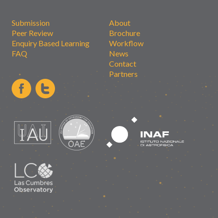
Submission
About
Peer Review
Brochure
Enquiry Based Learning
Workflow
FAQ
News
Contact
Partners