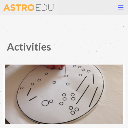
Activities