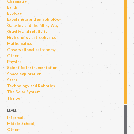
Chemistry
Earth
Ecology
Exoplanets and astrobiology
Galaxies and the Milky Way
Gravity and relativity
High energy astrophysics
Mathematics
Observational astronomy
Other
Physics
Scientific instrumentation
Space exploration
Stars
Technology and Robotics
The Solar System
The Sun
LEVEL
Informal
Middle School
Other