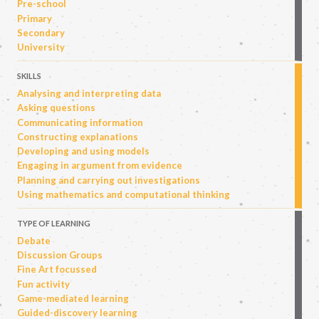
Pre-school
Primary
Secondary
University
SKILLS
Analysing and interpreting data
Asking questions
Communicating information
Constructing explanations
Developing and using models
Engaging in argument from evidence
Planning and carrying out investigations
Using mathematics and computational thinking
TYPE OF LEARNING
Debate
Discussion Groups
Fine Art focussed
Fun activity
Game-mediated learning
Guided-discovery learning