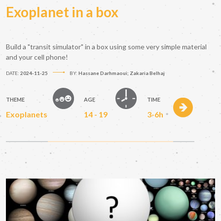
Exoplanet in a box
Build a "transit simulator" in a box using some very simple material
and your cell phone!
DATE:
2024-11-25
BY:
Hassane Darhmaoui; Zakaria Belhaj
THEME
AGE
TIME
Exoplanets
14 - 19
3-6h