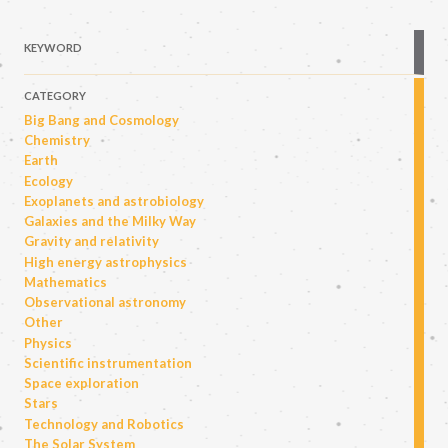
KEYWORD
CATEGORY
Big Bang and Cosmology
Chemistry
Earth
Ecology
Exoplanets and astrobiology
Galaxies and the Milky Way
Gravity and relativity
High energy astrophysics
Mathematics
Observational astronomy
Other
Physics
Scientific instrumentation
Space exploration
Stars
Technology and Robotics
The Solar System