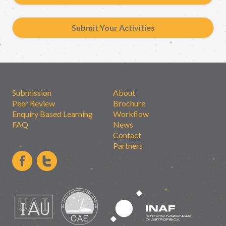
Submit Your Activities
Submission
About
Peer Review
Brochure
Enquiry Based Learning
Workflow
FAQ
News
Contact
Partners