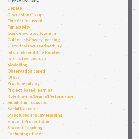
TYPE OF LEARNING
Debate
Discussion Groups
Fine Art focussed
Fun activity
Game-mediated learning
Guided-discovery learning
Historical focussed activity
Informal/Field Trip Related
Interactive Lecture
Modelling
Observation based
Other
Problem-solving
Project-based learning
Role-Playing/Drama/Performance
Simulation focussed
Social Research
Structured-inquiry learning
Student Presentation
Student Teaching
Technology-based