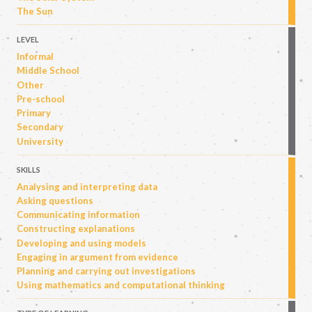
The Sun
LEVEL
Informal
Middle School
Other
Pre-school
Primary
Secondary
University
SKILLS
Analysing and interpreting data
Asking questions
Communicating information
Constructing explanations
Developing and using models
Engaging in argument from evidence
Planning and carrying out investigations
Using mathematics and computational thinking