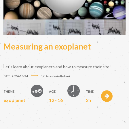
Measuring an exoplanet
Let's learn about exoplanets and how to measure their size!
DATE:
2024-10-24
BY:
Anastasia Kokori
THEME
AGE
TIME
exoplanet
12 - 16
2h