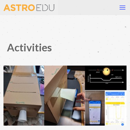
Activities