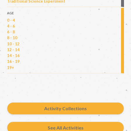
Traditional Science Experiment
AGE
0 - 4
4 - 6
6 - 8
8 - 10
10 - 12
12 - 14
14 - 16
16 - 19
19+
Activity Collections
See All Activities