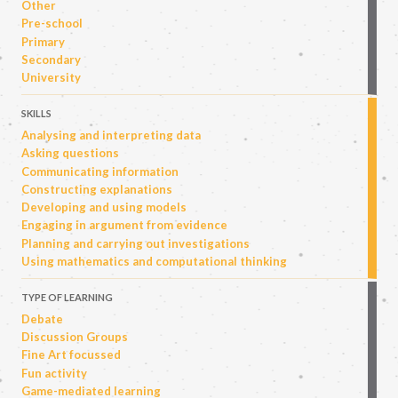
Other
Pre-school
Primary
Secondary
University
SKILLS
Analysing and interpreting data
Asking questions
Communicating information
Constructing explanations
Developing and using models
Engaging in argument from evidence
Planning and carrying out investigations
Using mathematics and computational thinking
TYPE OF LEARNING
Debate
Discussion Groups
Fine Art focussed
Fun activity
Game-mediated learning