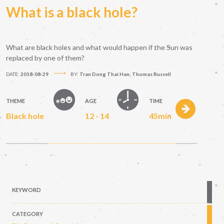
What is a black hole?
What are black holes and what would happen if the Sun was
replaced by one of them?
DATE:
2018-08-29
BY:
Tran Dong Thai Han; Thomas Russell
THEME
AGE
TIME
Black hole
12 - 14
45min
KEYWORD
CATEGORY