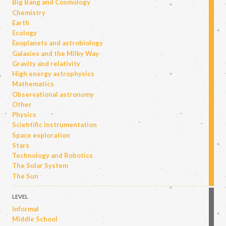
Big Bang and Cosmology
Chemistry
Earth
Ecology
Exoplanets and astrobiology
Galaxies and the Milky Way
Gravity and relativity
High energy astrophysics
Mathematics
Observational astronomy
Other
Physics
Scientific instrumentation
Space exploration
Stars
Technology and Robotics
The Solar System
The Sun
LEVEL
Informal
Middle School