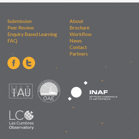
Submission
About
Peer Review
Brochure
Enquiry Based Learning
Workflow
FAQ
News
Contact
Partners