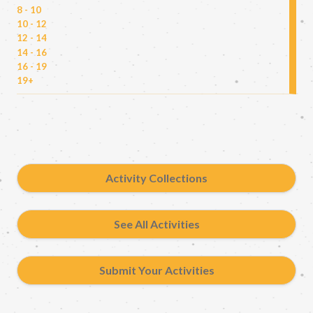
8 - 10
10 - 12
12 - 14
14 - 16
16 - 19
19+
Activity Collections
See All Activities
Submit Your Activities