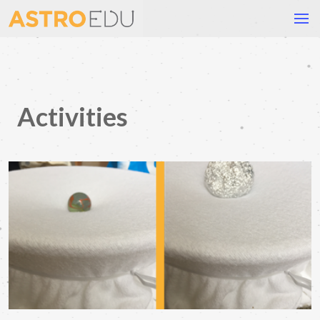
Activities