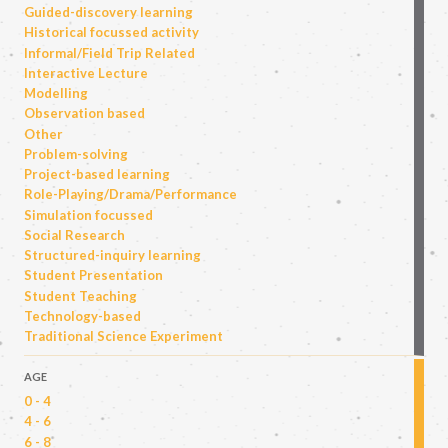
Guided-discovery learning
Historical focussed activity
Informal/Field Trip Related
Interactive Lecture
Modelling
Observation based
Other
Problem-solving
Project-based learning
Role-Playing/Drama/Performance
Simulation focussed
Social Research
Structured-inquiry learning
Student Presentation
Student Teaching
Technology-based
Traditional Science Experiment
AGE
0 - 4
4 - 6
6 - 8