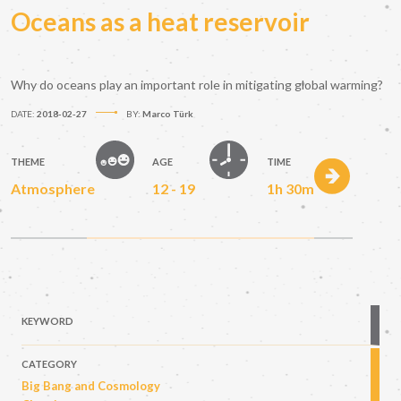
Oceans as a heat reservoir
Why do oceans play an important role in mitigating global warming?
DATE:
2018-02-27
BY:
Marco Türk
THEME
AGE
TIME
Atmosphere
12 - 19
1h 30m
KEYWORD
CATEGORY
Big Bang and Cosmology