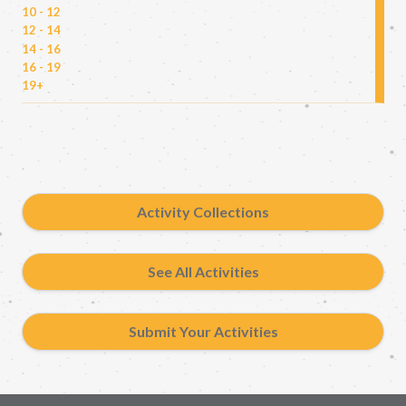
10 - 12
12 - 14
14 - 16
16 - 19
19+
Activity Collections
See All Activities
Submit Your Activities