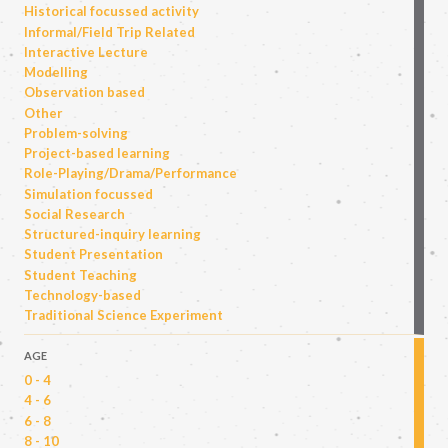
Historical focussed activity
Informal/Field Trip Related
Interactive Lecture
Modelling
Observation based
Other
Problem-solving
Project-based learning
Role-Playing/Drama/Performance
Simulation focussed
Social Research
Structured-inquiry learning
Student Presentation
Student Teaching
Technology-based
Traditional Science Experiment
AGE
0 - 4
4 - 6
6 - 8
8 - 10