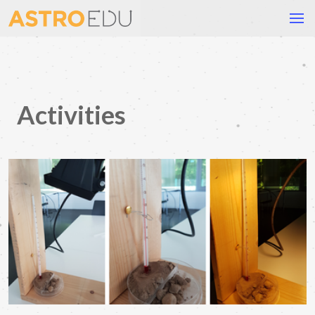
Activities