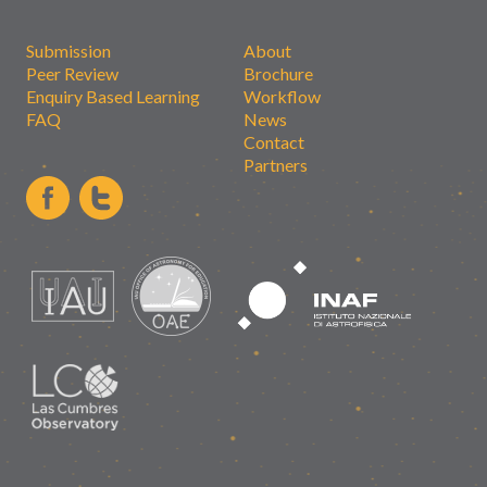
Submission
About
Peer Review
Brochure
Enquiry Based Learning
Workflow
FAQ
News
Contact
Partners