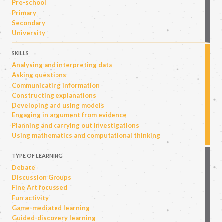
Pre-school
Primary
Secondary
University
SKILLS
Analysing and interpreting data
Asking questions
Communicating information
Constructing explanations
Developing and using models
Engaging in argument from evidence
Planning and carrying out investigations
Using mathematics and computational thinking
TYPE OF LEARNING
Debate
Discussion Groups
Fine Art focussed
Fun activity
Game-mediated learning
Guided-discovery learning