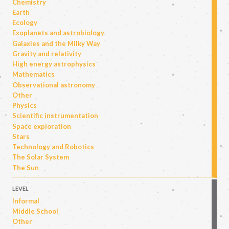
Chemistry
Earth
Ecology
Exoplanets and astrobiology
Galaxies and the Milky Way
Gravity and relativity
High energy astrophysics
Mathematics
Observational astronomy
Other
Physics
Scientific instrumentation
Space exploration
Stars
Technology and Robotics
The Solar System
The Sun
LEVEL
Informal
Middle School
Other