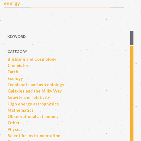
energy
KEYWORD
CATEGORY
Big Bang and Cosmology
Chemistry
Earth
Ecology
Exoplanets and astrobiology
Galaxies and the Milky Way
Gravity and relativity
High energy astrophysics
Mathematics
Observational astronomy
Other
Physics
Scientific instrumentation