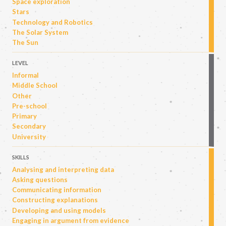
Space exploration
Stars
Technology and Robotics
The Solar System
The Sun
LEVEL
Informal
Middle School
Other
Pre-school
Primary
Secondary
University
SKILLS
Analysing and interpreting data
Asking questions
Communicating information
Constructing explanations
Developing and using models
Engaging in argument from evidence