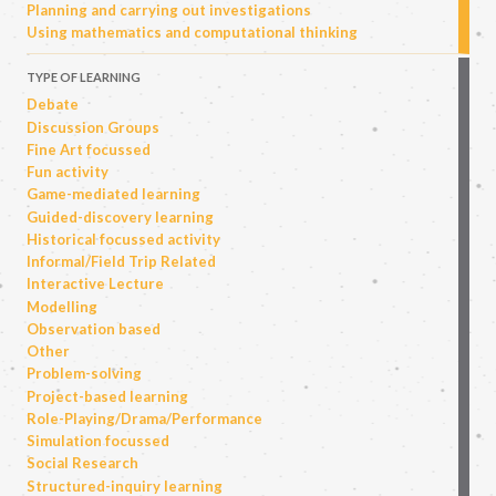
Planning and carrying out investigations
Using mathematics and computational thinking
TYPE OF LEARNING
Debate
Discussion Groups
Fine Art focussed
Fun activity
Game-mediated learning
Guided-discovery learning
Historical focussed activity
Informal/Field Trip Related
Interactive Lecture
Modelling
Observation based
Other
Problem-solving
Project-based learning
Role-Playing/Drama/Performance
Simulation focussed
Social Research
Structured-inquiry learning