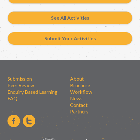
See All Activities
Submit Your Activities
Submission
About
Peer Review
Brochure
Enquiry Based Learning
Workflow
FAQ
News
Contact
Partners