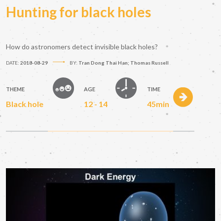
Hunting for black holes
How do astronomers detect invisible black holes?
DATE:
2018-08-29
BY:
Tran Dong Thai Han; Thomas Russell
THEME
AGE
TIME
Black hole
12 - 14
45min