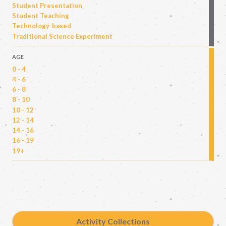
Student Presentation
Student Teaching
Technology-based
Traditional Science Experiment
AGE
0 - 4
4 - 6
6 - 8
8 - 10
10 - 12
12 - 14
14 - 16
16 - 19
19+
Activity Collections