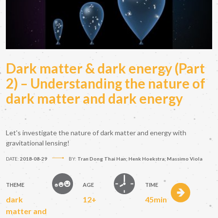
Dark matter & dark energy (Part
2) – Understanding the nature of
dark matter and dark energy
Let's investigate the nature of dark matter and energy with
gravitational lensing!
DATE:
2018-08-29
BY:
Tran Dong Thai Han; Henk Hoekstra; Massimo Viola
THEME
AGE
TIME
dark
12+
45min
matter and