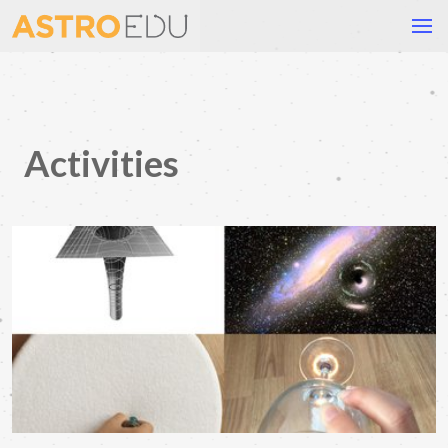
Activities