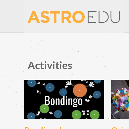
Activities