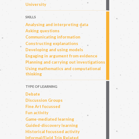
University
SKILLS
Analysing and interpreting data
Asking questions
Communicating information
Constructing explanations
Developing and using models
Engaging in argument from evidence
Planning and carrying out investigations
Using mathematics and computational
thinking
TYPE OF LEARNING
Debate
Discussion Groups
Fine Art focussed
Fun activity
Game-mediated learning
Guided-discovery learning
Historical focussed activity
Informal/Field Trip Related