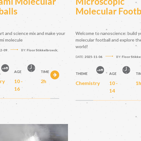
ami Molecular
Microscopic
balls
Molecular Footb
rt and science mix and make your
Welcome to nanoscience: build y
mi molecule
molecular football and explore the
world!
12-09
BY:
Floor Stikkelbroeck;
e
DATE:
2025-11-06
BY:
Floor Stikk
AGE
TIME
THEME
AGE
TI
ry
10 -
2h
Chemistry
10 -
1
16
14