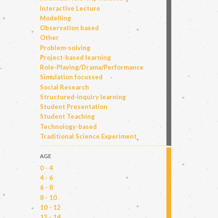
Interactive Lecture
Modelling
Observation based
Other
Problem-solving
Project-based learning
Role-Playing/Drama/Performance
Simulation focussed
Social Research
Structured-inquiry learning
Student Presentation
Student Teaching
Technology-based
Traditional Science Experiment
AGE
0 - 4
4 - 6
6 - 8
8 - 10
10 - 12
12 - 14