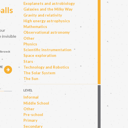
Exoplanets and astrobiology
alls
Galaxies and the Milky Way
Gravity and relativity
High energy astrophysics
Mathematics
our
Observational astronomy
 invisible
Other
Physics
Scientific instrumentation
elbroeck
Space exploration
Stars
Technology and Robotics
ME
The Solar System
h
The Sun
LEVEL
Informal
Middle School
Other
Pre-school
Primary
Secondary