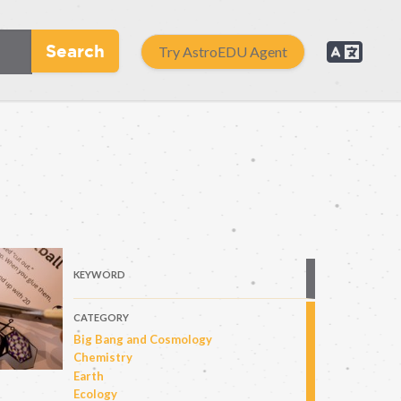
Search
Try AstroEDU Agent
KEYWORD
CATEGORY
Big Bang and Cosmology
Chemistry
Earth
Ecology