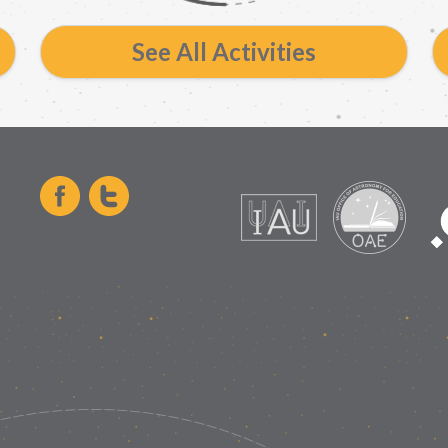
See All Activities