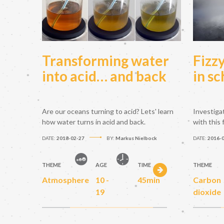
Transforming water
Fizz
into acid… and back
in sc
Are our oceans turning to acid? Lets' learn
Investiga
how water turns in acid and back.
with this
DATE:
2018-02-27
BY:
Markus Nielbock
DATE:
2016-
THEME
AGE
TIME
THEME
Atmosphere
10 -
45min
Carbon
19
dioxide