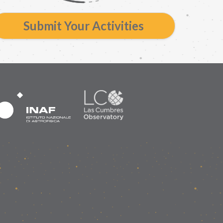
Submit Your Activities