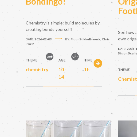
Bondingo!
Orig
Foot
Chemistry is simple: build molecules by
creating bonds yourself!
See how a
own origa
DATE:
2026-02-09
BY:
Floor Stikkelbroeck; Chris
Ewels
DATE:
2025-
Simon Scarl
THEME
AGE
TIME
chemistry
10 -
1h
THEME
14
Chemist