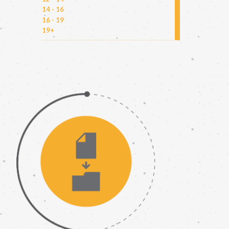
14 - 16
16 - 19
19+