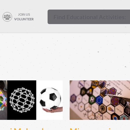
JOIN US
VOLUNTEER