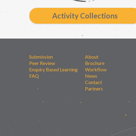
Activity Collections
Submission
About
Peer Review
Brochure
Enquiry Based Learning
Workflow
FAQ
News
Contact
Partners