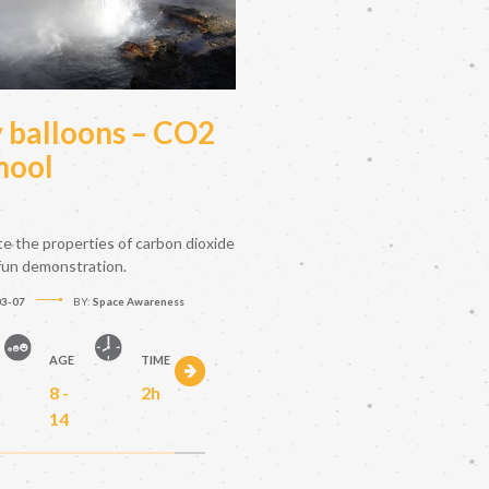
y balloons – CO2
hool
te the properties of carbon dioxide
 fun demonstration.
03-07
BY:
Space Awareness
AGE
TIME
8 -
2h
14