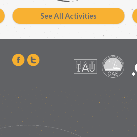
See All Activities