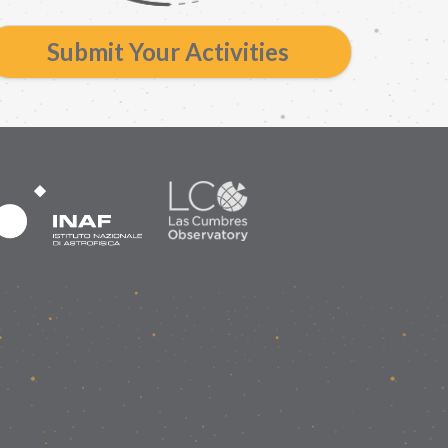
Submit Your Activities