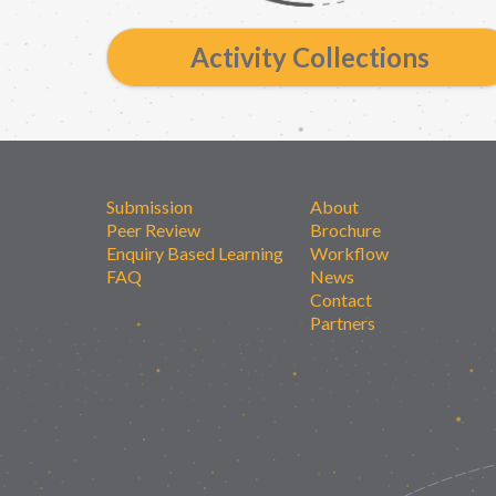
Activity Collections
Submission
About
Peer Review
Brochure
Enquiry Based Learning
Workflow
FAQ
News
Contact
Partners