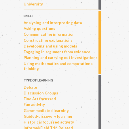
University
SKILLS
Analysing and interpreting data
Asking questions
Communicating information
Constructing explanations
Developing and using models
Engaging in argument from evidence
Planning and carrying out investigations
Using mathematics and computational
thinking
TYPE OF LEARNING
Debate
Discussion Groups
Fine Art focussed
Fun activity
Game-mediated learning
Guided-discovery learning
Historical focussed activity
Informal/Field Trip Related