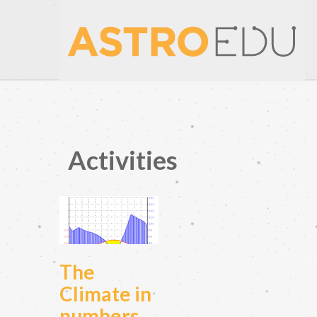
Activities
The
Climate in
numbers