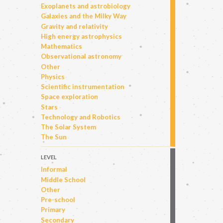
Exoplanets and astrobiology
Galaxies and the Milky Way
Gravity and relativity
High energy astrophysics
Mathematics
Observational astronomy
Other
Physics
Scientific instrumentation
Space exploration
Stars
Technology and Robotics
The Solar System
The Sun
LEVEL
Informal
Middle School
Other
Pre-school
Primary
Secondary