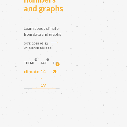
and graphs
Learn about climate
from data and graphs
DATE:
2018-02-12
BY:
Markus Nielbock
THEME
AGE
TIME
climate
14
2h
-
19