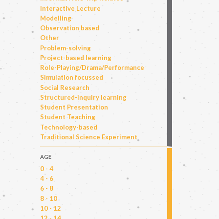
Interactive Lecture
Modelling
Observation based
Other
Problem-solving
Project-based learning
Role-Playing/Drama/Performance
Simulation focussed
Social Research
Structured-inquiry learning
Student Presentation
Student Teaching
Technology-based
Traditional Science Experiment
AGE
0 - 4
4 - 6
6 - 8
8 - 10
10 - 12
12 - 14