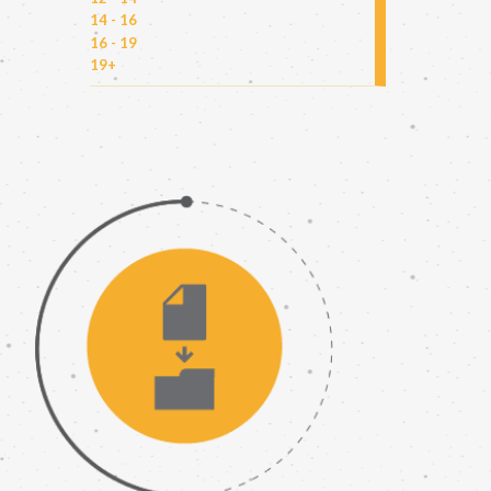
14 - 16
16 - 19
19+