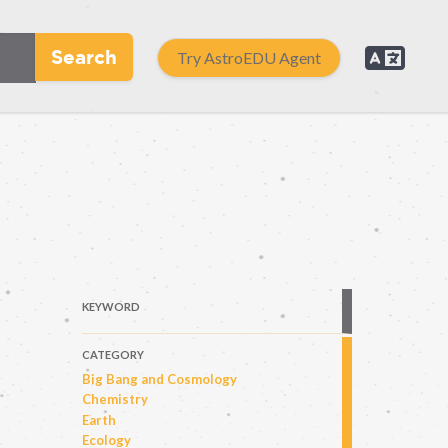
Search
Try AstroEDU Agent
KEYWORD
CATEGORY
Big Bang and Cosmology
Chemistry
Earth
Ecology