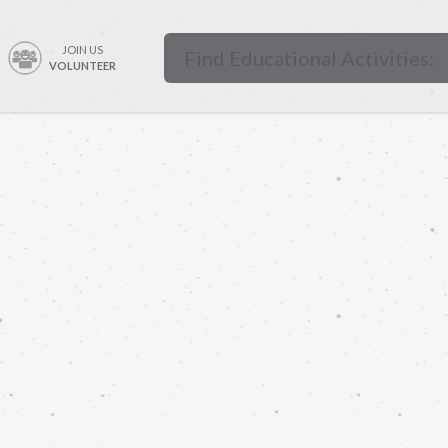
JOIN US
VOLUNTEER