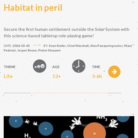
Habitat in peril
Secure the first human settlement outside the Solar System with
this science-based tabletop role-playing game!
DATE:
2026-03-05
BY:
Sven Kiefer; Oriel Marshall; Alex Panayotopoulos; Mary
Pedicini; Jesper Bruun; Pieter Steyaert
THEME
AGE
TIME
Life
12+
3-6h