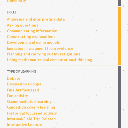
University
SKILLS
Analysing and interpreting data
Asking questions
Communicating information
Constructing explanations
Developing and using models
Engaging in argument from evidence
Planning and carrying out investigations
Using mathematics and computational thinking
TYPE OF LEARNING
Debate
Discussion Groups
Fine Art focussed
Fun activity
Game-mediated learning
Guided-discovery learning
Historical focussed activity
Informal/Field Trip Related
Interactive Lecture