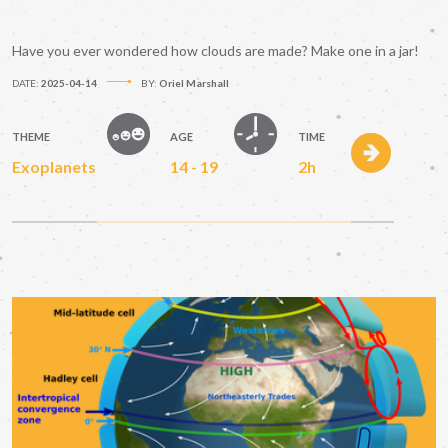
Have you ever wondered how clouds are made? Make one in a jar!
DATE:
2025-04-14
BY:
Oriel Marshall
THEME
AGE
TIME
Exoplanets
14 - 19
2h