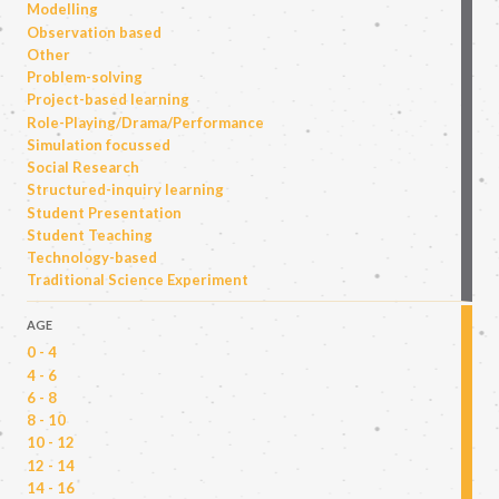
Modelling
Observation based
Other
Problem-solving
Project-based learning
Role-Playing/Drama/Performance
Simulation focussed
Social Research
Structured-inquiry learning
Student Presentation
Student Teaching
Technology-based
Traditional Science Experiment
AGE
0 - 4
4 - 6
6 - 8
8 - 10
10 - 12
12 - 14
14 - 16