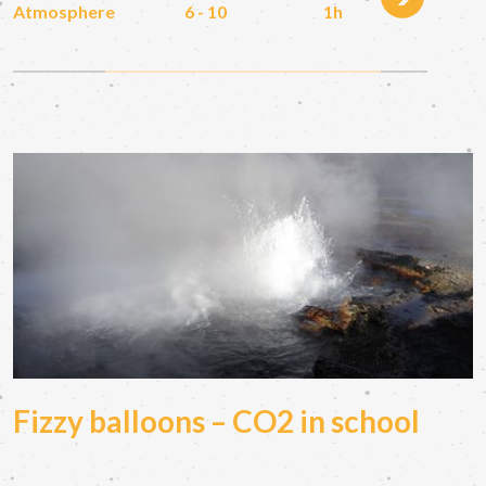
Atmosphere
6 - 10
1h
Fizzy balloons – CO2 in school