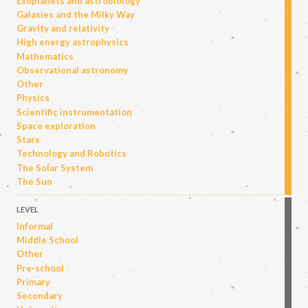
Exoplanets and astrobiology
Galaxies and the Milky Way
Gravity and relativity
High energy astrophysics
Mathematics
Observational astronomy
Other
Physics
Scientific instrumentation
Space exploration
Stars
Technology and Robotics
The Solar System
The Sun
LEVEL
Informal
Middle School
Other
Pre-school
Primary
Secondary