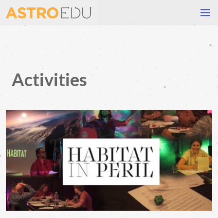
Activities