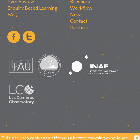
Peer Review
Brochure
Enquiry Based Learning
Workflow
FAQ
News
Contact
Partners
This site uses cookies to offer you a better browsing experience.