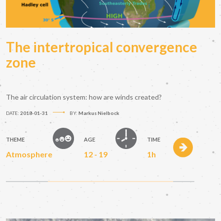
The intertropical convergence
zone
The air circulation system: how are winds created?
DATE:
2018-01-31
BY:
Markus Nielbock
THEME
AGE
TIME
Atmosphere
12 - 19
1h