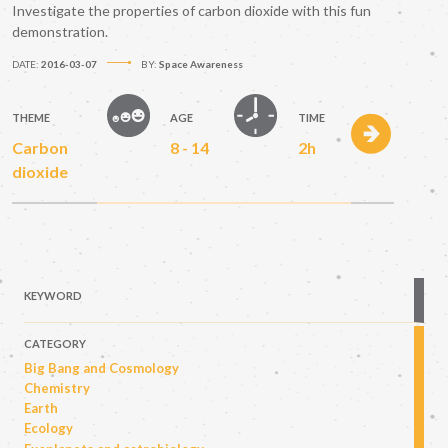
Investigate the properties of carbon dioxide with this fun
demonstration.
DATE:
2016-03-07
BY:
Space Awareness
THEME
AGE
TIME
Carbon
8 - 14
2h
dioxide
KEYWORD
CATEGORY
Big Bang and Cosmology
Chemistry
Earth
Ecology