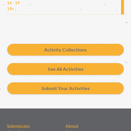
16 - 19
19+
Activity Collections
See All Activities
Submit Your Activities
Submission
About