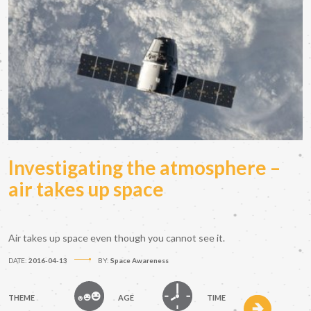
Investigating the atmosphere –
air takes up space
Air takes up space even though you cannot see it.
DATE:
2016-04-13
BY:
Space Awareness
THEME
AGE
TIME