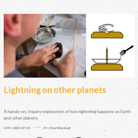
Lightning on other planets
A hands-on, Inquiry exploration of how lightning happens on Earth
and other planets
DATE:
2025-07-10
BY:
Oriel Marshall