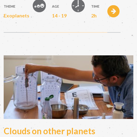
THEME
AGE
TIME
Exoplanets
14 - 19
2h
Clouds on other planets