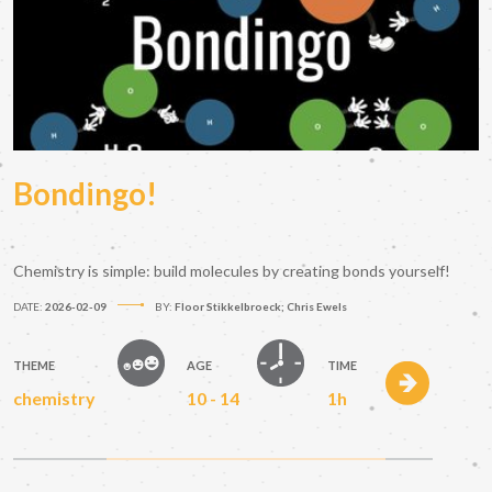
Bondingo!
Chemistry is simple: build molecules by creating bonds yourself!
DATE:
2026-02-09
BY:
Floor Stikkelbroeck; Chris Ewels
THEME
AGE
TIME
chemistry
10 - 14
1h