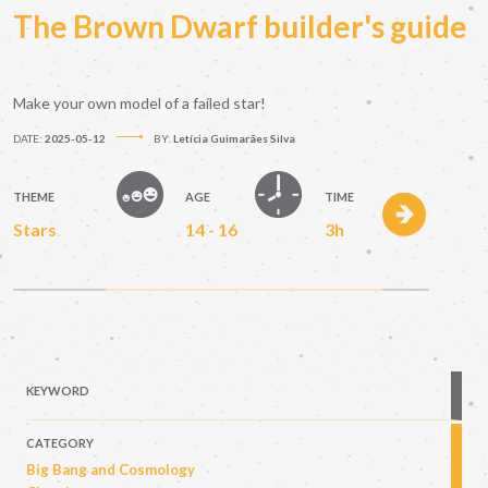
The Brown Dwarf builder's guide
Make your own model of a failed star!
DATE:
2025-05-12
BY:
Letícia Guimarães Silva
THEME
AGE
TIME
Stars
14 - 16
3h
KEYWORD
CATEGORY
Big Bang and Cosmology