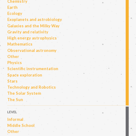
Chemistry
Earth
Ecology
Exoplanets and astrobiology
Galaxies and the Milky Way
Gravity and relativity
High energy astrophysics
Mathematics
Observational astronomy
Other
Physics
Scientific instrumentation
Space exploration
Stars
Technology and Robotics
The Solar System
The Sun
LEVEL
Informal
Middle School
Other