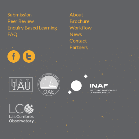
Submission
About
Peer Review
Brochure
Enquiry Based Learning
Workflow
FAQ
News
Contact
Partners