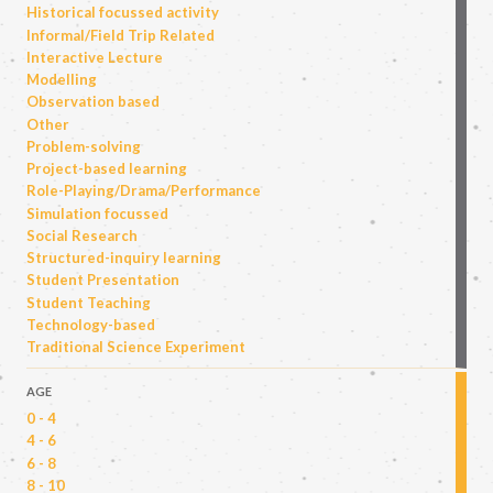
Historical focussed activity
Informal/Field Trip Related
Interactive Lecture
Modelling
Observation based
Other
Problem-solving
Project-based learning
Role-Playing/Drama/Performance
Simulation focussed
Social Research
Structured-inquiry learning
Student Presentation
Student Teaching
Technology-based
Traditional Science Experiment
AGE
0 - 4
4 - 6
6 - 8
8 - 10