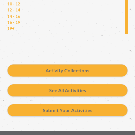
10 - 12
12 - 14
14 - 16
16 - 19
19+
Activity Collections
See All Activities
Submit Your Activities