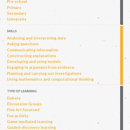
Pre-school
Primary
Secondary
University
SKILLS
Analysing and interpreting data
Asking questions
Communicating information
Constructing explanations
Developing and using models
Engaging in argument from evidence
Planning and carrying out investigations
Using mathematics and computational thinking
TYPE OF LEARNING
Debate
Discussion Groups
Fine Art focussed
Fun activity
Game-mediated learning
Guided-discovery learning