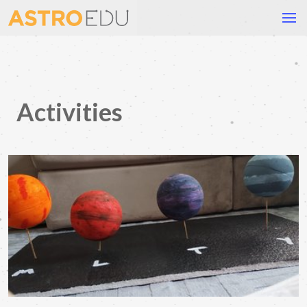
Activities