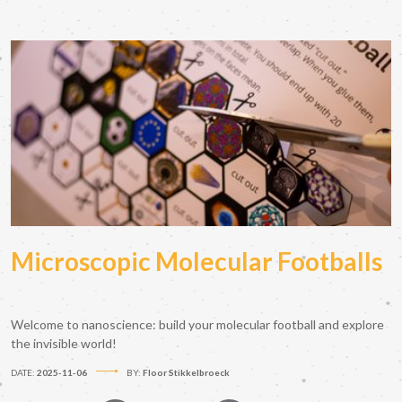
Microscopic Molecular Footballs
Welcome to nanoscience: build your molecular football and explore
the invisible world!
DATE:
2025-11-06
BY:
Floor Stikkelbroeck