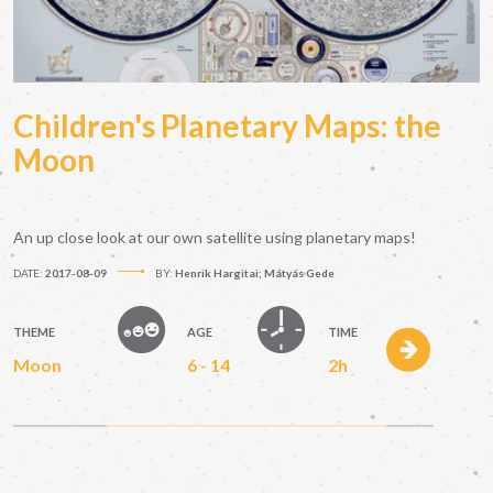
Children's Planetary Maps: the
Moon
An up close look at our own satellite using planetary maps!
DATE:
2017-08-09
BY:
Henrik Hargitai; Mátyás Gede
THEME
AGE
TIME
Moon
6 - 14
2h