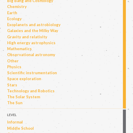
Big Bang and Cosmology
Chemistry
Earth
Ecology
Exoplanets and astrobiology
Galaxies and the Milky Way
Gravity and relativity
High energy astrophysics
Mathematics
Observational astronomy
Other
Physics
Scientific instrumentation
Space exploration
Stars
Technology and Robotics
The Solar System
The Sun
LEVEL
Informal
Middle School