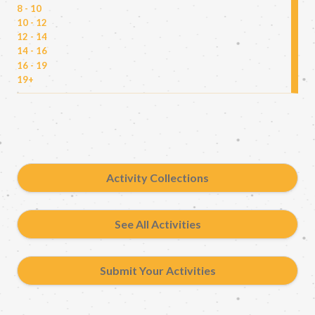
8 - 10
10 - 12
12 - 14
14 - 16
16 - 19
19+
Activity Collections
See All Activities
Submit Your Activities