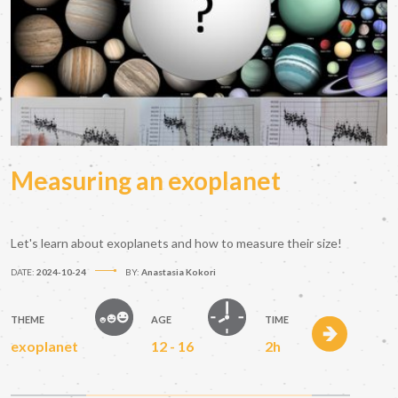
Measuring an exoplanet
Let's learn about exoplanets and how to measure their size!
DATE:
2024-10-24
BY:
Anastasia Kokori
THEME
AGE
TIME
exoplanet
12 - 16
2h