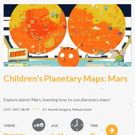
Children's Planetary Maps: Mars
Explore planet Mars, learning how to use planetary maps!
DATE:
2017-08-09
BY:
Henrik Hargitai; Mátyás Gede
THEME
AGE
TIME
Planetary
6 - 14
2h