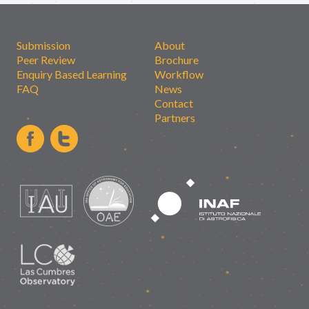
Submission
About
Peer Review
Brochure
Enquiry Based Learning
Workflow
FAQ
News
Contact
Partners