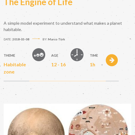
The Engine of Life
A simple model experiment to understand what makes a planet
habitable.
DATE:
2018-03-08
BY:
Marco Türk
THEME
AGE
TIME
Habitable
12 - 16
1h
zone