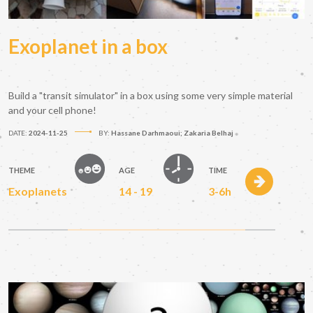
Exoplanet in a box
Build a "transit simulator" in a box using some very simple material
and your cell phone!
DATE:
2024-11-25
BY:
Hassane Darhmaoui; Zakaria Belhaj
THEME
AGE
TIME
Exoplanets
14 - 19
3-6h