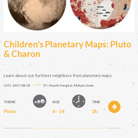
Children's Planetary Maps: Pluto
& Charon
Learn about our furthest neighbors from planetary maps
DATE:
2017-08-10
BY:
Henrik Hargitai; Mátyás Gede
THEME
AGE
TIME
Pluto
6 - 14
2h