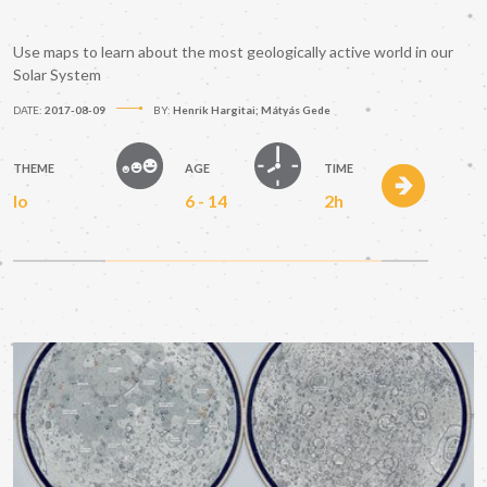
Use maps to learn about the most geologically active world in our
Solar System
DATE:
2017-08-09
BY:
Henrik Hargitai; Mátyás Gede
THEME
AGE
TIME
Io
6 - 14
2h