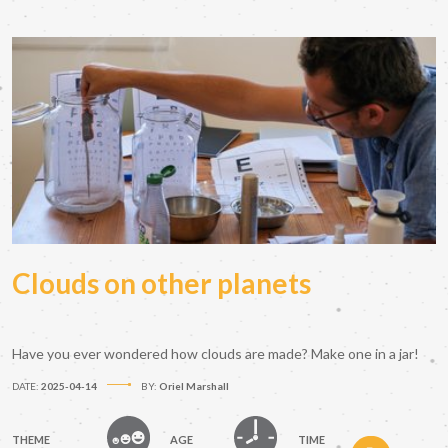
Clouds on other planets
Have you ever wondered how clouds are made? Make one in a jar!
DATE:
2025-04-14
BY:
Oriel Marshall
THEME
AGE
TIME