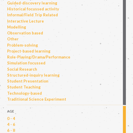
Guided-discovery learning
Historical focussed activity
Informal/Field Trip Related
Interactive Lecture
Modelling
Observation based
Other
Problem-solving
Project-based learning
Role-Playing/Drama/Performance
Simulation focussed
Social Research
Structured-inquiry learning
Student Presentation
Student Teaching
Technology-based
Traditional Science Experiment
AGE
0 - 4
4 - 6
6 - 8