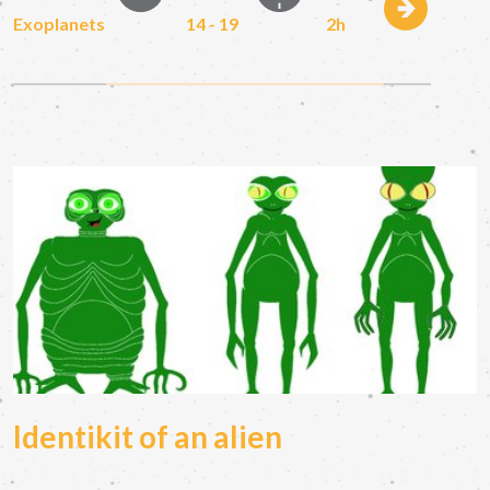
Exoplanets
14 - 19
2h
Identikit of an alien