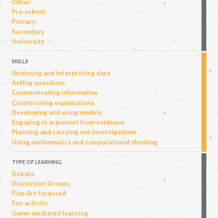
Other
Pre-school
Primary
Secondary
University
SKILLS
Analysing and interpreting data
Asking questions
Communicating information
Constructing explanations
Developing and using models
Engaging in argument from evidence
Planning and carrying out investigations
Using mathematics and computational thinking
TYPE OF LEARNING
Debate
Discussion Groups
Fine Art focussed
Fun activity
Game-mediated learning