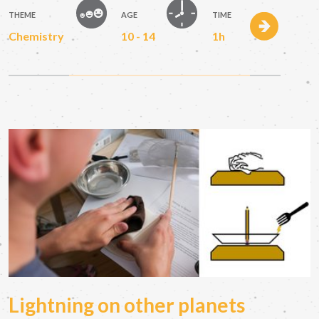
THEME
AGE
TIME
Chemistry
10 - 14
1h
Lightning on other planets