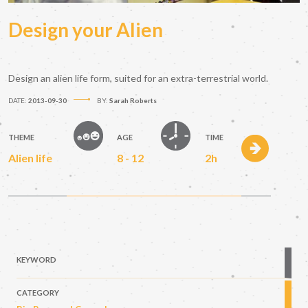
Design your Alien
Design an alien life form, suited for an extra-terrestrial world.
DATE:
2013-09-30
BY:
Sarah Roberts
THEME
AGE
TIME
Alien life
8 - 12
2h
KEYWORD
CATEGORY