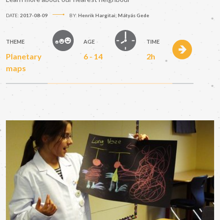
DATE:
2017-08-09
BY:
Henrik Hargitai; Mátyás Gede
THEME
AGE
TIME
Planetary
6 - 14
2h
maps