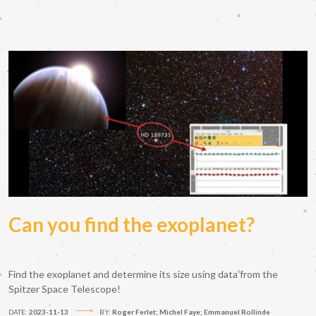
Can you find the exoplanet?
Find the exoplanet and determine its size using data from the
Spitzer Space Telescope!
DATE:
2023-11-13
BY:
Roger Ferlet; Michel Faye; Emmanuel Rollinde