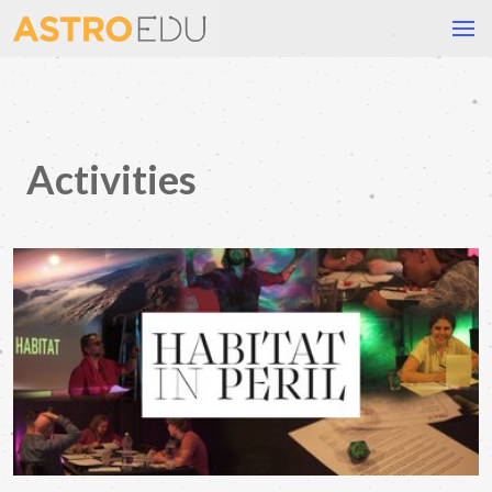
Activities