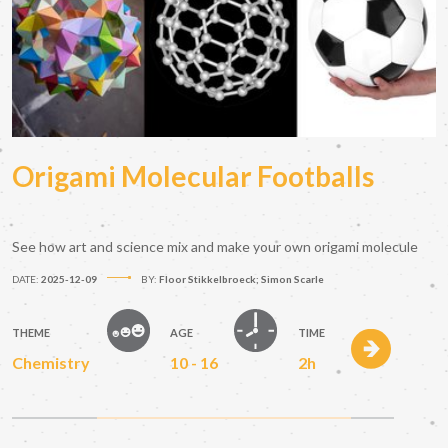
Origami Molecular Footballs
See how art and science mix and make your own origami molecule
DATE:
2025-12-09
BY:
Floor Stikkelbroeck; Simon Scarle
THEME
AGE
TIME
Chemistry
10 - 16
2h