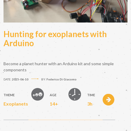
Hunting for exoplanets with
Arduino
Become a planet hunter with an Arduino kit and some simple
components
DATE:
2025-06-10
BY:
Federico Di Giacomo
THEME
AGE
TIME
Exoplanets
14+
3h