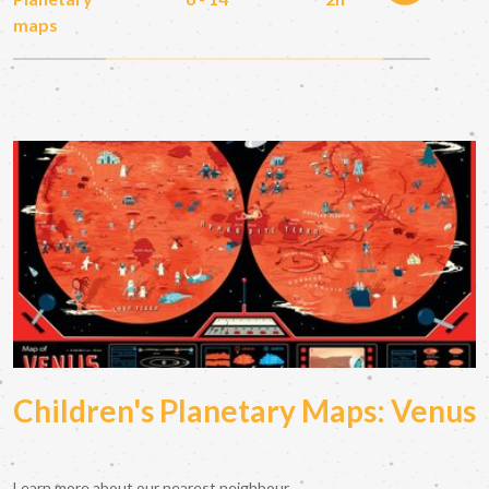
maps
Children's Planetary Maps: Venus
Learn more about our nearest neighbour