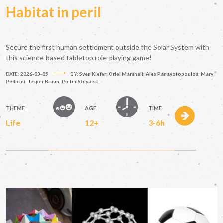
Habitat in peril
Secure the first human settlement outside the Solar System with
this science-based tabletop role-playing game!
DATE:
2026-03-05
BY:
Sven Kiefer; Oriel Marshall; Alex Panayotopoulos; Mary
Pedicini; Jesper Bruun; Pieter Steyaert
THEME
AGE
TIME
Life
12+
3-6h