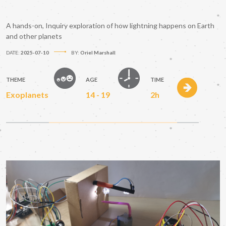
A hands-on, Inquiry exploration of how lightning happens on Earth
and other planets
DATE:
2025-07-10
BY:
Oriel Marshall
THEME
AGE
TIME
Exoplanets
14 - 19
2h