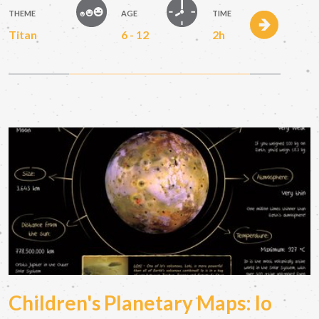
THEME
AGE
TIME
Titan
6 - 12
2h
Children's Planetary Maps: Io