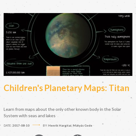
Children's Planetary Maps: Titan
Learn from maps about the only other known body in the Solar
System with seas and lakes
DATE:
2017-08-10
BY:
Henrik Hargitai; Mátyás Gede