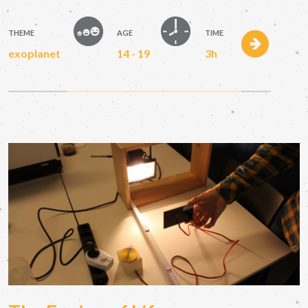
THEME
AGE
TIME
exoplanet
14 - 19
3h