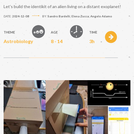
Let's build the identikit of an alien living on a distant exoplanet!
DATE:
2024-12-08
BY:
Sandro Bardelli; Elena Zucca; Angelo Adamo
THEME
AGE
TIME
Astrobiology
8 - 14
3h