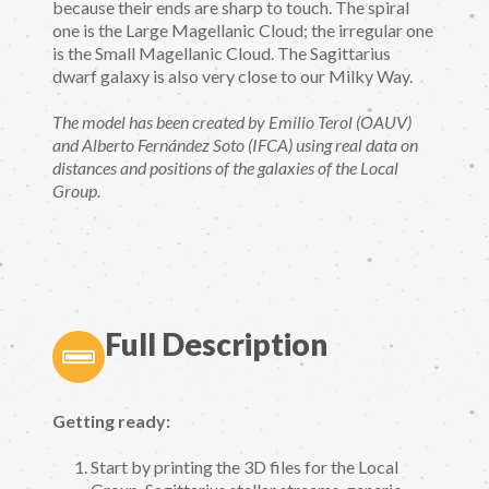
because their ends are sharp to touch. The spiral
one is the Large Magellanic Cloud; the irregular one
is the Small Magellanic Cloud. The Sagittarius
dwarf galaxy is also very close to our Milky Way.
The model has been created by Emilio Terol (OAUV)
and Alberto Fernández Soto (IFCA) using real data on
distances and positions of the galaxies of the Local
Group.
Full Description
Getting ready:
Start by printing the 3D files for the Local