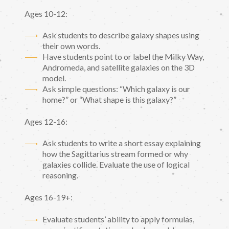
Ages 10-12:
Ask students to describe galaxy shapes using
their own words.
Have students point to or label the Milky Way,
Andromeda, and satellite galaxies on the 3D
model.
Ask simple questions: “Which galaxy is our
home?” or “What shape is this galaxy?”
Ages 12-16:
Ask students to write a short essay explaining
how the Sagittarius stream formed or why
galaxies collide. Evaluate the use of logical
reasoning.
Ages 16-19+:
Evaluate students’ ability to apply formulas,