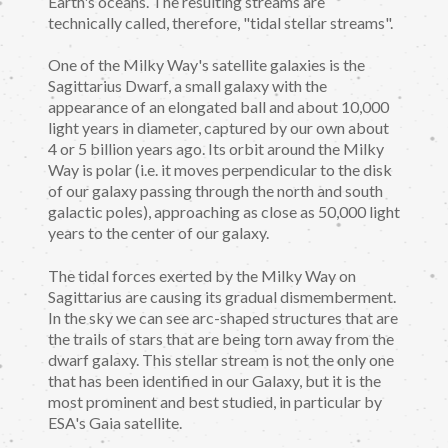
Earth's oceans. The resulting streams are
technically called, therefore, "tidal stellar streams".
One of the Milky Way's satellite galaxies is the
Sagittarius Dwarf, a small galaxy with the
appearance of an elongated ball and about 10,000
light years in diameter, captured by our own about
4 or 5 billion years ago. Its orbit around the Milky
Way is polar (i.e. it moves perpendicular to the disk
of our galaxy passing through the north and south
galactic poles), approaching as close as 50,000 light
years to the center of our galaxy.
The tidal forces exerted by the Milky Way on
Sagittarius are causing its gradual dismemberment.
In the sky we can see arc-shaped structures that are
the trails of stars that are being torn away from the
dwarf galaxy. This stellar stream is not the only one
that has been identified in our Galaxy, but it is the
most prominent and best studied, in particular by
ESA's Gaia satellite.