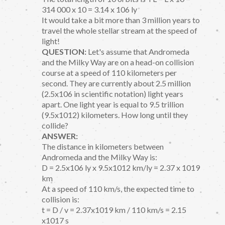
314 000 x 10 = 3.14 x 106 ly
It would take a bit more than 3 million years to
travel the whole stellar stream at the speed of
light!
QUESTION:
Let's assume that Andromeda
and the Milky Way are on a head-on collision
course at a speed of 110 kilometers per
second. They are currently about 2.5 million
(2.5x106 in scientific notation) light years
apart. One light year is equal to 9.5 trillion
(9.5x1012) kilometers. How long until they
collide?
ANSWER:
The distance in kilometers between
Andromeda and the Milky Way is:
D = 2.5x106 ly x 9.5x1012 km/ly = 2.37 x 1019
km
At a speed of 110 km/s, the expected time to
collision is:
t = D / v = 2.37x1019 km / 110 km/s = 2.15
x1017 s