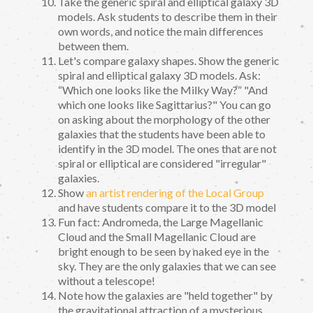
Take the generic spiral and elliptical galaxy 3D
models. Ask students to describe them in their
own words, and notice the main differences
between them.
Let's compare galaxy shapes. Show the generic
spiral and elliptical galaxy 3D models. Ask:
“Which one looks like the Milky Way?” "And
which one looks like Sagittarius?" You can go
on asking about the morphology of the other
galaxies that the students have been able to
identify in the 3D model. The ones that are not
spiral or elliptical are considered "irregular"
galaxies.
Show
an artist rendering of the Local Group
and have students compare it to the 3D model
Fun fact: Andromeda, the Large Magellanic
Cloud and the Small Magellanic Cloud are
bright enough to be seen by naked eye in the
sky. They are the only galaxies that we can see
without a telescope!
Note how the galaxies are "held together" by
the gravitational attraction of a mysterious