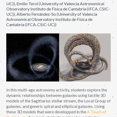
UC)), Emilio Terol (University of Valencia Astronomical
Observatory Instituto de Física de Cantabria (IFCA, CSIC-
UC)), Alberto Fernández-So (University of Valencia
Astronomical Observatory Instituto de Física de
Cantabria (IFCA, CSIC-UC))
In this multi-age astronomy activity, students explore the
dynamic relationships between galaxies using tactile 3D
models of the Sagittarius stellar stream, the Local Group of
galaxies, and generic spiral and elliptical galaxies. Using
these 3D models that were developped in the
A Touch of