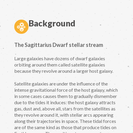
Background
The Sagittarius Dwarf stellar stream
Large galaxies have dozens of dwarf galaxies
orbiting around them called satellite galaxies
because they revolve around a larger host galaxy.
Satellite galaxies are under the influence of the
intense gravitational force of the host galaxy, which
in some cases causes them to gradually dismember
due to the tides it induces: the host galaxy attracts
gas, dust and, above all, stars from the satellites as
they revolve around it, with stellar arcs appearing
along their trajectories in space. These tidal forces
are of the same kind as those that produce tides on