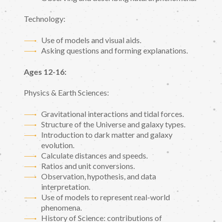
Technology:
Use of models and visual aids.
Asking questions and forming explanations.
Ages 12-16:
Physics & Earth Sciences:
Gravitational interactions and tidal forces.
Structure of the Universe and galaxy types.
Introduction to dark matter and galaxy
evolution.
Calculate distances and speeds.
Ratios and unit conversions.
Observation, hypothesis, and data
interpretation.
Use of models to represent real-world
phenomena.
History of Science: contributions of