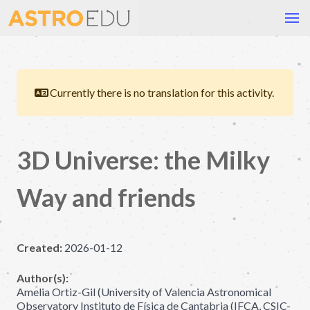
Currently there is no translation for this activity.
3D Universe: the Milky
Way and friends
Created:
2026-01-12
Author(s):
Amelia Ortiz-Gil (University of Valencia Astronomical
Observatory Instituto de Física de Cantabria (IFCA, CSIC-