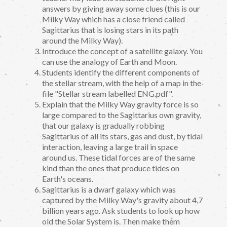
answers by giving away some clues (this is our
Milky Way which has a close friend called
Sagittarius that is losing stars in its path
around the Milky Way).
Introduce the concept of a satellite galaxy. You
can use the analogy of Earth and Moon.
Students identify the different components of
the stellar stream, with the help of a map in the
file "Stellar stream labelled ENG.pdf".
Explain that the Milky Way gravity force is so
large compared to the Sagittarius own gravity,
that our galaxy is gradually robbing
Sagittarius of all its stars, gas and dust, by tidal
interaction, leaving a large trail in space
around us. These tidal forces are of the same
kind than the ones that produce tides on
Earth's oceans.
Sagittarius is a dwarf galaxy which was
captured by the Milky Way's gravity about 4,7
billion years ago. Ask students to look up how
old the Solar System is. Then make them