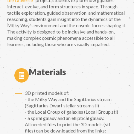
the Universe
" project, students explore how galaxies
interact, evolve, and form structures in space. Through
tactile exploration, guided observation, and mathematical
reasoning, students gain insight into the dynamics of the
Milky Way’s environment and the cosmic forces shaping it.
The activity is designed to be inclusive and hands-on,
making complex cosmic phenomena accessible to all
learners, including those who are visually impaired.
Materials
3D printed models of:
- the Milky Way and the Sagittarius stream
(Sagittarius Dwarf stellar stream.stl)
- the Local Group of galaxies (Local Group.stl)
- a spiral galaxy and an elliptical galaxy.
All needed files to print the 3D models (stl
files) can be downloaded from the links: