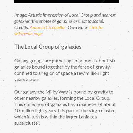
Image: Artistic impression of Local Group and nearest
galaxies (the photos of galaxies are not to scale).
Credits:
Antonio Ciccolella
- Own work;
Link to
wikipedia page
The Local Group of galaxies
Galaxy groups are gatherings of at most about 50
galaxies bound together by the force of gravity,
confined to a region of space a few million light
years across.
Our galaxy, the Milky Way, is bound by gravity to
other nearby galaxies, forming the Local Group.
This collection of galaxies has a diameter of about
10 million light years. It is part of the Virgo cluster,
which in turn is within the larger Laniakea
supercluster.