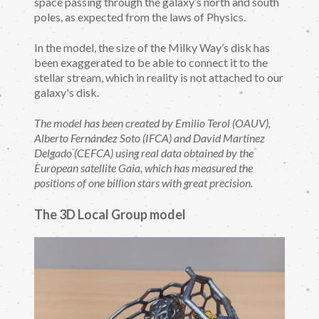
space passing through the galaxy’s north and south
poles, as expected from the laws of Physics.
In the model, the size of the Milky Way’s disk has
been exaggerated to be able to connect it to the
stellar stream, which in reality is not attached to our
galaxy's disk.
The model has been created by Emilio Terol (OAUV),
Alberto Fernández Soto (IFCA) and David Martínez
Delgado (CEFCA) using real data obtained by the
European satellite Gaia, which has measured the
positions of one billion stars with great precision.
The 3D Local Group model