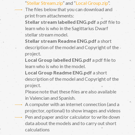
“
Stellar Stream.zip
” and “
Local Group.zip
”.
The files below that you can download and
print from attachments:
Stellar stream labelled ENG.pdf
a pdf file to
learn who is who in the Sagittarius Dwarf
stellar stream model.
Stellar stream Readme ENG.pdf
a short
description of the model and Copyright of the
project.
Local Group labelled ENG.pdf
a pdf file to
learn who is who in the model.
Local Group Readme ENG.pdf
a short
description of the model and Copyright of the
project.
Please note that these files are also available
in Valencian and Spanish.
A computer with an internet connection (and a
projector, optional) to show images and videos
Pen and paper and/or calculator to write down
data about the models and to carry out short
calculations