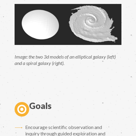
Image: the two 3d models of an elliptical galaxy (left)
and a spiral galaxy (right).
Goals
Encourage scientific observation and
inquiry through guided exploration and