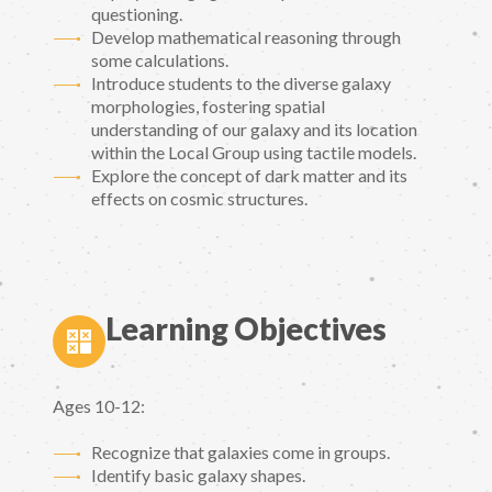
questioning.
Develop mathematical reasoning through
some calculations.
Introduce students to the diverse galaxy
morphologies, fostering spatial
understanding of our galaxy and its location
within the Local Group using tactile models.
Explore the concept of dark matter and its
effects on cosmic structures.
Learning Objectives
Ages 10-12:
Recognize that galaxies come in groups.
Identify basic galaxy shapes.