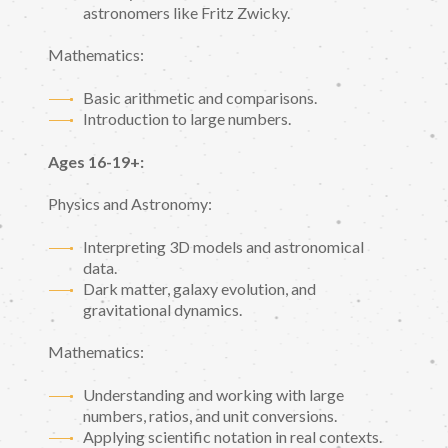
astronomers like Fritz Zwicky.
Mathematics:
Basic arithmetic and comparisons.
Introduction to large numbers.
Ages 16-19+:
Physics and Astronomy:
Interpreting 3D models and astronomical
data.
Dark matter, galaxy evolution, and
gravitational dynamics.
Mathematics:
Understanding and working with large
numbers, ratios, and unit conversions.
Applying scientific notation in real contexts.