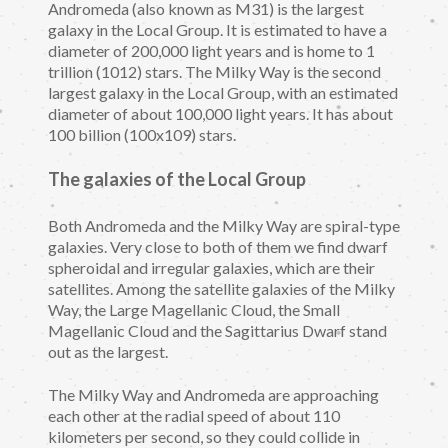
Andromeda (also known as M31) is the largest
galaxy in the Local Group. It is estimated to have a
diameter of 200,000 light years and is home to 1
trillion (1012) stars. The Milky Way is the second
largest galaxy in the Local Group, with an estimated
diameter of about 100,000 light years. It has about
100 billion (100x109) stars.
The galaxies of the Local Group
Both Andromeda and the Milky Way are spiral-type
galaxies. Very close to both of them we find dwarf
spheroidal and irregular galaxies, which are their
satellites. Among the satellite galaxies of the Milky
Way, the Large Magellanic Cloud, the Small
Magellanic Cloud and the Sagittarius Dwarf stand
out as the largest.
The Milky Way and Andromeda are approaching
each other at the radial speed of about 110
kilometers per second, so they could collide in