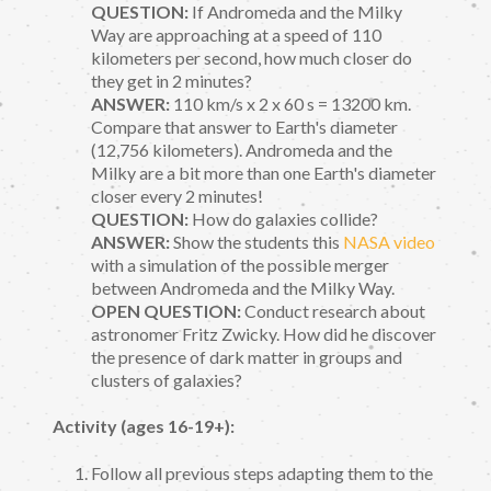
QUESTION:
If Andromeda and the Milky
Way are approaching at a speed of 110
kilometers per second, how much closer do
they get in 2 minutes?
ANSWER:
110 km/s x 2 x 60 s = 13200 km.
Compare that answer to Earth's diameter
(12,756 kilometers). Andromeda and the
Milky are a bit more than one Earth's diameter
closer every 2 minutes!
QUESTION:
How do galaxies collide?
ANSWER:
Show the students this
NASA video
with a simulation of the possible merger
between Andromeda and the Milky Way.
OPEN QUESTION:
Conduct research about
astronomer Fritz Zwicky. How did he discover
the presence of dark matter in groups and
clusters of galaxies?
Activity (ages 16-19+):
Follow all previous steps adapting them to the