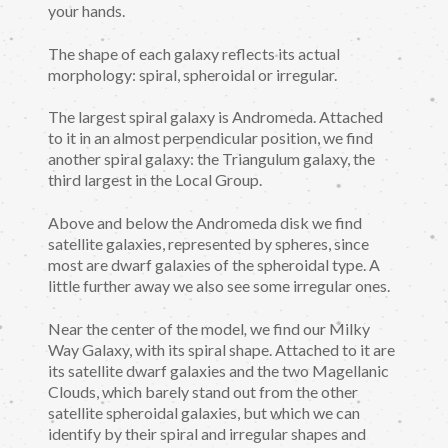
your hands.
The shape of each galaxy reflects its actual
morphology: spiral, spheroidal or irregular.
The largest spiral galaxy is Andromeda. Attached
to it in an almost perpendicular position, we find
another spiral galaxy: the Triangulum galaxy, the
third largest in the Local Group.
Above and below the Andromeda disk we find
satellite galaxies, represented by spheres, since
most are dwarf galaxies of the spheroidal type. A
little further away we also see some irregular ones.
Near the center of the model
,
we find our Milky
Way Galaxy, with its spiral shape. Attached to it are
its satellite dwarf galaxies and the two Magellanic
Clouds, which barely stand out from the other
satellite spheroidal galaxies, but which we can
identify by their spiral and irregular shapes and