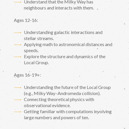
Understand that the Milky Way has
neighbours and interacts with them.
Ages 12-16:
Understanding galactic interactions and
stellar streams.
Applying math to astronomical distances and
speeds.
Explore the structure and dynamics of the
Local Group.
Ages 16-19+:
Understanding the future of the Local Group
(e.g., Milky Way–Andromeda collision).
Connecting theoretical physics with
observational evidence.
Getting familiar with computations involving
large numbers and powers of ten.