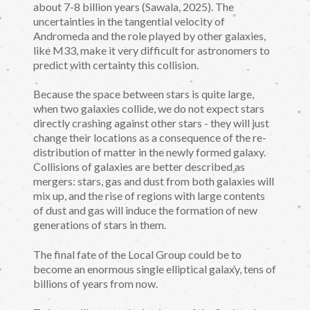
about 7-8 billion years (Sawala, 2025). The
uncertainties in the tangential velocity of
Andromeda and the role played by other galaxies,
like M33, make it very difficult for astronomers to
predict with certainty this collision.
Because the space between stars is quite large,
when two galaxies collide, we do not expect stars
directly crashing against other stars - they will just
change their locations as a consequence of the re-
distribution of matter in the newly formed galaxy.
Collisions of galaxies are better described as
mergers: stars, gas and dust from both galaxies will
mix up, and the rise of regions with large contents
of dust and gas will induce the formation of new
generations of stars in them.
The final fate of the Local Group could be to
become an enormous single elliptical galaxy, tens of
billions of years from now.