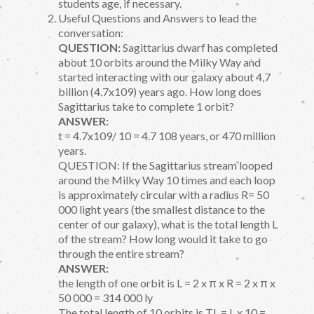
students age, if necessary.
Useful Questions and Answers to lead the
conversation:
QUESTION:
Sagittarius dwarf has completed
about 10 orbits around the Milky Way and
started interacting with our galaxy about 4,7
billion (4.7x109) years ago. How long does
Sagittarius take to complete 1 orbit?
ANSWER:
t = 4.7x109/ 10 = 4.7 108 years, or 470 million
years.
QUESTION: If the Sagittarius stream looped
around the Milky Way 10 times and each loop
is approximately circular with a radius R= 50
000 light years (the smallest distance to the
center of our galaxy), what is the total length L
of the stream? How long would it take to go
through the entire stream?
ANSWER:
the length of one orbit is L = 2 x π x R = 2 x π x
50 000 = 314 000 ly
The total length of 10 orbits is TL = L x 10 =