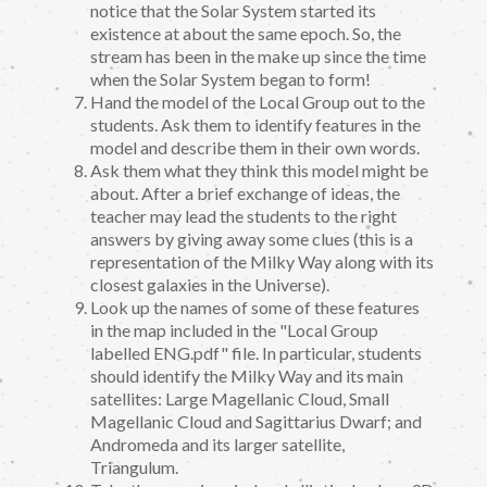
notice that the Solar System started its
existence at about the same epoch. So, the
stream has been in the make up since the time
when the Solar System began to form!
Hand the model of the Local Group out to the
students. Ask them to identify features in the
model and describe them in their own words.
Ask them what they think this model might be
about. After a brief exchange of ideas, the
teacher may lead the students to the right
answers by giving away some clues (this is a
representation of the Milky Way along with its
closest galaxies in the Universe).
Look up the names of some of these features
in the map included in the "Local Group
labelled ENG.pdf" file. In particular, students
should identify the Milky Way and its main
satellites: Large Magellanic Cloud, Small
Magellanic Cloud and Sagittarius Dwarf; and
Andromeda and its larger satellite,
Triangulum.