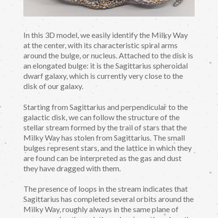
In this 3D model, we easily identify the Milky Way
at the center, with its characteristic spiral arms
around the bulge, or nucleus. Attached to the disk is
an elongated bulge: it is the Sagittarius spheroidal
dwarf galaxy, which is currently very close to the
disk of our galaxy.
Starting from Sagittarius and perpendicular to the
galactic disk, we can follow the structure of the
stellar stream formed by the trail of stars that the
Milky Way has stolen from Sagittarius. The small
bulges represent stars, and the lattice in which they
are found can be interpreted as the gas and dust
they have dragged with them.
The presence of loops in the stream indicates that
Sagittarius has completed several orbits around the
Milky Way, roughly always in the same plane of