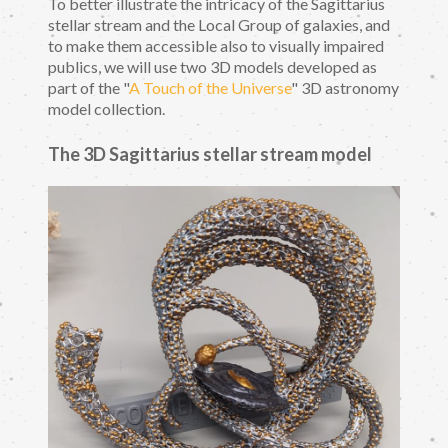
To better illustrate the intricacy of the Sagittarius
stellar stream and the Local Group of galaxies, and
to make them accessible also to visually impaired
publics, we will use two 3D models developed as
part of the "
A Touch of the Universe
" 3D astronomy
model collection.
The 3D Sagittarius stellar stream model