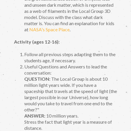
and unseen dark matter, which is represented
as a web of filaments in the Local Group 3D
model. Discuss with the class what dark
matter is. You can find an explanation for kids
at
NASA's Space Place
.
Activity (ages 12-16):
Follow all previous steps adapting them to the
students age, if necessary.
Useful Questions and Answers to lead the
conversation:
QUESTION:
The Local Group is about 10
million light years wide. If you have a
spaceship that travels at the speed of light (the
largest possible in our Universe), how long
would you take to travel from one end to the
other?"
ANSWER:
10 million years.
Stress the fact that light year is a measure of
distance.