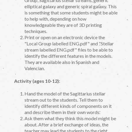
Group, Sagittarius stellar streams, generic
elliptical galaxy and generic spiral galaxy. This
is something that some students might be able
to help with, depending on how
knowledgeable they are of 3D printing
techniques.
Print or open on an electronic device the
"Local Group labelled ENG.pdf" and "Stellar
stream labelled ENG.pdf" files to be able to
identify the different features in the models.
They are available also in Spanish and
Valencian.
Activity (ages 10-12):
Hand the model of the Sagittarius stellar
stream out to the students. Tell them to
identify different kinds of components on it
and describe them in their own words.
Ask them what they think this model might be
about. After a brief exchange of ideas, the
teacher may lead the students to the right