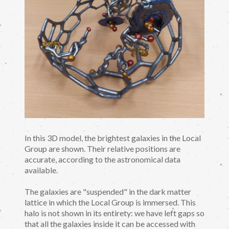
In this 3D model, the brightest galaxies in the Local
Group are shown. Their relative positions are
accurate, according to the astronomical data
available.
The galaxies are "suspended" in the dark matter
lattice in which the Local Group is immersed. This
halo is not shown in its entirety: we have left gaps so
that all the galaxies inside it can be accessed with