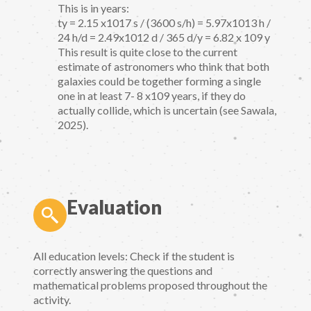
This is in years:
ty = 2.15 x1017 s / (3600 s/h) = 5.97x1013 h /
24 h/d = 2.49x1012 d / 365 d/y = 6.82 x 109 y
This result is quite close to the current
estimate of astronomers who think that both
galaxies could be together forming a single
one in at least 7- 8 x109 years, if they do
actually collide, which is uncertain (see Sawala,
2025).
Evaluation
All education levels: Check if the student is
correctly answering the questions and
mathematical problems proposed throughout the
activity.