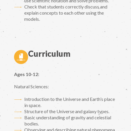
use scientific notation and solve problems.
Check that students correctly discuss and
explain concepts to each other using the
models.
Curriculum
Ages 10-12:
Natural Sciences:
Introduction to the Universe and Earth’s place
in space.
Structure of the Universe and galaxy types.
Basic understanding of gravity and celestial
bodies.
Observing and describing natural phenomena.