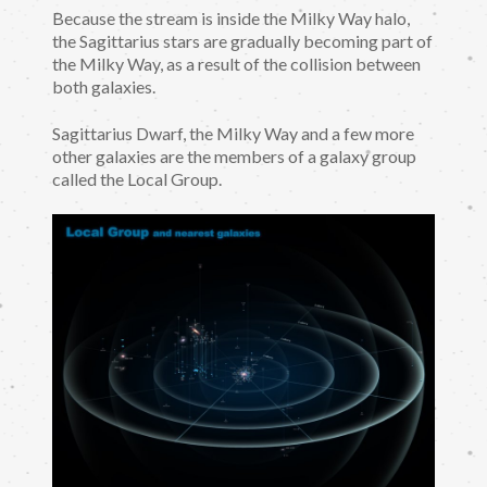
Because the stream is inside the Milky Way halo,
the Sagittarius stars are gradually becoming part of
the Milky Way, as a result of the collision between
both galaxies.
Sagittarius Dwarf, the Milky Way and a few more
other galaxies are the members of a galaxy group
called the Local Group.