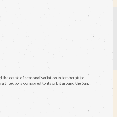
the cause of seasonal variation in temperature.
a tilted axis compared to its orbit around the Sun.