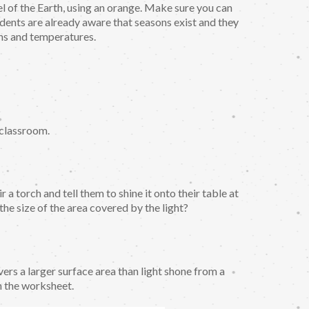
el of the Earth, using an orange. Make sure you can
udents are already aware that seasons exist and they
rns and temperatures.
e classroom.
 a torch and tell them to shine it onto their table at
 the size of the area covered by the light?
vers a larger surface area than light shone from a
n the worksheet.