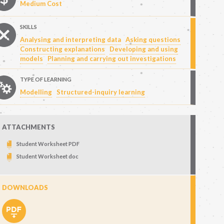
Medium Cost
SKILLS
Analysing and interpreting data
Asking questions
Constructing explanations
Developing and using
models
Planning and carrying out investigations
TYPE OF LEARNING
Modelling
Structured-inquiry learning
ATTACHMENTS
Student Worksheet PDF
Student Worksheet doc
DOWNLOADS