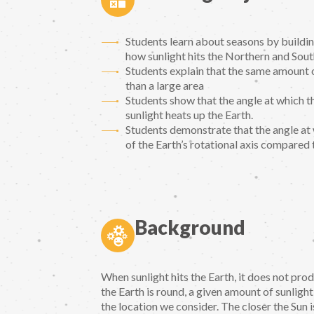
Students learn about seasons by buildin
how sunlight hits the Northern and Sou
Students explain that the same amount o
than a large area
Students show that the angle at which t
sunlight heats up the Earth.
Students demonstrate that the angle at wh
of the Earth’s rotational axis compared 
Background
When sunlight hits the Earth, it does not pr
the Earth is round, a given amount of sunlight
the location we consider. The closer the Sun 