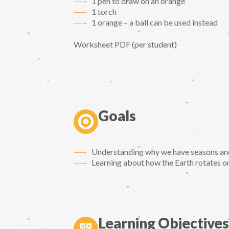
1 pen to draw on an orange
1 torch
1 orange – a ball can be used instead
Worksheet PDF (per student)
Goals
Understanding why we have seasons and 
Learning about how the Earth rotates on 
Learning Objectives