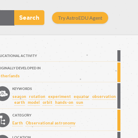
Search
Try AstroEDU Agent
UCATIONAL ACTIVITY
IGINALLY DEVELOPED IN
therlands
KEYWORDS
season
rotation
experiment
equator
observation
earth
model
orbit
hands-on
sun
CATEGORY
Earth
Observational astronomy
LOCATION