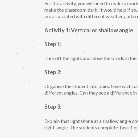
For the activity, you will need to make a mod
make the classroom dark. It would help if st
are associated with different weather patte
Activity 1: Vertical or shallow angle
Step 1:
Turn off the lights and close the blinds in th
Step 2:
Organise the student into pairs. Give each pair
different angles. Can they see a difference in
Step 3:
Explain that light shone at a shallow angle co
right-angle. The students complete Task 1 o