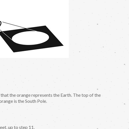
 that the orange represents the Earth. The top of the
orange is the South Pole.
et, up to step 11.