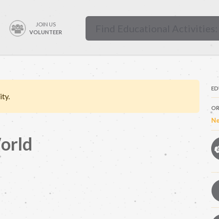
JOIN US
VOLUNTEER
ED
ity.
OR
Ne
orld