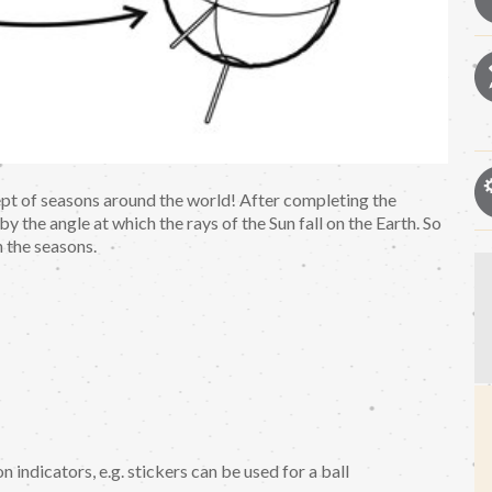
ept of seasons around the world! After completing the
y the angle at which the rays of the Sun fall on the Earth. So
n the seasons.
n indicators, e.g. stickers can be used for a ball