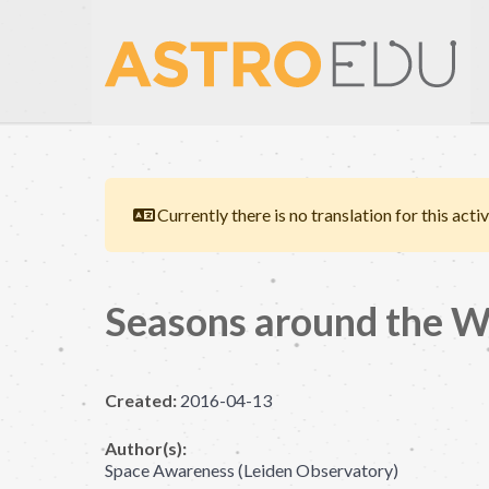
Currently there is no translation for this activ
Seasons around the W
Created:
2016-04-13
Author(s):
Space Awareness (Leiden Observatory)