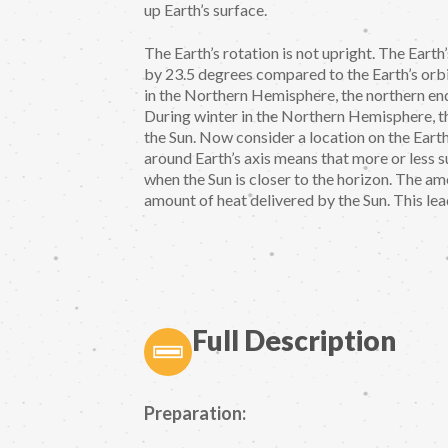
up Earth’s surface.
The Earth’s rotation is not upright. The Earth’s
by 23.5 degrees compared to the Earth’s orbi
in the Northern Hemisphere, the northern end 
During winter in the Northern Hemisphere, th
the Sun. Now consider a location on the Earth
around Earth’s axis means that more or less su
when the Sun is closer to the horizon. The am
amount of heat delivered by the Sun. This lea
Full Description
Preparation: