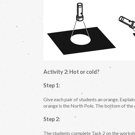
Activity 2: Hot or cold?
Step 1:
Give each pair of students an orange. Explain
orange is the North Pole. The bottom of the 
Step 2:
The students complete Task 2 on the workshe