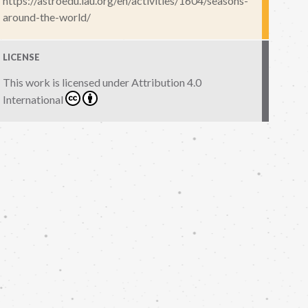
https://astroedu.iau.org/en/activities/1604/seasons-
around-the-world/
LICENSE
This work is licensed under
Attribution 4.0
International