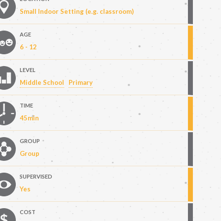
Small Indoor Setting (e.g. classroom)
AGE
6 - 12
LEVEL
Middle School
Primary
TIME
45min
GROUP
Group
SUPERVISED
Yes
COST