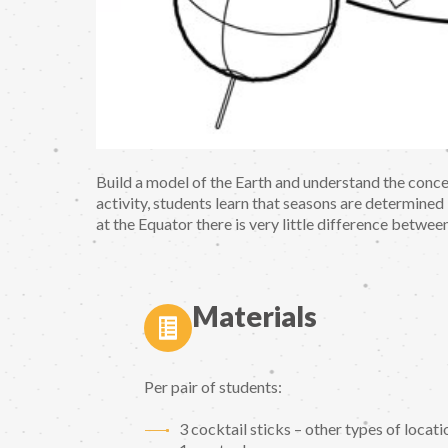
Build a model of the Earth and understand the conc
activity, students learn that seasons are determined b
at the Equator there is very little difference betwee
Materials
Per pair of students:
3 cocktail sticks – other types of locatio