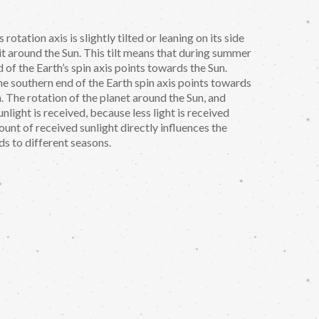
 rotation axis is slightly tilted or leaning on its side
t around the Sun. This tilt means that during summer
of the Earth’s spin axis points towards the Sun.
e southern end of the Earth spin axis points towards
. The rotation of the planet around the Sun, and
nlight is received, because less light is received
ount of received sunlight directly influences the
ds to different seasons.