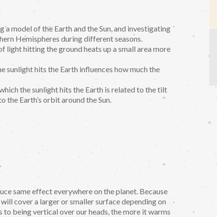
g a model of the Earth and the Sun, and investigating
thern Hemispheres during different seasons.
f light hitting the ground heats up a small area more
he sunlight hits the Earth influences how much the
ich the sunlight hits the Earth is related to the tilt
to the Earth’s orbit around the Sun.
oduce same effect everywhere on the planet. Because
 will cover a larger or smaller surface depending on
is to being vertical over our heads, the more it warms