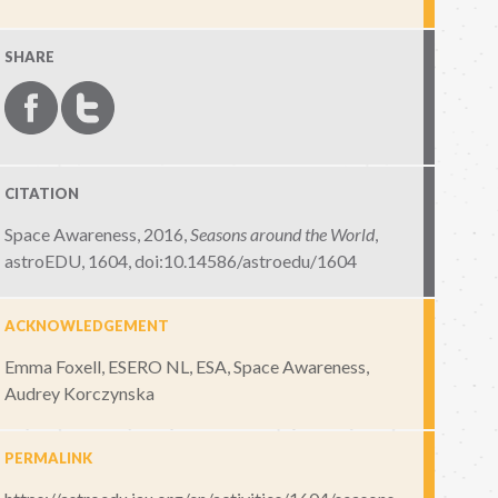
SHARE
CITATION
Space Awareness, 2016,
Seasons around the World
,
astroEDU, 1604
,
doi:10.14586/astroedu/1604
ACKNOWLEDGEMENT
Emma Foxell, ESERO NL, ESA, Space Awareness,
Audrey Korczynska
PERMALINK