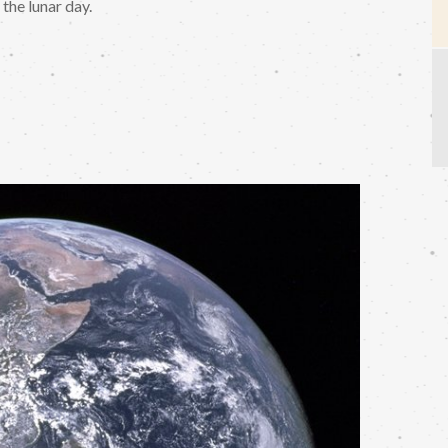
the lunar day.