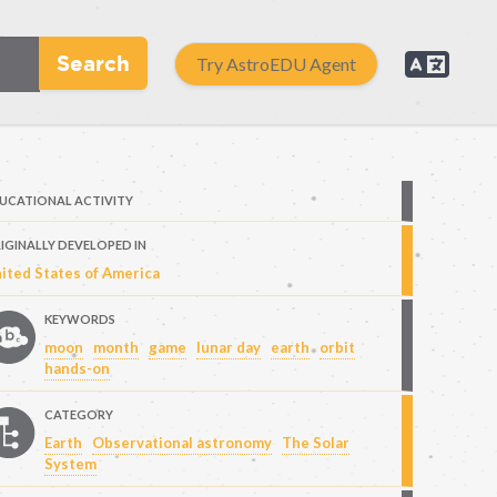
Search
Try AstroEDU Agent
UCATIONAL ACTIVITY
IGINALLY DEVELOPED IN
ited States of America
KEYWORDS
moon
month
game
lunar day
earth
orbit
hands-on
CATEGORY
Earth
Observational astronomy
The Solar
System