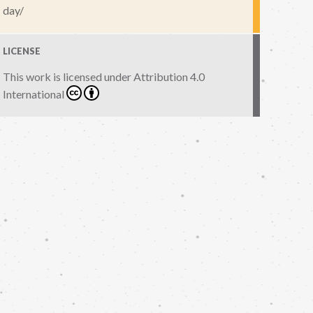
day/
LICENSE
This work is licensed under
Attribution 4.0
International