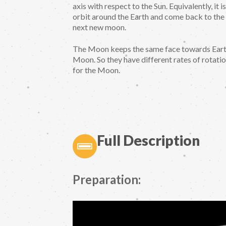
axis with respect to the Sun. Equivalently, i
orbit around the Earth and come back to the
next new moon.
The Moon keeps the same face towards Earth
Moon. So they have different rates of rotatio
for the Moon.
Full Description
Preparation: