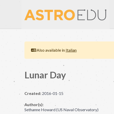
Also available in
Italian
Lunar Day
Created:
2016-01-15
Author(s):
Sethanne Howard (US Naval Observatory)