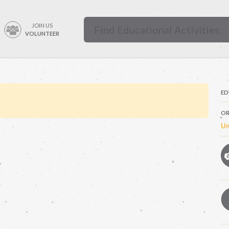
JOIN US
VOLUNTEER
ED
OR
Un