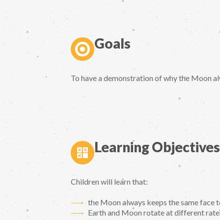
Goals
To have a demonstration of why the Moon al
Learning Objectives
Children will learn that:
the Moon always keeps the same face t
Earth and Moon rotate at different rate