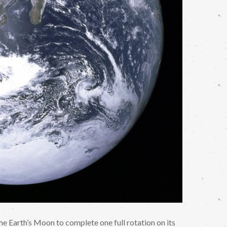
 the Earth’s Moon to complete one full rotation on its