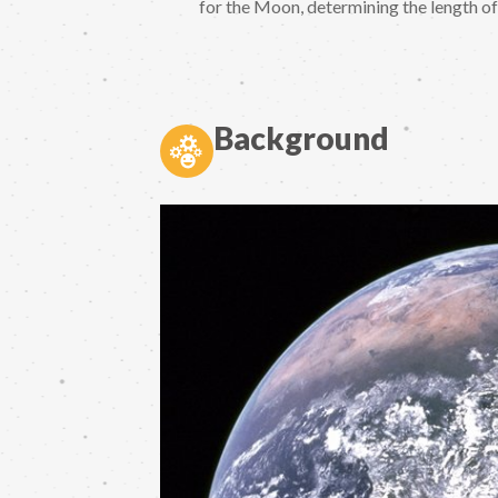
for the Moon, determining the length of 
Background