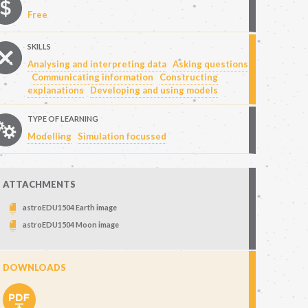
Free
SKILLS
Analysing and interpreting data
Asking questions
Communicating information
Constructing
explanations
Developing and using models
TYPE OF LEARNING
Modelling
Simulation focussed
ATTACHMENTS
astroEDU1504 Earth image
astroEDU1504 Moon image
DOWNLOADS