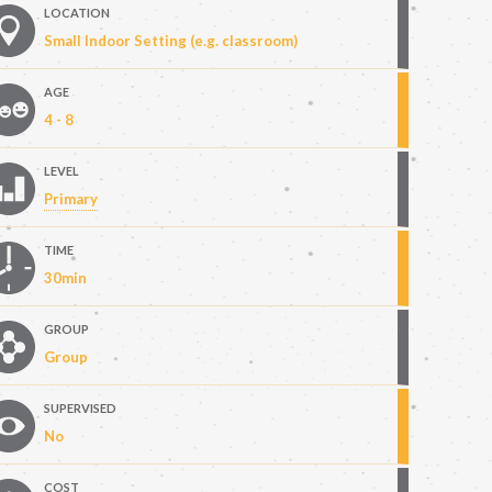
LOCATION
Small Indoor Setting (e.g. classroom)
AGE
4 - 8
LEVEL
Primary
TIME
30min
GROUP
Group
SUPERVISED
No
COST