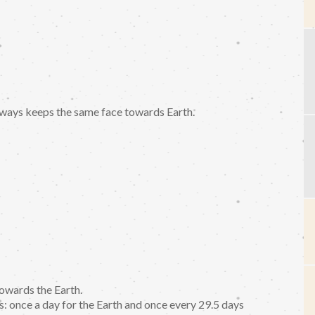
ways keeps the same face towards Earth.
owards the Earth.
s: once a day for the Earth and once every 29.5 days