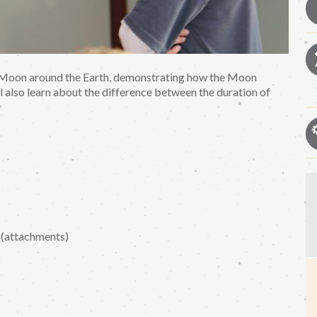
the Moon around the Earth, demonstrating how the Moon
 also learn about the difference between the duration of
 (attachments)