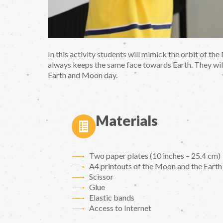
In this activity students will mimick the orbit of 
always keeps the same face towards Earth. They will
Earth and Moon day.
Materials
Two paper plates (10 inches – 25.4 cm)
A4 printouts of the Moon and the Earth
Scissor
Glue
Elastic bands
Access to Internet