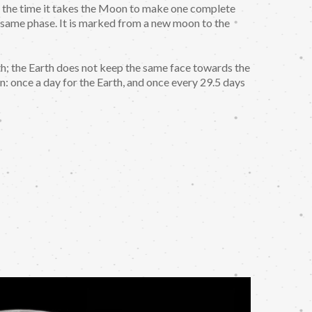
t is the time it takes the Moon to make one complete
 same phase. It is marked from a new moon to the
; the Earth does not keep the same face towards the
n: once a day for the Earth, and once every 29.5 days