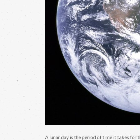
A lunar day is the period of time it takes for