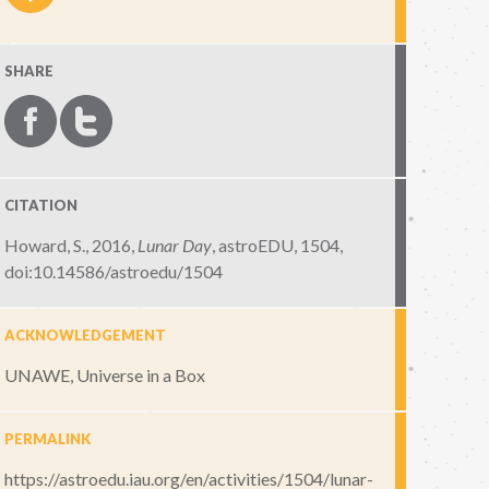
SHARE
CITATION
Howard, S., 2016,
Lunar Day
,
astroEDU, 1504
,
doi:10.14586/astroedu/1504
ACKNOWLEDGEMENT
UNAWE, Universe in a Box
PERMALINK
https://astroedu.iau.org/en/activities/1504/lunar-