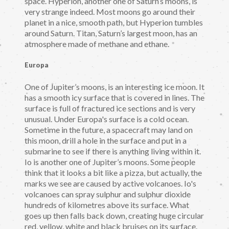
space. Hyperion, another one of Saturn’s moons, is
very strange indeed. Most moons go around their
planet in a nice, smooth path, but Hyperion tumbles
around Saturn. Titan, Saturn’s largest moon, has an
atmosphere made of methane and ethane.
Europa
One of Jupiter’s moons, is an interesting ice moon. It
has a smooth icy surface that is covered in lines. The
surface is full of fractured ice sections and is very
unusual. Under Europa's surface is a cold ocean.
Sometime in the future, a spacecraft may land on
this moon, drill a hole in the surface and put in a
submarine to see if there is anything living within it.
Io is another one of Jupiter’s moons. Some people
think that it looks a bit like a pizza, but actually, the
marks we see are caused by active volcanoes. Io's
volcanoes can spray sulphur and sulphur dioxide
hundreds of kilometres above its surface. What
goes up then falls back down, creating huge circular
red, yellow, white and black bruises on its surface.