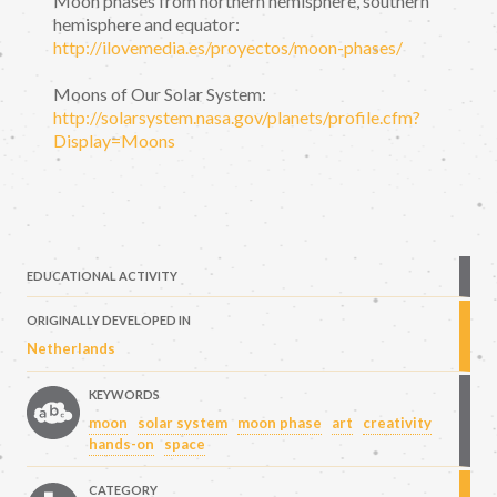
Moon phases from northern hemisphere, southern
hemisphere and equator:
http://ilovemedia.es/proyectos/moon-phases/
Moons of Our Solar System:
http://solarsystem.nasa.gov/planets/profile.cfm?
Display=Moons
EDUCATIONAL ACTIVITY
ORIGINALLY DEVELOPED IN
Netherlands
KEYWORDS
moon
solar system
moon phase
art
creativity
hands-on
space
CATEGORY