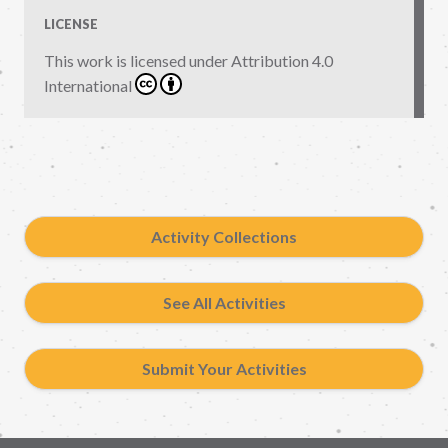
LICENSE
This work is licensed under
Attribution 4.0
International
Activity Collections
See All Activities
Submit Your Activities