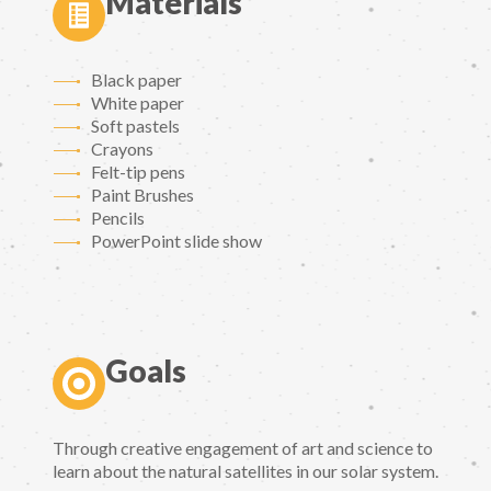
Materials
Black paper
White paper
Soft pastels
Crayons
Felt-tip pens
Paint Brushes
Pencils
PowerPoint slide show
Goals
Through creative engagement of art and science to
learn about the natural satellites in our solar system.