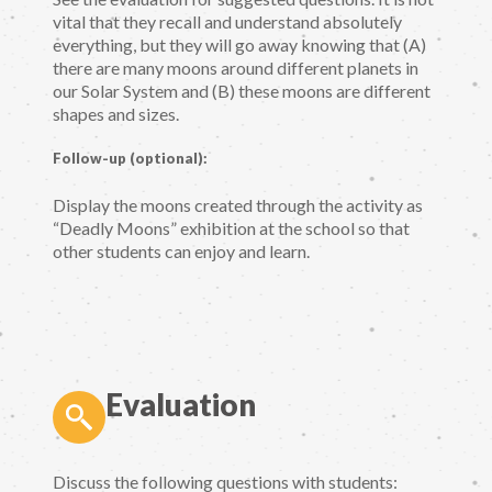
vital that they recall and understand absolutely
everything, but they will go away knowing that (A)
there are many moons around different planets in
our Solar System and (B) these moons are different
shapes and sizes.
Follow-up (optional):
Display the moons created through the activity as
“Deadly Moons” exhibition at the school so that
other students can enjoy and learn.
Evaluation
Discuss the following questions with students: