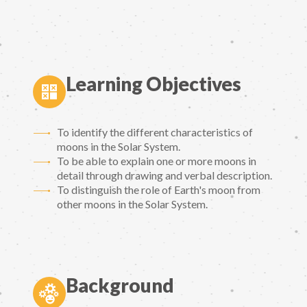
Learning Objectives
To identify the different characteristics of
moons in the Solar System.
To be able to explain one or more moons in
detail through drawing and verbal description.
To distinguish the role of Earth's moon from
other moons in the Solar System.
Background