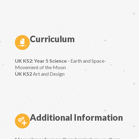
Curriculum
UK KS2: Year 5 Science -
Earth and Space-
Movement of the Moon
UK KS2
Art and Design
Additional Information