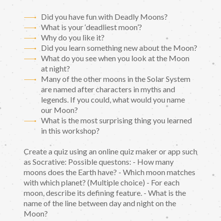
Did you have fun with Deadly Moons?
What is your ‘deadliest moon’?
Why do you like it?
Did you learn something new about the Moon?
What do you see when you look at the Moon
at night?
Many of the other moons in the Solar System
are named after characters in myths and
legends. If you could, what would you name
our Moon?
What is the most surprising thing you learned
in this workshop?
Create a quiz using an online quiz maker or app such
as Socrative: Possible questons: - How many
moons does the Earth have? - Which moon matches
with which planet? (Multiple choice) - For each
moon, describe its defining feature. - What is the
name of the line between day and night on the
Moon?