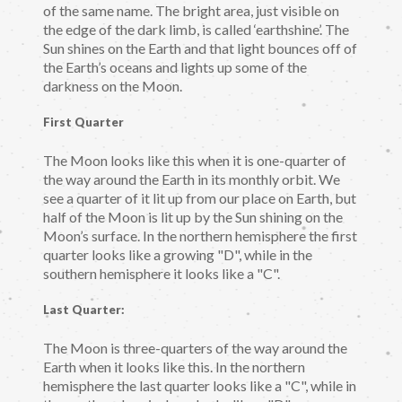
of the same name. The bright area, just visible on
the edge of the dark limb, is called ‘earthshine’. The
Sun shines on the Earth and that light bounces off of
the Earth’s oceans and lights up some of the
darkness on the Moon.
First Quarter
The Moon looks like this when it is one-quarter of
the way around the Earth in its monthly orbit. We
see a quarter of it lit up from our place on Earth, but
half of the Moon is lit up by the Sun shining on the
Moon’s surface. In the northern hemisphere the first
quarter looks like a growing "D", while in the
southern hemisphere it looks like a "C".
Last Quarter:
The Moon is three-quarters of the way around the
Earth when it looks like this. In the northern
hemisphere the last quarter looks like a "C", while in