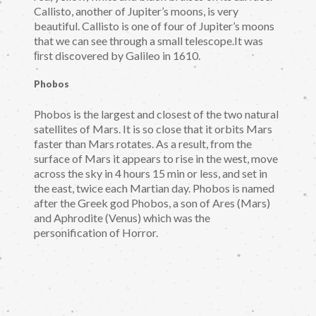
Callisto, another of Jupiter’s moons, is very
beautiful. Callisto is one of four of Jupiter’s moons
that we can see through a small telescope.It was
ﬁrst discovered by Galileo in 1610.
Phobos
Phobos is the largest and closest of the two natural
satellites of Mars. It is so close that it orbits Mars
faster than Mars rotates. As a result, from the
surface of Mars it appears to rise in the west, move
across the sky in 4 hours 15 min or less, and set in
the east, twice each Martian day. Phobos is named
after the Greek god Phobos, a son of Ares (Mars)
and Aphrodite (Venus) which was the
personification of Horror.