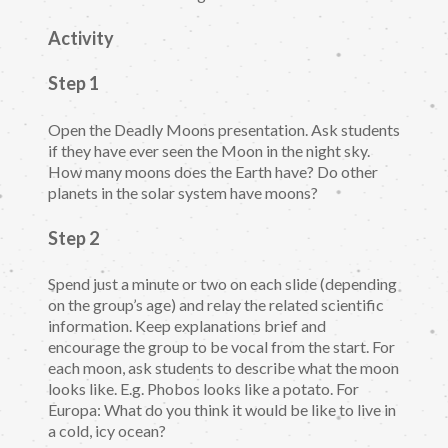
Activity
Step 1
Open the Deadly Moons presentation. Ask students
if they have ever seen the Moon in the night sky.
How many moons does the Earth have? Do other
planets in the solar system have moons?
Step 2
Spend just a minute or two on each slide (depending
on the group’s age) and relay the related scientific
information. Keep explanations brief and
encourage the group to be vocal from the start. For
each moon, ask students to describe what the moon
looks like. E.g. Phobos looks like a potato. For
Europa: What do you think it would be like to live in
a cold, icy ocean?