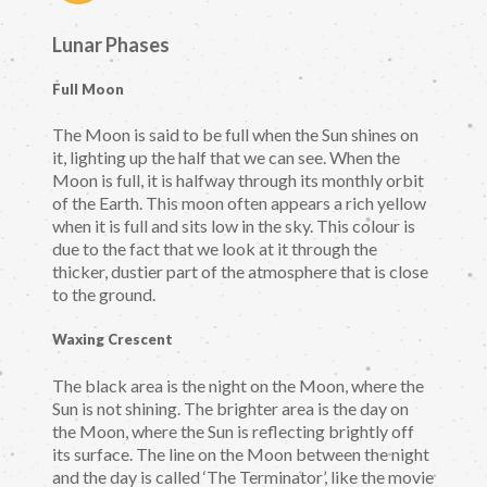
Lunar Phases
Full Moon
The Moon is said to be full when the Sun shines on
it, lighting up the half that we can see. When the
Moon is full, it is halfway through its monthly orbit
of the Earth. This moon often appears a rich yellow
when it is full and sits low in the sky. This colour is
due to the fact that we look at it through the
thicker, dustier part of the atmosphere that is close
to the ground.
Waxing Crescent
The black area is the night on the Moon, where the
Sun is not shining. The brighter area is the day on
the Moon, where the Sun is reflecting brightly off
its surface. The line on the Moon between the night
and the day is called ‘The Terminator’, like the movie