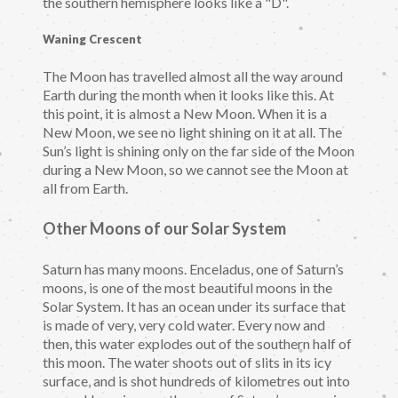
the southern hemisphere looks like a "D".
Waning Crescent
The Moon has travelled almost all the way around
Earth during the month when it looks like this. At
this point, it is almost a New Moon. When it is a
New Moon, we see no light shining on it at all. The
Sun’s light is shining only on the far side of the Moon
during a New Moon, so we cannot see the Moon at
all from Earth.
Other Moons of our Solar System
Saturn has many moons. Enceladus, one of Saturn’s
moons, is one of the most beautiful moons in the
Solar System. It has an ocean under its surface that
is made of very, very cold water. Every now and
then, this water explodes out of the southern half of
this moon. The water shoots out of slits in its icy
surface, and is shot hundreds of kilometres out into