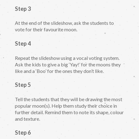
Step 3
At the end of the slideshow, ask the students to
vote for their favourite moon.
Step 4
Repeat the slideshow using a vocal voting system.
Ask the kids to give a big ‘Yay!’ for the moons they
like and a ‘Boo’ for the ones they don’t like.
Step 5
Tell the students that they will be drawing the most
popular moon(s). Help them study their choice in
further detail. Remind them to note its shape, colour
and texture.
Step 6