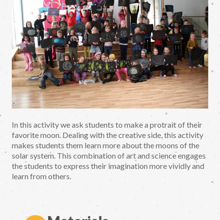
In this activity we ask students to make a protrait of their
favorite moon. Dealing with the creative side, this activity
makes students them learn more about the moons of the
solar system. This combination of art and science engages
the students to express their imagination more vividly and
learn from others.