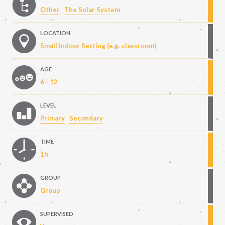
Other
The Solar System
LOCATION
Small Indoor Setting (e.g. classroom)
AGE
6 - 12
LEVEL
Primary
Secondary
TIME
1h
GROUP
Group
SUPERVISED