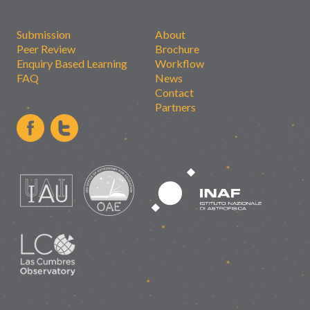
Submission
About
Peer Review
Brochure
Enquiry Based Learning
Workflow
FAQ
News
Contact
Partners