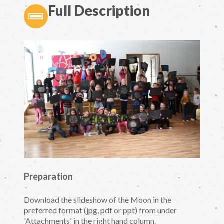
Full Description
Preparation
Download the slideshow of the Moon in the
preferred format (jpg, pdf or ppt) from under
'Attachments' in the right hand column.