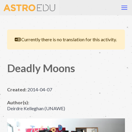
Currently there is no translation for this activity.
Deadly Moons
Created:
2014-04-07
Author(s):
Deirdre Kelleghan (UNAWE)