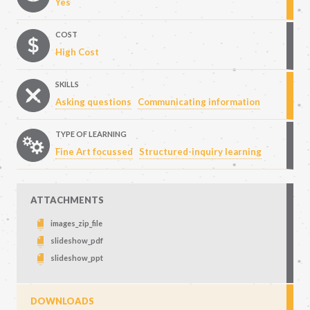
Yes
COST
High Cost
SKILLS
Asking questions
Communicating information
TYPE OF LEARNING
Fine Art focussed
Structured-inquiry learning
ATTACHMENTS
images_zip_file
slideshow_pdf
slideshow_ppt
DOWNLOADS