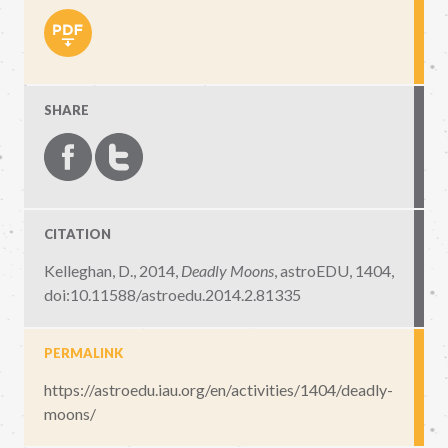
SHARE
CITATION
Kelleghan, D., 2014,
Deadly Moons
,
astroEDU, 1404
,
doi:10.11588/astroedu.2014.2.81335
PERMALINK
https://astroedu.iau.org/en/activities/1404/deadly-
moons/