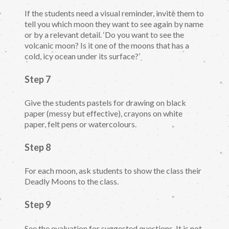
If the students need a visual reminder, invite them to
tell you which moon they want to see again by name
or by a relevant detail. ‘Do you want to see the
volcanic moon? Is it one of the moons that has a
cold, icy ocean under its surface?’
Step 7
Give the students pastels for drawing on black
paper (messy but effective), crayons on white
paper, felt pens or watercolours.
Step 8
For each moon, ask students to show the class their
Deadly Moons to the class.
Step 9
See the evaluation for suggested questions. It is not